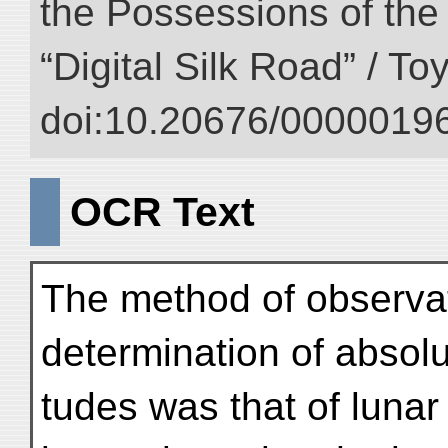
the Possessions of the
“Digital Silk Road” / T
doi:10.20676/00000196
OCR Text
The method of observa
determination of absolu
tudes was that of lunar