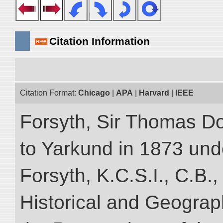
Citation Information
Citation Format:
Chicago
|
APA
|
Harvard
|
IEEE
Forsyth, Sir Thomas Do
to Yarkund in 1873 und
Forsyth, K.C.S.I., C.B.,
Historical and Geograp