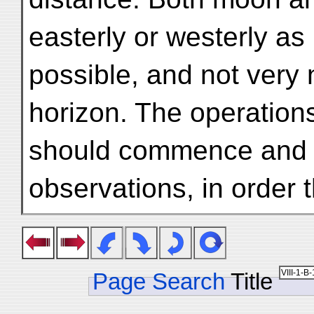
easterly or westerly as
possible, and not very 
horizon. The operation
should commence and c
observations, in order 
Page Search
Title