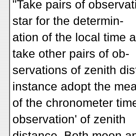
"Take pairs of observat
star for the determin-
ation of the local time
take other pairs of ob-
servations of zenith di
instance adopt the me
of the chronometer time
observation' of zenith
distance. Both moon an