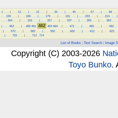
1
.
.
.
.
|
.
.
.
.
12
.
.
.
.
|
.
.
.
.
22
.
.
.
.
|
.
.
.
.
34
.
.
.
.
|
.
.
.
.
45
.
.
.
.
|
.
.
.
.
57
.
.
.
.
|
.
.
.
.
69
.
.
.
.
.
.
159
.
.
.
.
|
.
.
.
.
169
.
.
.
.
|
.
.
.
.
179
.
.
.
.
|
.
.
.
.
191
.
.
.
.
|
.
.
.
.
203
.
.
.
.
|
.
.
.
.
214
.
.
.
.
|
.
.
.
.
304
.
.
.
.
|
.
.
.
.
316
.
.
.
.
|
.
.
.
.
327
.
.
.
.
|
.
.
.
.
337
.
.
.
.
|
.
.
.
.
350
.
.
.
.
|
.
.
.
.
363
.
.
.
.
462
|
.
.
.
.
452
.
.
.
.
|
.
.
460
461
463
464
.
.
|
.
.
.
.
472
.
.
.
.
|
.
.
.
.
482
.
.
.
.
|
.
.
.
.
492
.
.
.
|
.
.
.
.
572
.
.
.
.
|
.
.
.
.
582
.
.
.
.
|
.
.
.
.
592
.
.
.
.
|
.
.
.
.
602
.
.
.
.
|
.
.
.
.
612
.
.
.
.
|
.
.
.
.
622
.
.
.
.
|
.
.
.
.
702
.
.
.
.
|
.
.
.
.
712
.
714
List of Books
|
Text Search
|
Image S
Copyright (C) 2003-2026
Nati
Toyo Bunko
.