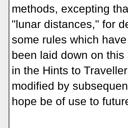
methods, excepting tha
"lunar distances," for d
some rules which have
been laid down on this
in the Hints to Traveller
modified by subsequent
hope be of use to futur