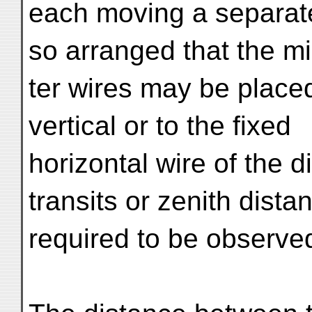
each moving a separate
so arranged that the m
ter wires may be placed 
vertical or to the fixed
horizontal wire of the 
transits or zenith dista
required to be observe