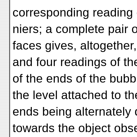
corresponding reading o
niers; a complete pair 
faces gives, altogether,
and four readings of th
of the ends of the bubb
the level attached to t
ends being alternately 
towards the object obse