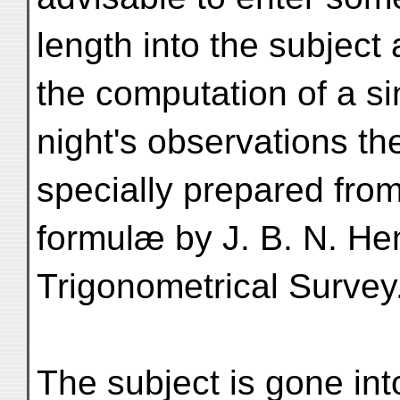
length into the subject
the computation of a si
night's observations th
specially prepared fro
formulæ by J. B. N. He
Trigonometrical Survey
The subject is gone int