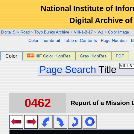
National Institute of Info
Digital Archive 
Digital Silk Road
>
Toyo Bunko Archive
>
VIII-1-B-17
>
V-1
>
Color Image
Color Thumbnail
-
Table of Contents
-
Page Number
-
B
Color
IIIF Color HighRes
Gray HighRes
PDF
Page Search
Title
0462
Report of a Mission t