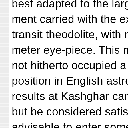
best adapted to the larg
ment carried with the ex
transit theodolite, with 
meter eye-piece. This 
not hitherto occupied 
position in English ast
results at Kashghar ca
but be considered satis
advisable to enter som