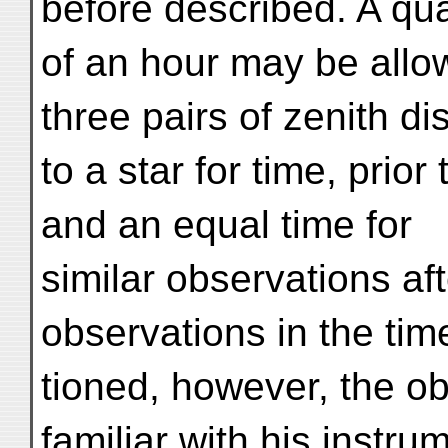
before described. A qua
of an hour may be allow
three pairs of zenith d
to a star for time, prio
and an equal time for
similar observations af
observations in the ti
tioned, however, the o
familiar with his instru