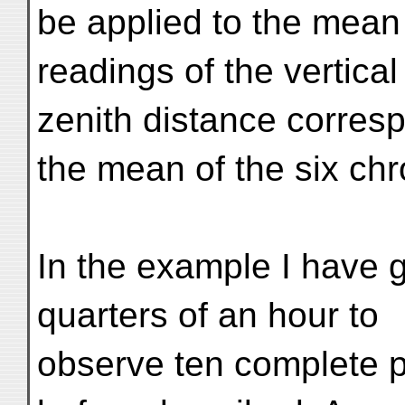
be applied to the mean 
readings of the vertical
zenith distance corres
the mean of the six ch
In the example I have g
quarters of an hour to
observe ten complete p