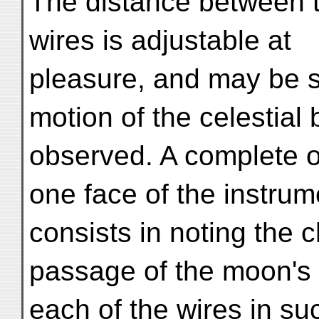
The distance between 
wires is adjustable at
pleasure, and may be se
motion of the celestial
observed. A complete o
one face of the instrum
consists in noting the 
passage of the moon's 
each of the wires in s