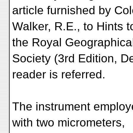
article furnished by Co
Walker, R.E., to Hints t
the Royal Geographica
Society (3rd Edition, 
reader is referred.
The instrument employe
with two micrometers,