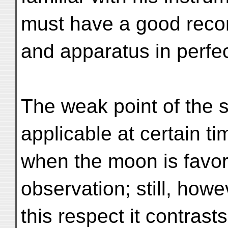
must have a good reco
and apparatus in perfec
The weak point of the sy
applicable at certain t
when the moon is favora
observation; still, howe
this respect it contrasts