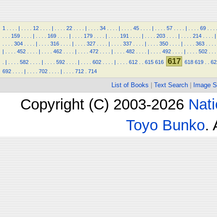
1
.
.
.
.
|
.
.
.
.
12
.
.
.
.
|
.
.
.
.
22
.
.
.
.
|
.
.
.
.
34
.
.
.
.
|
.
.
.
.
45
.
.
.
.
|
.
.
.
.
57
.
.
.
.
|
.
.
.
.
69
.
.
.
.
.
.
159
.
.
.
.
|
.
.
.
.
169
.
.
.
.
|
.
.
.
.
179
.
.
.
.
|
.
.
.
.
191
.
.
.
.
|
.
.
.
.
203
.
.
.
.
|
.
.
.
.
214
.
.
.
.
|
.
.
.
.
304
.
.
.
.
|
.
.
.
.
316
.
.
.
.
|
.
.
.
.
327
.
.
.
.
|
.
.
.
.
337
.
.
.
.
|
.
.
.
.
350
.
.
.
.
|
.
.
.
.
363
.
.
.
.
|
.
.
.
.
452
.
.
.
.
|
.
.
.
.
462
.
.
.
.
|
.
.
.
.
472
.
.
.
.
|
.
.
.
.
482
.
.
.
.
|
.
.
.
.
492
.
.
.
.
|
.
.
.
.
502
.
.
.
617
.
|
.
.
.
.
582
.
.
.
.
|
.
.
.
.
592
.
.
.
.
|
.
.
.
.
602
.
.
.
.
|
.
.
.
.
612
.
.
615
616
618
619
.
.
62
692
.
.
.
.
|
.
.
.
.
702
.
.
.
.
|
.
.
.
.
712
.
714
List of Books
|
Text Search
|
Image S
Copyright (C) 2003-2026
Nati
Toyo Bunko
.