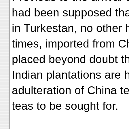
had been supposed that
in Turkestan, no other 
times, imported from Ch
placed beyond doubt tha
Indian plantations are 
adulteration of China t
teas to be sought for.