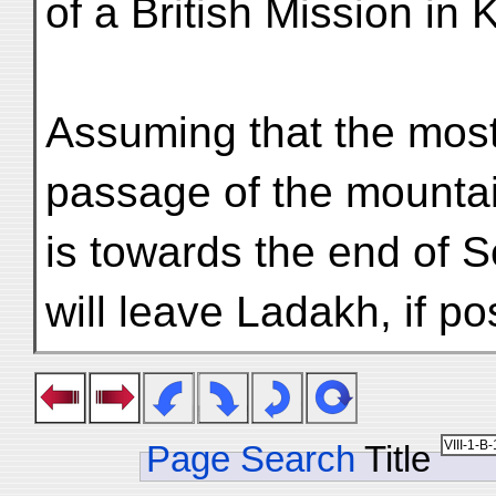
of a British Mission in
Assuming that the most
passage of the mountai
is towards the end of S
will leave Ladakh, if po
Page Search
Title