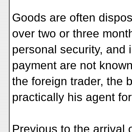
Goods are often dispos
over two or three month
personal security, and i
payment are not known.
the foreign trader, the
practically his agent for
Previous to the arrival 