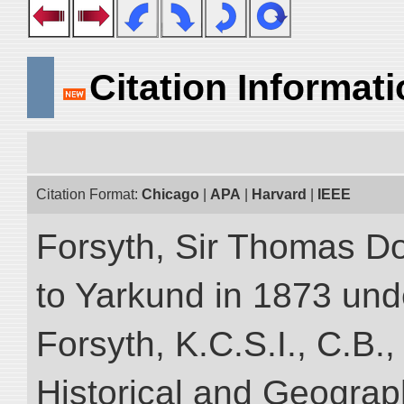
Citation Informat
Citation Format:
Chicago
|
APA
|
Harvard
|
IEEE
Forsyth, Sir Thomas Do
to Yarkund in 1873 und
Forsyth, K.C.S.I., C.B.,
Historical and Geograp