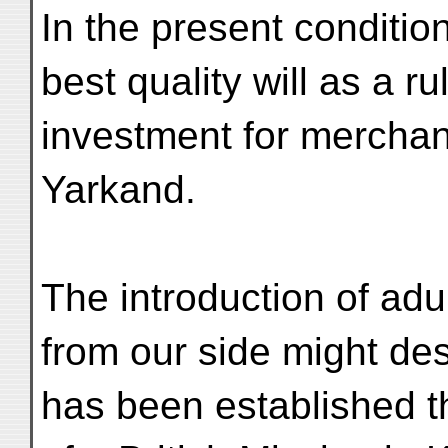
In the present conditio
best quality will as a r
investment for merchan
Yarkand.
The introduction of adu
from our side might de
has been established t