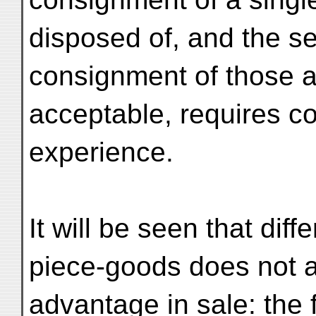
disposed of, and the se
consignment of those ar
acceptable, requires co
experience.
It will be seen that diff
piece-goods does not a
advantage in sale: the f