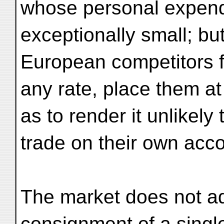
whose personal expendit
exceptionally small; bu
European competitors f
any rate, place them at
as to render it unlikely
trade on their own acc
The market does not ad
consignment of a single