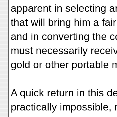
apparent in selecting ar
that will bring him a fai
and in converting the 
must necessarily receiv
gold or other portable m
A quick return in this 
practically impossible, 