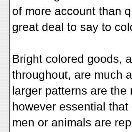
of more account than qu
great deal to say to col
Bright colored goods, a
throughout, are much ap
larger patterns are the
however essential that
men or animals are rep