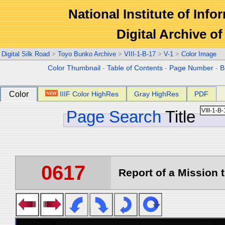
National Institute of Info
Digital Archive 
Digital Silk Road
>
Toyo Bunko Archive
>
VIII-1-B-17
>
V-1
>
Color Image
Color Thumbnail
-
Table of Contents
-
Page Number
-
B
Color
IIIF Color HighRes
Gray HighRes
PDF
Page Search
Title
0617
Report of a Mission t