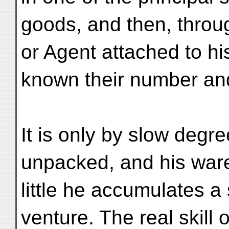
goods, and then, throu
or Agent attached to his
known their number and
It is only by slow degre
unpacked, and his wares
little he accumulates a 
venture. The real skil