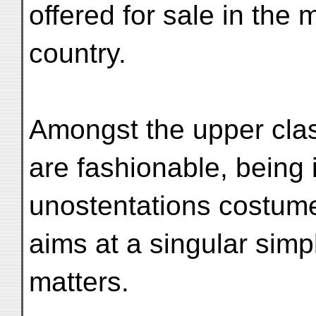
offered for sale in th
country.
Amongst the upper clas
are fashionable, being 
unostentations costume
aims at a singular simpl
matters.