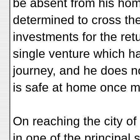
be absent from his ho
determined to cross t
investments for the retu
single venture which ha
journey, and he does not
is safe at home once m
On reaching the city o
in one of the principal s