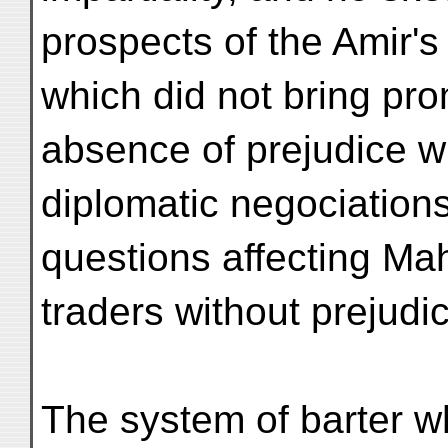
prospects of the Amir'
which did not bring pro
absence of prejudice w
diplomatic negociations
questions affecting M
traders without prejudice
The system of barter wh