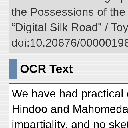
the Possessions of the
“Digital Silk Road” / T
doi:10.20676/00000196
OCR Text
We have had practical e
Hindoo and Mahomedan 
impartiality, and no sk