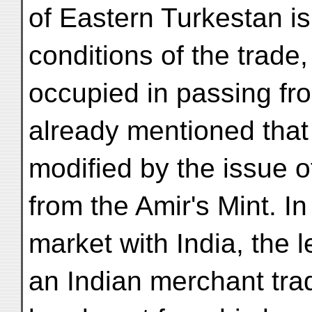
of Eastern Turkestan is
conditions of the trade,
occupied in passing fr
already mentioned that t
modified by the issue o
from the Amir's Mint. In
market with India, the 
an Indian merchant trad