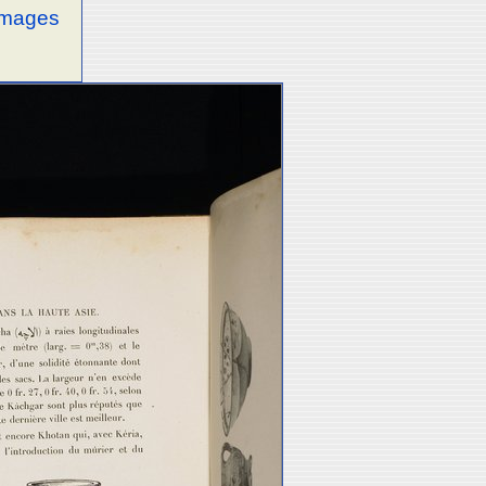
 images