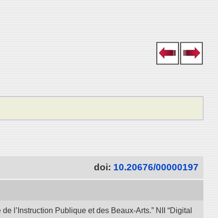
doi:
10.20676/00000197
e l’Instruction Publique et des Beaux-Arts.” NII “Digital