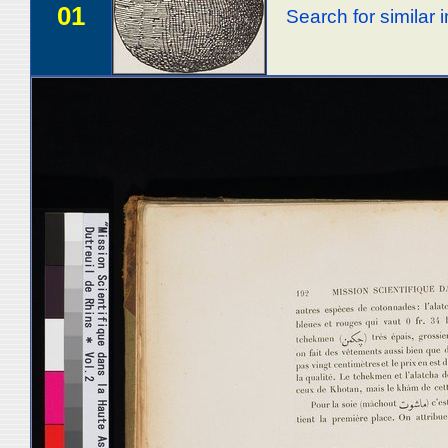
01
Search for similar