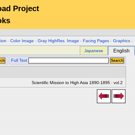
Road Project
oks
tion
-
Color Image
-
Gray HighRes. Image
-
Facing Pages
-
Graphics
-
Japanese
English
Full Text
Scientific Mission to High Asia 1890-1895 : vol.2