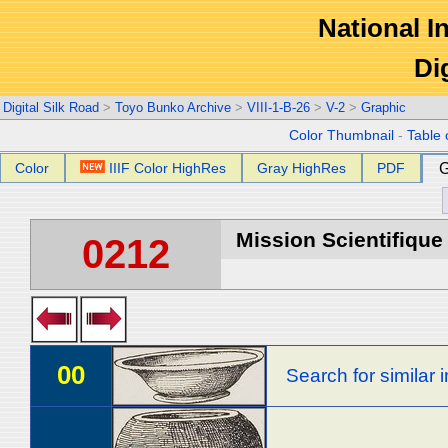
National In
Di
Digital Silk Road
>
Toyo Bunko Archive
>
VIII-1-B-26
>
V-2
>
Graphic
Color Thumbnail
-
Table 
Color
IIIF Color HighRes
Gray HighRes
PDF
G
Mission Scientifique
0212
00
Search for similar