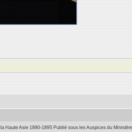
la Haute Asie 1890-1895 Publié sous les Auspices du Ministère d