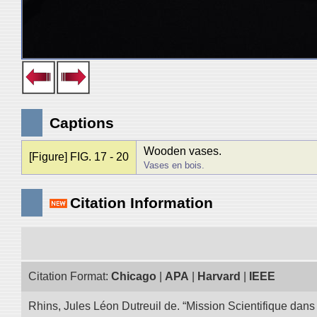
Captions
Wooden vases.
[Figure] FIG. 17 - 20
Vases en bois.
Citation Information
Citation Format:
Chicago
|
APA
|
Harvard
|
IEEE
Rhins, Jules Léon Dutreuil de. “Mission Scientifique dans 