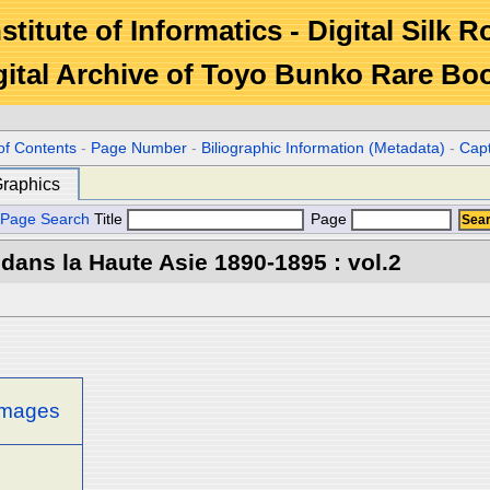
stitute of Informatics - Digital Silk 
gital Archive of Toyo Bunko Rare Bo
of Contents
-
Page Number
-
Biliographic Information (Metadata)
-
Cap
raphics
Page Search
Title
Page
 dans la Haute Asie 1890-1895 : vol.2
 images