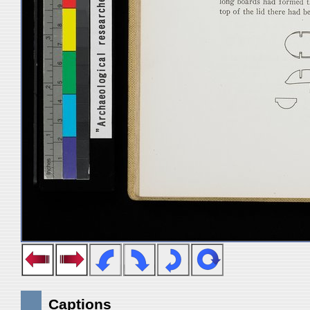
Captions