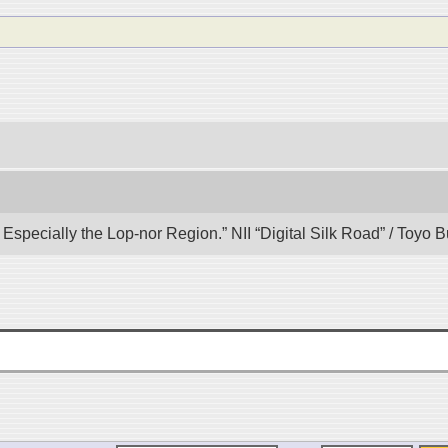
specially the Lop-nor Region.” NII “Digital Silk Road” / Toyo