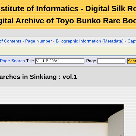
stitute of Informatics - Digital Silk 
gital Archive of Toyo Bunko Rare Bo
of Contents
-
Page Number
-
Biliographic Information (Metadata)
-
Cap
Page Search
Title
Page
rches in Sinkiang : vol.1