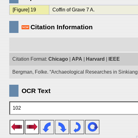
[Figure] 19
Coffin of Grave 7 A.
Citation Information
Citation Format:
Chicago
|
APA
|
Harvard
|
IEEE
Bergman, Folke. “Archaeological Researches in Sinkiang E
OCR Text
102