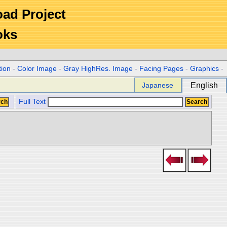
Road Project
oks
tion
-
Color Image
-
Gray HighRes. Image
-
Facing Pages
-
Graphics
-
Japanese
English
Full Text