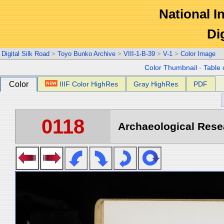
National In
Di
Digital Silk Road
>
Toyo Bunko Archive
>
VIII-1-B-39
>
V-1
>
Color Image
Color Thumbnail
-
Table 
Color
IIIF Color HighRes
Gray HighRes
PDF
0118
Archaeological Resea