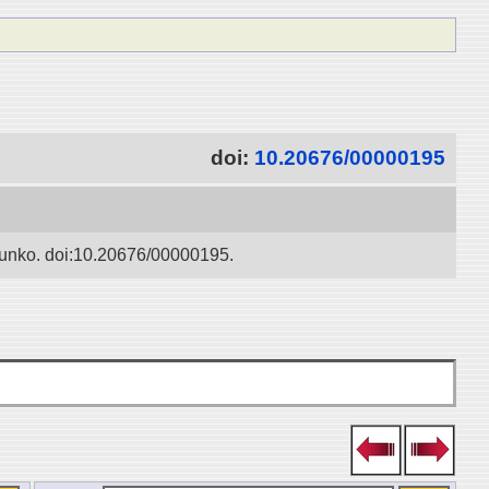
doi:
10.20676/00000195
 Bunko. doi:10.20676/00000195.