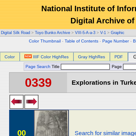
National Institute of Info
Digital Archive 
Digital Silk Road
>
Toyo Bunko Archive
>
VIII-5-A-a-3
>
V-1
>
Graphic
Color Thumbnail
-
Table of Contents
-
Page Number
-
B
Color
IIIF Color HighRes
Gray HighRes
PDF
G
Page Search
Title
Page
0339
Explorations in Turke
00
Search for similar imag