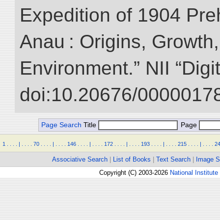
Expedition of 1904 Prehi
Anau : Origins, Growth,
Environment.” NII “Digi
doi:10.20676/00000178
Page Search
Title
Page
1
.
.
.
.
|
.
.
.
.
70
.
.
.
.
|
.
.
.
.
146
.
.
.
.
|
.
.
.
.
172
.
.
.
.
|
.
.
.
.
193
.
.
.
.
|
.
.
.
.
215
.
.
.
.
|
.
.
.
.
2
Associative Search
|
List of Books
|
Text Search
|
Image S
Copyright (C) 2003-2026
National Institute