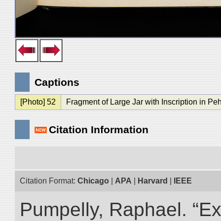
Captions
[Photo] 52
Fragment of Large Jar with Inscription in Peh
Citation Information
Citation Format:
Chicago
|
APA
|
Harvard
|
IEEE
Pumpelly, Raphael. “Exp