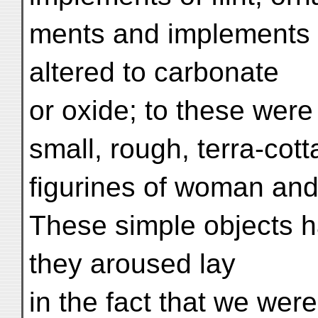
ments and implements o
altered to carbonate
or oxide; to these wer
small, rough, terra-cott
figurines of woman and
These simple objects had
they aroused lay
in the fact that we wer