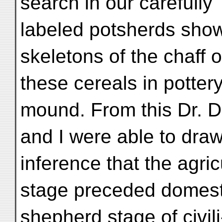
search in our carefully
labeled potsherds show
skeletons of the chaff o
these cereals in potter
mound. From this Dr. D
and I were able to dra
inference that the agric
stage preceded domest
shepherd stage of civili