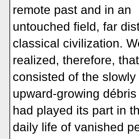
remote past and in an
untouched field, far dis
classical civilization. 
realized, therefore, th
consisted of the slowly
upward-growing débris o
had played its part in t
daily life of vanished 