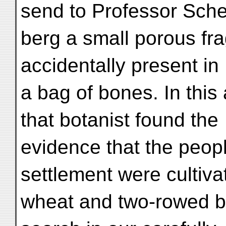
send to Professor Sche
berg a small porous fra
accidentally present in
a bag of bones. In this
that botanist found the
evidence that the peopl
settlement were cultiva
wheat and two-rowed b