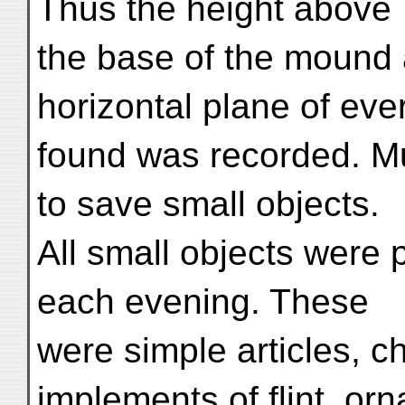
Thus the height above
the base of the mound 
horizontal plane of eve
found was recorded. Mu
to save small objects.
All small objects were 
each evening. These
were simple articles, c
implements of flint, orn