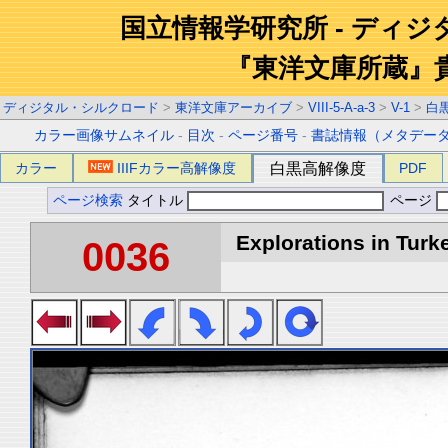
国立情報学研究所 - ディ
『東洋文庫所蔵』
ディジタル・シルクロード
>
東洋文庫アーカイブ
>
VIII-5-A-a-3
>
V-1
>
白
カラー画像サムネイル
-
目次
-
ページ番号
-
書誌情報（メタデー
カラー
IIIFカラー高解像度
白黒高解像度
PDF
ページ検索
タイトル
ページ
Explorations in Turke
0036