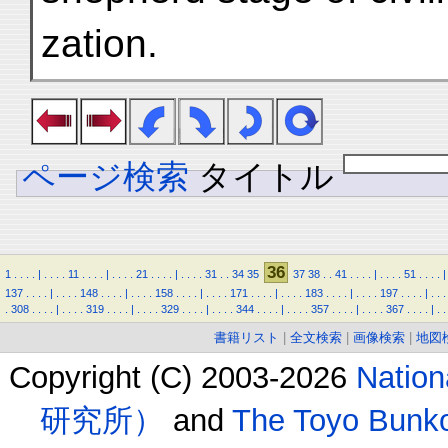
zation.
ページ検索
タイトル
36
1
.
.
.
.
|
.
.
.
.
11
.
.
.
.
|
.
.
.
.
21
.
.
.
.
|
.
.
.
.
31
.
.
34
35
37
38
.
.
41
.
.
.
.
|
.
.
.
.
51
.
.
.
.
|
137
.
.
.
.
|
.
.
.
.
148
.
.
.
.
|
.
.
.
.
158
.
.
.
.
|
.
.
.
.
171
.
.
.
.
|
.
.
.
.
183
.
.
.
.
|
.
.
.
.
197
.
.
.
.
|
.
.
.
.
308
.
.
.
.
|
.
.
.
.
319
.
.
.
.
|
.
.
.
.
329
.
.
.
.
|
.
.
.
.
344
.
.
.
.
|
.
.
.
.
357
.
.
.
.
|
.
.
.
.
367
.
.
.
.
|
.
.
書籍リスト
|
全文検索
|
画像検索
|
地図
Copyright (C) 2003-2026
Natio
研究所）
and
The Toyo B