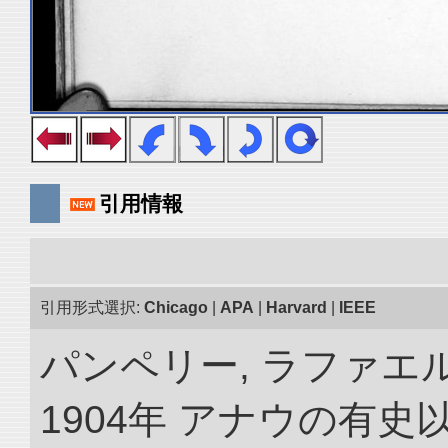
引用情報
引用形式選択:
Chicago
|
APA
|
Harvard
|
IEEE
パンペリー, ラファエル
1904年 アナウの有