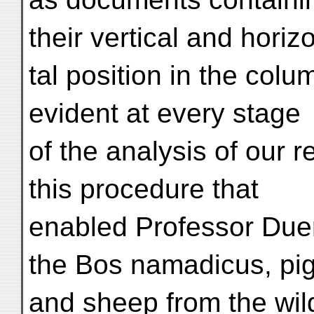
their vertical and horiz
tal position in the col
evident at every stage
of the analysis of our re
this procedure that
enabled Professor Duers
the Bos namadicus, pig
and sheep from the wild