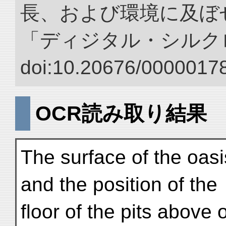
長、および環境に及ぼせ
「ディジタル・シルク
doi:10.20676/00000178
OCR読み取り結果
The surface of the oas
and the position of the
floor of the pits above