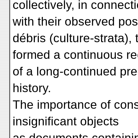
collectively, in connect
with their observed pos
débris (culture-strata),
formed a continuous 
of a long-continued pre
history.
The importance of cons
insignificant objects
as documents containin