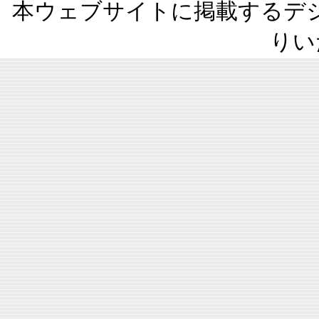
本ウェブサイトに掲載するデ
りい