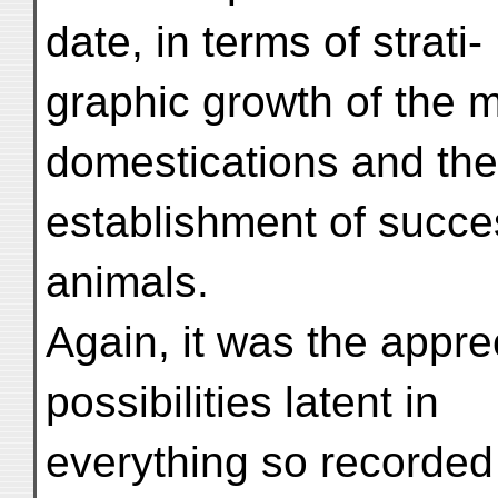
date, in terms of strati-
graphic growth of the 
domestications and the
establishment of succe
animals.
Again, it was the apprec
possibilities latent in
everything so recorded