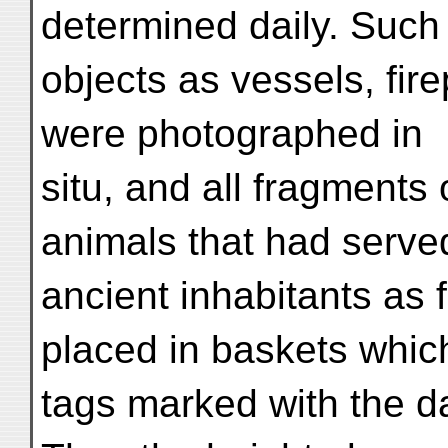
determined daily. Such
objects as vessels, fir
were photographed in
situ, and all fragments
animals that had serve
ancient inhabitants as 
placed in baskets whic
tags marked with the da