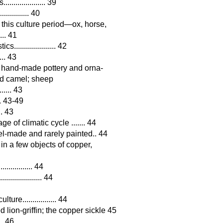
................ 39
.......... 40
 this culture period—ox, horse,
... 41
................... 42
... 43
 hand-made pottery and orna-
and camel; sheep
..... 43
... 43-49
.. 43
 of climatic cycle ....... 44
l-made and rarely painted.. 44
in a few objects of copper,
............ 44
.............. 44
e................. 44
lion-griffin; the copper sickle 45
... 46