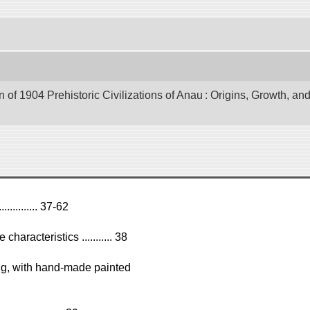
of 1904 Prehistoric Civilizations of Anau : Origins, Growth, and
........... 37-62
haracteristics ........... 38
ing, with hand-made painted