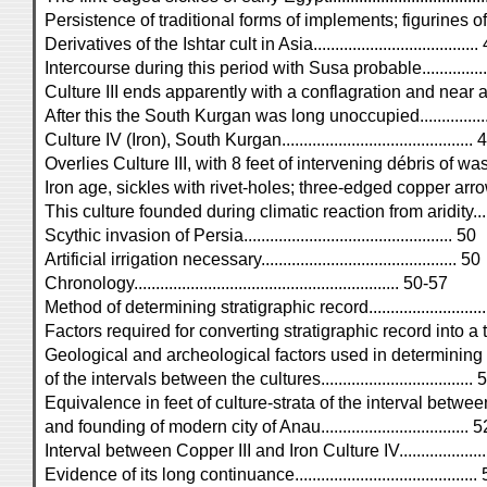
Persistence of traditional forms of implements; figurines of Is
Derivatives of the Ishtar cult in Asia......................................
Intercourse during this period with Susa probable..................
Culture III ends apparently with a conflagration and near ar
After this the South Kurgan was long unoccupied...................
Culture IV (Iron), South Kurgan............................................ 
Overlies Culture III, with 8 feet of intervening débris of 
Iron age, sickles with rivet-holes; three-edged copper arrow-p
This culture founded during climatic reaction from aridity.........
Scythic invasion of Persia................................................ 50
Artificial irrigation necessary............................................. 50
Chronology............................................................. 50-57
Method of determining stratigraphic record............................
Factors required for converting stratigraphic record into a time
Geological and archeological factors used in determining 
of the intervals between the cultures...................................
Equivalence in feet of culture-strata of the interval betwee
and founding of modern city of Anau.................................. 5
Interval between Copper III and Iron Culture IV......................
Evidence of its long continuance..........................................