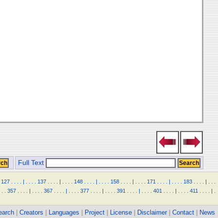
Full Text
127
.
.
.
.
|
.
.
.
.
137
.
.
.
.
|
.
.
.
.
148
.
.
.
.
|
.
.
.
.
158
.
.
.
.
|
.
.
.
.
171
.
.
.
.
|
.
.
.
.
183
.
.
.
.
|
.
.
.
.
.
357
.
.
.
.
|
.
.
.
.
367
.
.
.
.
|
.
.
.
.
377
.
.
.
.
|
.
.
.
.
391
.
.
.
.
|
.
.
.
.
401
.
.
.
.
|
.
.
.
.
411
.
.
.
.
|
.
earch
|
Creators
|
Languages
|
Project
|
License
|
Disclaimer
|
Contact
|
News