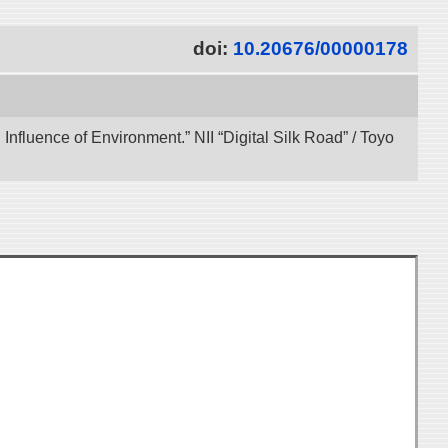
doi:
10.20676/00000178
 Influence of Environment.” NII “Digital Silk Road” / Toyo