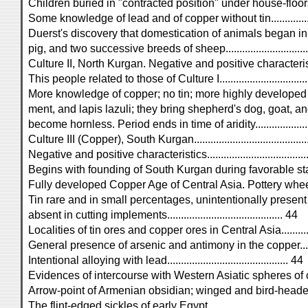
Children buried in "contracted position" under house-floors.....
Some knowledge of lead and of copper without tin..................
Duerst's discovery that domestication of animals began in
pig, and two successive breeds of sheep..............................
Culture II, North Kurgan. Negative and positive characteristics..
This people related to those of Culture I................................
More knowledge of copper; no tin; more highly developed
ment, and lapis lazuli; they bring shepherd's dog, goat, 
become hornless. Period ends in time of aridity....................
Culture III (Copper), South Kurgan.......................................
Negative and positive characteristics....................................
Begins with founding of South Kurgan during favorable stage
Fully developed Copper Age of Central Asia. Pottery whee
Tin rare and in small percentages, unintentionally present 
absent in cutting implements.......................................... 44
Localities of tin ores and copper ores in Central Asia..............
General presence of arsenic and antimony in the copper..........
Intentional alloying with lead............................................ 44
Evidences of intercourse with Western Asiatic spheres of cultur
Arrow-point of Armenian obsidian; winged and bird-headed 
The flint-edged sickles of early Egypt...................................