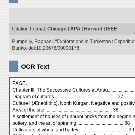
Citation Format:
Chicago
|
APA
|
Harvard
|
IEEE
Pumpelly, Raphael. “Explorations in Turkestan : Expedition 
Bunko. doi:10.20676/00000178.
OCR Text
PAGE.
Chapter III. The Successive Cultures at Anau.........................
Diagram of cultures.................................................... 37
Culture I (Æneolithic), North Kurgan. Negative and positive c
Area of the site........................................................ 38
A settlement of houses of unburnt bricks from the beginn
pottery, and the art of spinning....................................... 38
Cultivators of wheat and barley......................................... 39