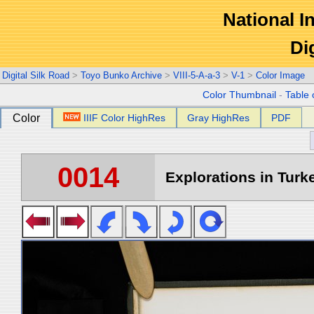
National In
Di
Digital Silk Road
>
Toyo Bunko Archive
>
VIII-5-A-a-3
>
V-1
>
Color Image
Color Thumbnail
-
Table 
Color
IIIF Color HighRes
Gray HighRes
PDF
0014
Explorations in Turke