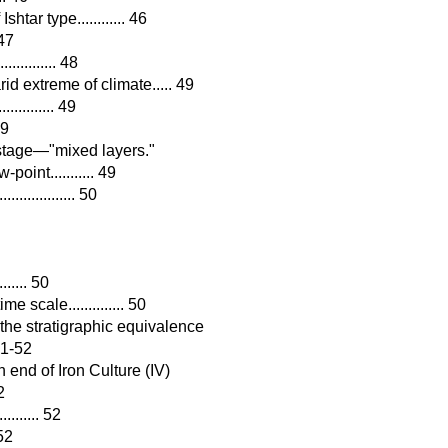
htar type............ 46
 47
........... 48
id extreme of climate..... 49
.......... 49
49
wastage—"mixed layers."
oint........... 49
............. 50
...... 50
 scale.............. 50
the stratigraphic equivalence
 51-52
n end of Iron Culture (IV)
2
........ 52
 52