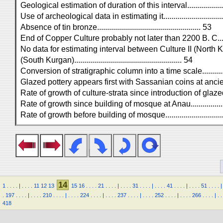
Geological estimation of duration of this interval...................
Use of archeological data in estimating it..............................
Absence of tin bronze.................................................... 53
End of Copper Culture probably not later than 2200 B. C.........
No data for estimating interval between Culture II (North K
(South Kurgan)...................................................... 54
Conversion of stratigraphic column into a time scale...............
Glazed pottery appears first with Sassanian coins at ancient M
Rate of growth of culture-strata since introduction of glazed po
Rate of growth since building of mosque at Anau...................
Rate of growth before building of mosque..............................
14
1
.
.
.
.
|
.
.
.
.
11
12
13
15
16
.
.
.
.
21
.
.
.
.
|
.
.
.
.
31
.
.
.
.
|
.
.
.
.
41
.
.
.
.
|
.
.
.
.
51
.
.
.
.
|
.
197
.
.
.
.
|
.
.
.
.
210
.
.
.
.
|
.
.
.
.
224
.
.
.
.
|
.
.
.
.
237
.
.
.
.
|
.
.
.
.
252
.
.
.
.
|
.
.
.
.
266
.
.
.
.
|
.
.
418