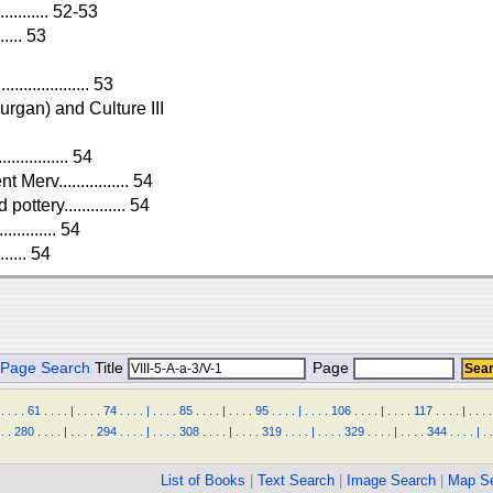
.......... 52-53
..... 53
.............. 53
urgan) and Culture III
........... 54
erv................ 54
ttery.............. 54
.......... 54
..... 54
Page Search
Title
Page
.
.
.
.
61
.
.
.
.
|
.
.
.
.
74
.
.
.
.
|
.
.
.
.
85
.
.
.
.
|
.
.
.
.
95
.
.
.
.
|
.
.
.
.
106
.
.
.
.
|
.
.
.
.
117
.
.
.
.
|
.
.
.
.
.
.
280
.
.
.
.
|
.
.
.
.
294
.
.
.
.
|
.
.
.
.
308
.
.
.
.
|
.
.
.
.
319
.
.
.
.
|
.
.
.
.
329
.
.
.
.
|
.
.
.
.
344
.
.
.
.
|
.
.
List of Books
|
Text Search
|
Image Search
|
Map S