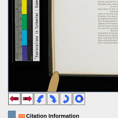
Citation Information