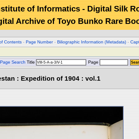
stitute of Informatics - Digital Silk 
gital Archive of Toyo Bunko Rare Bo
of Contents
-
Page Number
-
Biliographic Information (Metadata)
-
Cap
Page Search
Title
Page
stan : Expedition of 1904 : vol.1