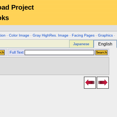
Road Project
oks
tion
-
Color Image
-
Gray HighRes. Image
-
Facing Pages
-
Graphics
-
Japanese
English
Full Text