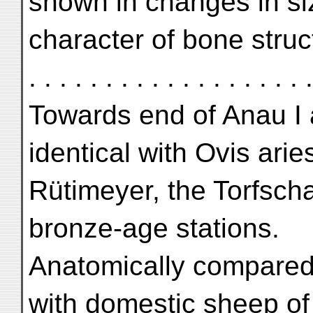
shown in changes in si
character of bone structure .
. . . . . . . . . . . . . . . . .
Towards end of Anau I 
identical with Ovis arie
Rütimeyer, the Torfsch
bronze-age stations.
Anatomically compared 
with domestic sheep of