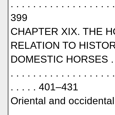
. . . . . . . . . . . . . . . . . . .
399
CHAPTER XIX. THE H
RELATION TO HISTO
DOMESTIC HORSES . . . . . . 
. . . . . . . . . . . . . . . . . . .
. . . . . 401–431
Oriental and occidental ho
. . . . . . . . . . . . . . . . . . .