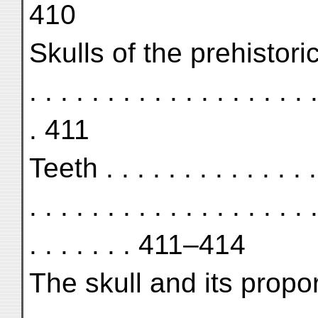
410
Skulls of the prehistoric hor
. . . . . . . . . . . . . . . . . . .
. 411
Teeth . . . . . . . . . . . . . . .
. . . . . . . . . . . . . . . . . . .
. . . . . . . 411–414
The skull and its proportions