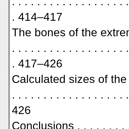
. . . . . . . . . . . . . . . . . . .
. 414–417
The bones of the extremities 
. . . . . . . . . . . . . . . . . . .
. 417–426
Calculated sizes of the p
. . . . . . . . . . . . . . . . . . .
426
Conclusions . . . . . . . . . . .