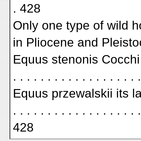
. 428
Only one type of wild 
in Pliocene and Pleist
Equus stenonis Cocchi . . . .
. . . . . . . . . . . . . . . . . .
Equus przewalskii its las
. . . . . . . . . . . . . . . . . . .
428