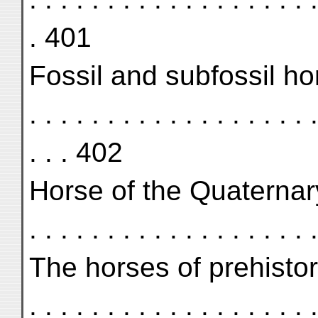
. 401
Fossil and subfossil horses .
. . . . . . . . . . . . . . . . . . .
. . . 402
Horse of the Quaternary 
. . . . . . . . . . . . . . . . . .
The horses of prehistoric ti
. . . . . . . . . . . . . . . . . .