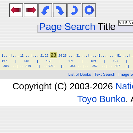
Page Search
Title
23
1
.
.
.
.
|
.
.
.
.
11
.
.
.
.
|
.
.
.
.
21
22
24
25
|
.
.
.
.
31
.
.
.
.
|
.
.
.
.
41
.
.
.
.
|
.
.
.
.
51
.
.
.
.
|
.
137
.
.
.
.
|
.
.
.
.
148
.
.
.
.
|
.
.
.
.
158
.
.
.
.
|
.
.
.
.
171
.
.
.
.
|
.
.
.
.
183
.
.
.
.
|
.
.
.
.
197
.
.
.
.
|
.
.
.
.
308
.
.
.
.
|
.
.
.
.
319
.
.
.
.
|
.
.
.
.
329
.
.
.
.
|
.
.
.
.
344
.
.
.
.
|
.
.
.
.
357
.
.
.
.
|
.
.
.
.
367
.
.
.
.
|
.
.
List of Books
|
Text Search
|
Image S
Copyright (C) 2003-2026
Nati
Toyo Bunko
.