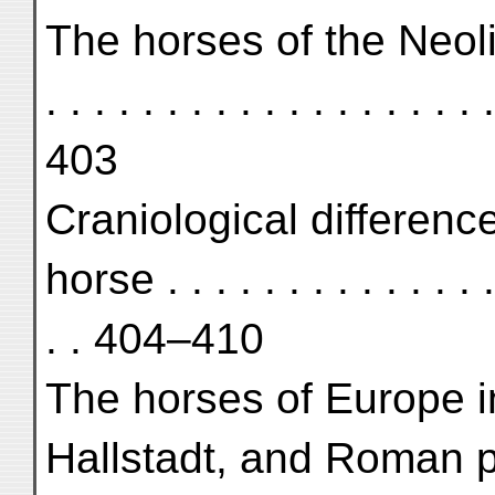
The horses of the Neolithic 
. . . . . . . . . . . . . . . . . . .
403
Craniological differen
horse . . . . . . . . . . . . . . .
. . 404–410
The horses of Europe i
Hallstadt, and Roman period