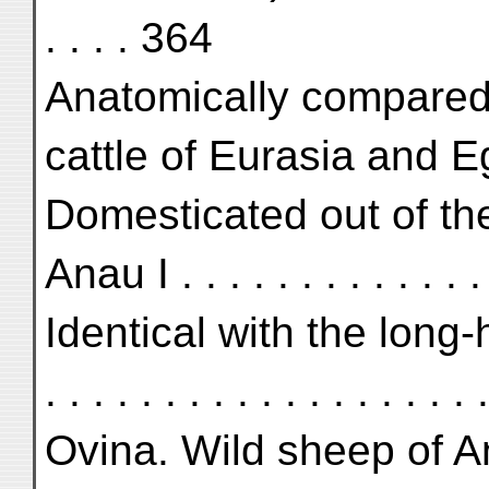
. . . . 364
Anatomically compared
cattle of Eurasia and Egy
Domesticated out of th
Anau I . . . . . . . . . . . . . 
Identical with the long-
. . . . . . . . . . . . . . . . . .
Ovina. Wild sheep of An