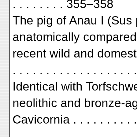
. . . . . . . . 355–358
The pig of Anau I (Sus 
anatomically compared 
recent wild and domestic pig
. . . . . . . . . . . . . . . . .
Identical with Torfschw
neolithic and bronze-ag
Cavicornia . . . . . . . . . . . 
. . . . . . . . . . . . . . . . . . .