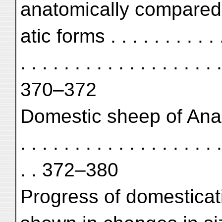
anatomically compared 
atic forms . . . . . . . . . . . .
. . . . . . . . . . . . . . . . . . .
370–372
Domestic sheep of Anau I . . 
. . . . . . . . . . . . . . . . . . .
. . 372–380
Progress of domesticati