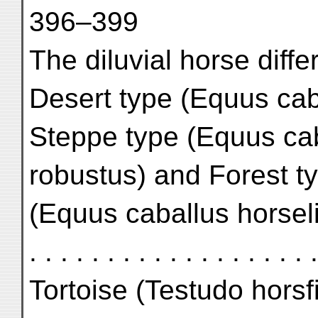
396–399
The diluvial horse diffe
Desert type (Equus cab
Steppe type (Equus ca
robustus) and Forest t
(Equus caballus horselingi) .
. . . . . . . . . . . . . . . . . .
Tortoise (Testudo horsfieldi