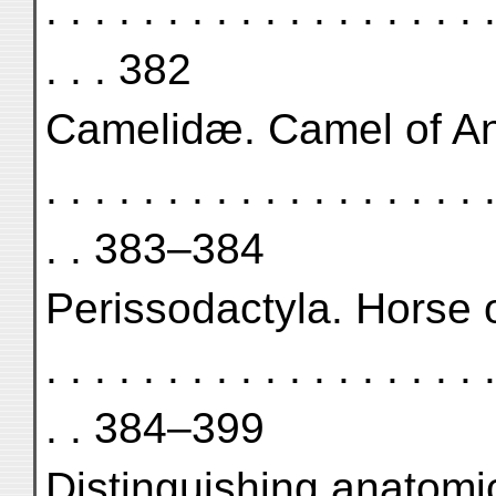
. . . . . . . . . . . . . . . . . . .
. . . 382
Camelidæ. Camel of Anau II .
. . . . . . . . . . . . . . . . . . .
. . 383–384
Perissodactyla. Horse of Ana
. . . . . . . . . . . . . . . . . . .
. . 384–399
Distinguishing anatomic