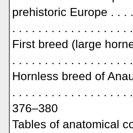
prehistoric Europe . . . . . . 
. . . . . . . . . . . . . . . . .
First breed (large horned) . .
. . . . . . . . . . . . . . . . . .
Hornless breed of Anau II . .
. . . . . . . . . . . . . . . . . . .
376–380
Tables of anatomical compa