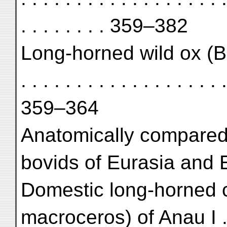
. . . . . . . . 359–382
Long-horned wild ox (Bos 
. . . . . . . . . . . . . . . . . . .
359–364
Anatomically compared w
bovids of Eurasia and E
Domestic long-horned c
macroceros) of Anau I . . . . 