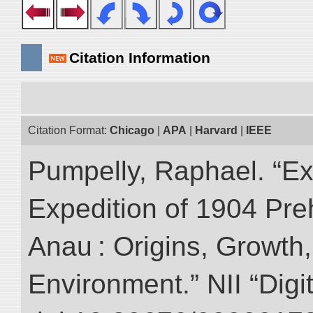
Citation Information
Citation Format:
Chicago
|
APA
|
Harvard
|
IEEE
Pumpelly, Raphael. “Exp
Expedition of 1904 Prehi
Anau : Origins, Growth,
Environment.” NII “Digi