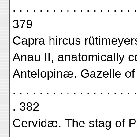
. . . . . . . . . . . . . . . . 
379
Capra hircus rütimeyer
Anau II, anatomically c
Antelopinæ. Gazelle of Anau 
. . . . . . . . . . . . . . . . . . .
. 382
Cervidæ. The stag of Persia 