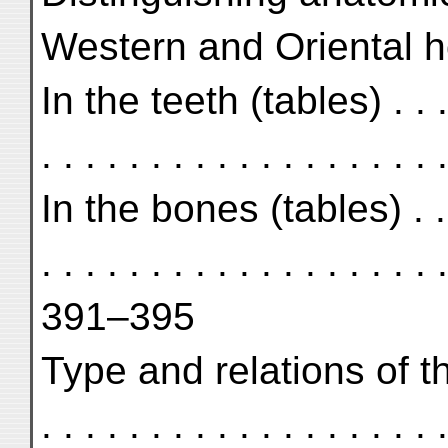
Western and Oriental 
In the teeth (tables) . . . . . 
. . . . . . . . . . . . . . . . 
In the bones (tables) . . . . .
. . . . . . . . . . . . . . . . . . .
391–395
Type and relations of the
. . . . . . . . . . . . . . . . . . .