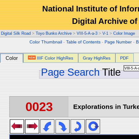
National Institute of Info
Digital Archive 
Digital Silk Road
>
Toyo Bunko Archive
>
VIII-5-A-a-3
>
V-1
>
Color Image
Color Thumbnail
-
Table of Contents
-
Page Number
-
B
Color
IIIF Color HighRes
Gray HighRes
PDF
Page Search
Title
0023
Explorations in Turke