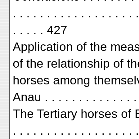
. . . . . . . . . . . . . . . . . . .
. . . . . 427
Application of the mea
of the relationship of t
horses among themselv
Anau . . . . . . . . . . . . . . 
The Tertiary horses of Europ
. . . . . . . . . . . . . . . . . . .