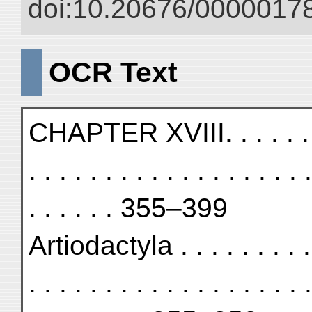
doi:10.20676/00000178
OCR Text
CHAPTER XVIII. . . . . . . . . 
. . . . . . . . . . . . . . . . . . .
. . . . . . 355–399
Artiodactyla . . . . . . . . . . 
. . . . . . . . . . . . . . . . . . .