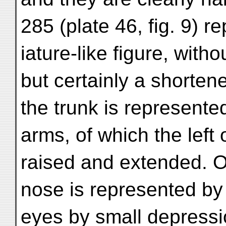
285 (plate 46, fig. 9) r
iature-like figure, witho
but certainly a shorte
the trunk is represent
arms, of which the left 
raised and extended. Of
nose is represented by 
eyes by small depressio