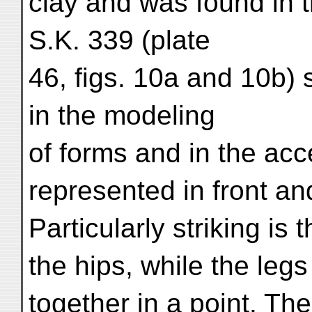
clay and was found in t
S.K. 339 (plate
46, figs. 10a and 10b)
in the modeling
of forms and in the accen
represented in front an
Particularly striking is
the hips, while the legs
together in a point. Th