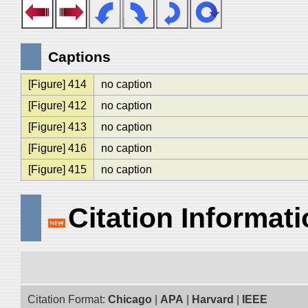
Captions
[Figure] 414
no caption
[Figure] 412
no caption
[Figure] 413
no caption
[Figure] 416
no caption
[Figure] 415
no caption
Citation Informat
Citation Format:
Chicago
|
APA
|
Harvard
|
IEEE