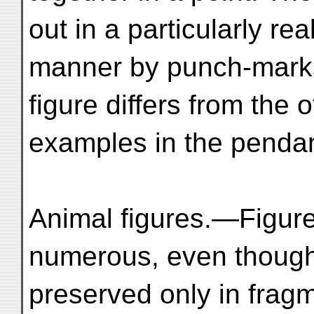
out in a particularly real
manner by punch-marks
figure differs from the 
examples in the pendant
Animal figures.—Figur
numerous, even thoug
preserved only in fragm