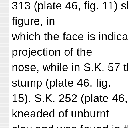
313 (plate 46, fig. 11)
figure, in
which the face is indic
projection of the
nose, while in S.K. 57 
stump (plate 46, fig.
15). S.K. 252 (plate 46,
kneaded of unburnt