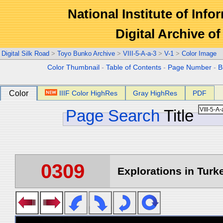
National Institute of Info
Digital Archive 
Digital Silk Road
>
Toyo Bunko Archive
>
VIII-5-A-a-3
>
V-1
>
Color Image
Color Thumbnail
-
Table of Contents
-
Page Number
-
B
Color
IIIF Color HighRes
Gray HighRes
PDF
Page Search
Title
0309
Explorations in Turke