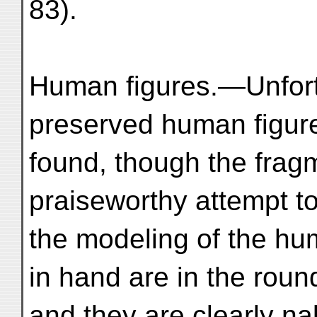
83).
Human figures.—Unfortu
preserved human figur
found, though the frag
praiseworthy attempt t
the modeling of the hu
in hand are in the roun
and they are clearly na