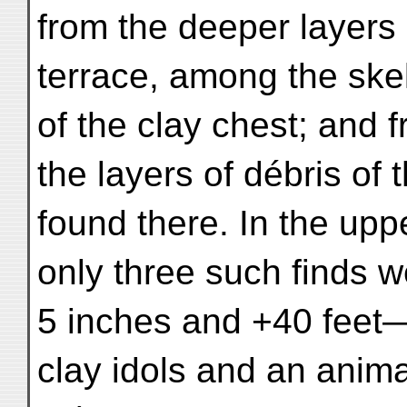
from the deeper layers 
terrace, among the skel
of the clay chest; and 
the layers of débris of 
found there. In the upp
only three such finds 
5 inches and +40 feet
clay idols and an anima