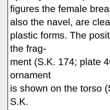
figures the female brea
also the navel, are cle
plastic forms. The posit
the frag-
ment (S.K. 174; plate 4
ornament
is shown on the torso (S
S.K.