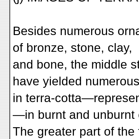
Besides numerous orna
of bronze, stone, clay,
and bone, the middle s
have yielded numerous
in terra-cotta—represe
—in burnt and unburnt 
The greater part of the