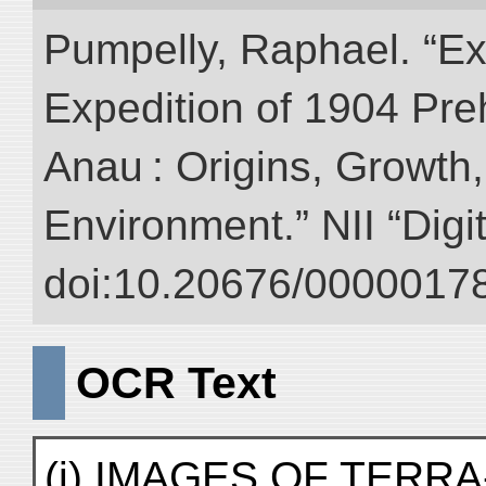
Pumpelly, Raphael. “Exp
Expedition of 1904 Prehi
Anau : Origins, Growth,
Environment.” NII “Digi
doi:10.20676/00000178
OCR Text
(j) IMAGES OF TERRA