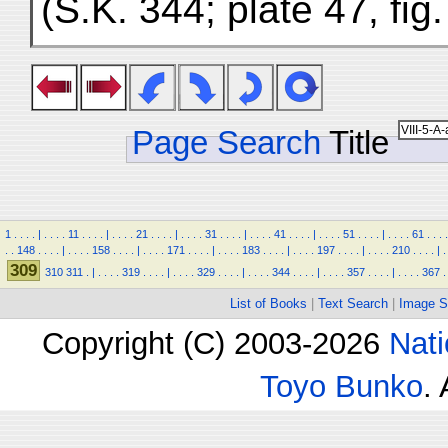
(S.K. 344; plate 47, fig
Page Search
Title
1
.
.
.
.
|
.
.
.
.
11
.
.
.
.
|
.
.
.
.
21
.
.
.
.
|
.
.
.
.
31
.
.
.
.
|
.
.
.
.
41
.
.
.
.
|
.
.
.
.
51
.
.
.
.
|
.
.
.
.
61
.
.
.
.
.
.
148
.
.
.
.
|
.
.
.
.
158
.
.
.
.
|
.
.
.
.
171
.
.
.
.
|
.
.
.
.
183
.
.
.
.
|
.
.
.
.
197
.
.
.
.
|
.
.
.
.
210
.
.
.
.
|
.
309
310
311
.
|
.
.
.
.
319
.
.
.
.
|
.
.
.
.
329
.
.
.
.
|
.
.
.
.
344
.
.
.
.
|
.
.
.
.
357
.
.
.
.
|
.
.
.
.
367
.
List of Books
|
Text Search
|
Image S
Copyright (C) 2003-2026
Nati
Toyo Bunko
.