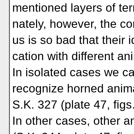
mentioned layers of ter
nately, however, the co
us is so bad that their id
cation with different ani
In isolated cases we c
recognize horned anima
S.K. 327 (plate 47, figs
In other cases, other 