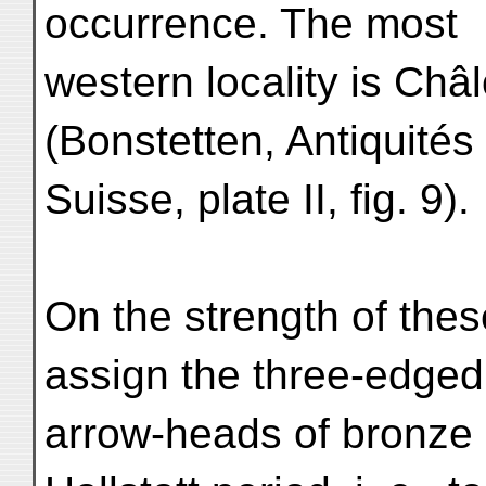
occurrence. The most
western locality is Châ
(Bonstetten, Antiquités
Suisse, plate II, fig. 9).
On the strength of thes
assign the three-edged
arrow-heads of bronze 