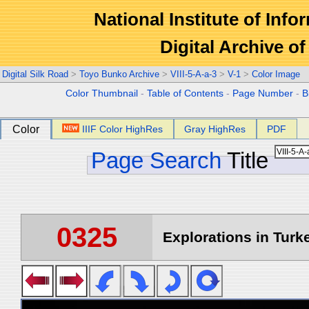
National Institute of Info
Digital Archive 
Digital Silk Road
>
Toyo Bunko Archive
>
VIII-5-A-a-3
>
V-1
>
Color Image
Color Thumbnail
-
Table of Contents
-
Page Number
-
B
Color
IIIF Color HighRes
Gray HighRes
PDF
Page Search
Title
0325
Explorations in Turke