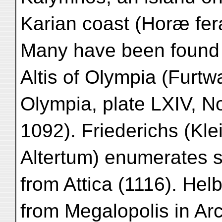
Karian coast (Horæ ferali
Many have been found 
Altis of Olympia (Furt
Olympia, plate LXIV, N
1092). Friederichs (Kle
Altertum) enumerates
from Attica (1116). He
from Megalopolis in Ar