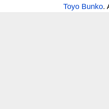
Toyo Bunko
.