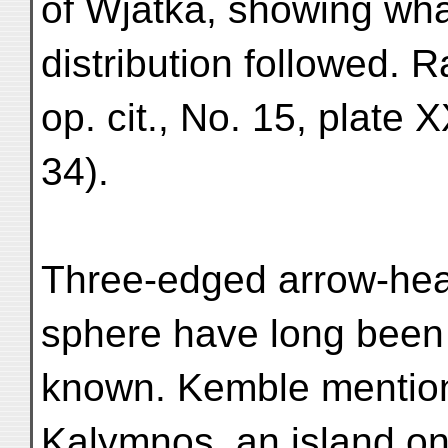
of Wjatka, showing wha
distribution followed. R
op. cit., No. 15, plate X
34).
Three-edged arrow-he
sphere have long been
known. Kemble mentio
Kalymnos, an island on