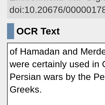
doi:10.20676/00000178
OCR Text
of Hamadan and Merdes
were certainly used in
Persian wars by the Pe
Greeks.