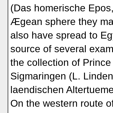
(Das homerische Epos, 2
Ægean sphere they m
also have spread to Egy
source of several exam
the collection of Princ
Sigmaringen (L. Lindens
laendischen Altertuemer,
On the western route of 