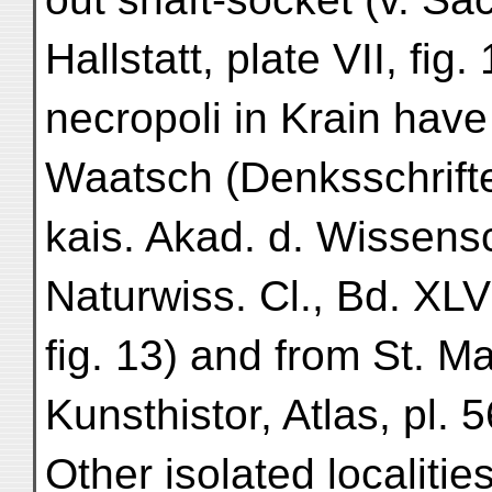
Hallstatt, plate VII, fig.
necropoli in Krain hav
Waatsch (Denksschrift
kais. Akad. d. Wissens
Naturwiss. Cl., Bd. XLVI
fig. 13) and from St. 
Kunsthistor, Atlas, pl. 56
Other isolated localities