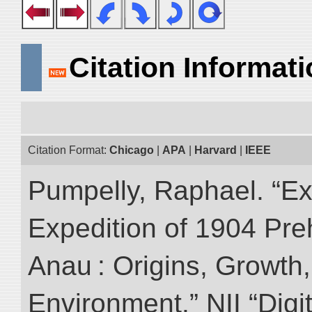
Citation Informat
Citation Format:
Chicago
|
APA
|
Harvard
|
IEEE
Pumpelly, Raphael. “Exp
Expedition of 1904 Prehi
Anau : Origins, Growth,
Environment.” NII “Digi