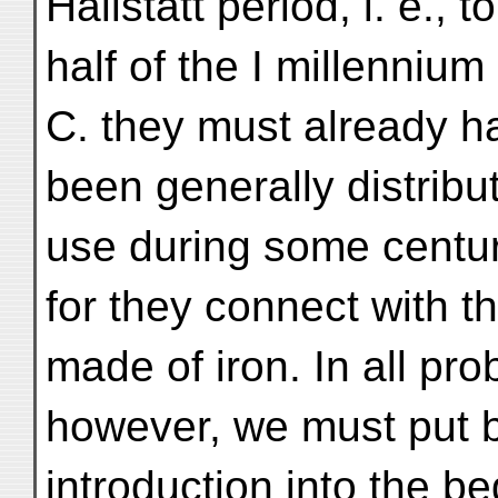
Hallstatt period, i. e., to
half of the I millennium 
C. they must already h
been generally distribut
use during some centur
for they connect with
made of iron. In all prob
however, we must put ba
introduction into the be