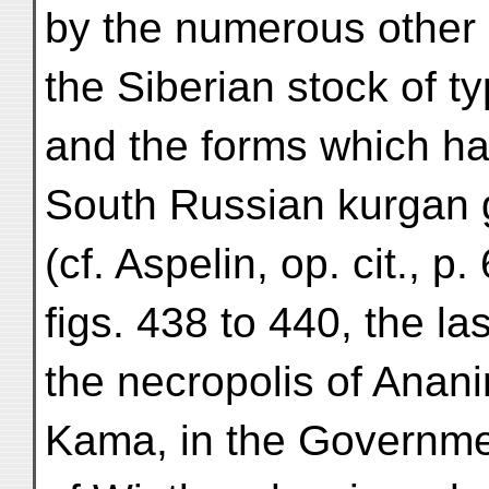
by the numerous other 
the Siberian stock of t
and the forms which h
South Russian kurgan 
(cf. Aspelin, op. cit., p.
figs. 438 to 440, the la
the necropolis of Anani
Kama, in the Governm