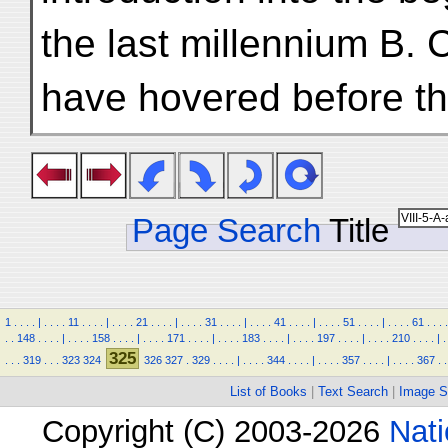
the last millennium B. 
have hovered before th
Page Search
Title
1
.
.
.
.
|
.
.
.
.
11
.
.
.
.
|
.
.
.
.
21
.
.
.
.
|
.
.
.
.
31
.
.
.
.
|
.
.
.
.
41
.
.
.
.
|
.
.
.
.
51
.
.
.
.
|
.
.
.
.
61
.
.
.
.
.
.
148
.
.
.
.
|
.
.
.
.
158
.
.
.
.
|
.
.
.
.
171
.
.
.
.
|
.
.
.
.
183
.
.
.
.
|
.
.
.
.
197
.
.
.
.
|
.
.
.
.
210
.
.
.
.
|
.
325
.
.
.
319
.
.
.
323
324
326
327
.
329
.
.
.
.
|
.
.
.
.
344
.
.
.
.
|
.
.
.
.
357
.
.
.
.
|
.
.
.
.
367
.
.
List of Books
|
Text Search
|
Image S
Copyright (C) 2003-2026
Nati