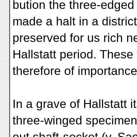
bution the three-edged
made a halt in a distri
preserved for us rich n
Hallstatt period. These 
therefore of importance
In a grave of Hallstatt 
three-winged specimen
out shaft-socket (v. S