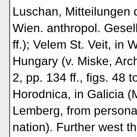
Luschan, Mitteilungen 
Wien. anthropol. Gesell
ff.); Velem St. Veit, in
Hungary (v. Miske, Archi
2, pp. 134 ff., figs. 48 t
Horodnica, in Galicia 
Lemberg, from persona
nation). Further west t