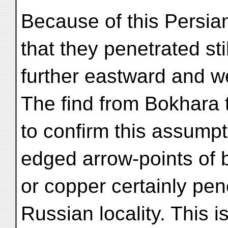
Because of this Persi
that they penetrated stil
further eastward and w
The find from Bokhara 
to confirm this assumpt
edged arrow-points of 
or copper certainly pen
Russian locality. This i