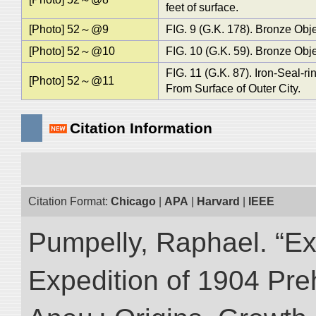
feet of surface.
[Photo] 52～@9
FIG. 9 (G.K. 178). Bronze Objec
[Photo] 52～@10
FIG. 10 (G.K. 59). Bronze Obje
FIG. 11 (G.K. 87). Iron-Seal-r
[Photo] 52～@11
From Surface of Outer City.
Citation Information
Citation Format:
Chicago
|
APA
|
Harvard
|
IEEE
Pumpelly, Raphael. “Exp
Expedition of 1904 Prehi