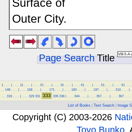
Surface of
Outer City.
Page Search
Title
1
.
.
.
.
|
.
.
.
.
11
.
.
.
.
|
.
.
.
.
21
.
.
.
.
|
.
.
.
.
31
.
.
.
.
|
.
.
.
.
41
.
.
.
.
|
.
.
.
.
51
.
.
.
.
|
.
.
.
.
61
.
.
.
.
.
.
148
.
.
.
.
|
.
.
.
.
158
.
.
.
.
|
.
.
.
.
171
.
.
.
.
|
.
.
.
.
183
.
.
.
.
|
.
.
.
.
197
.
.
.
.
|
.
.
.
.
210
.
.
.
.
|
.
333
.
.
.
319
.
.
.
.
|
.
.
.
.
329
331
335
336
|
.
.
.
.
344
.
.
.
.
|
.
.
.
.
357
.
.
.
.
|
.
.
.
.
367
.
.
.
.
List of Books
|
Text Search
|
Image S
Copyright (C) 2003-2026
Nati
Toyo Bunko
.