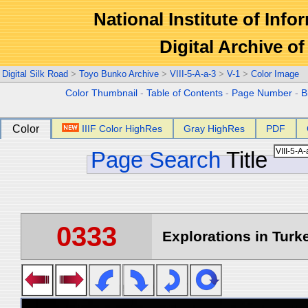
National Institute of Info
Digital Archive 
Digital Silk Road
>
Toyo Bunko Archive
>
VIII-5-A-a-3
>
V-1
>
Color Image
Color Thumbnail
-
Table of Contents
-
Page Number
-
B
Color
IIIF Color HighRes
Gray HighRes
PDF
Page Search
Title
0333
Explorations in Turke