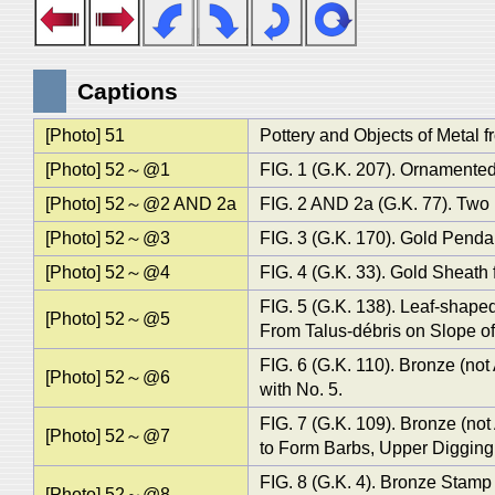
Captions
[Photo] 51
Pottery and Objects of Metal f
[Photo] 52～@1
FIG. 1 (G.K. 207). Ornamented 
[Photo] 52～@2 AND 2a
FIG. 2 AND 2a (G.K. 77). Two 
[Photo] 52～@3
FIG. 3 (G.K. 170). Gold Pendan
[Photo] 52～@4
FIG. 4 (G.K. 33). Gold Sheath 
FIG. 5 (G.K. 138). Leaf-shape
[Photo] 52～@5
From Talus-débris on Slope of
FIG. 6 (G.K. 110). Bronze (no
[Photo] 52～@6
with No. 5.
FIG. 7 (G.K. 109). Bronze (n
[Photo] 52～@7
to Form Barbs, Upper Digging,
FIG. 8 (G.K. 4). Bronze Stamp 
[Photo] 52～@8