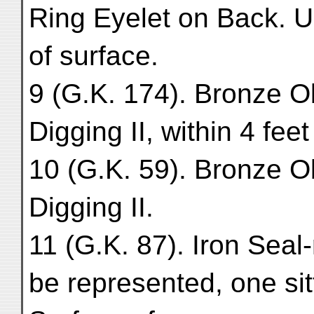
Ring Eyelet on Back. Up
of surface.
9 (G.K. 174). Bronze O
Digging II, within 4 feet
10 (G.K. 59). Bronze O
Digging II.
11 (G.K. 87). Iron Seal
be represented, one si