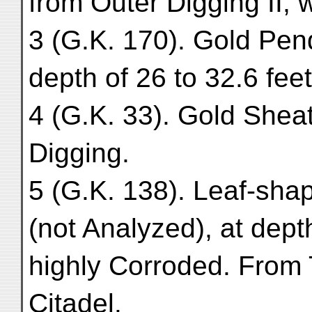
from Outer Digging II, w
3 (G.K. 170). Gold Pen
depth of 26 to 32.6 feet
4 (G.K. 33). Gold Sheat
Digging.
5 (G.K. 138). Leaf-sha
(not Analyzed), at dept
highly Corroded. From 
Citadel.