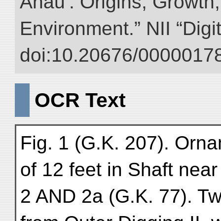
Anau : Origins, Growth,
Environment.” NII “Digi
doi:10.20676/00000178
OCR Text
Fig. 1 (G.K. 207). Orn
of 12 feet in Shaft near
2 AND 2a (G.K. 77). T