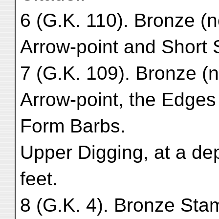
6 (G.K. 110). Bronze (
Arrow-point and Short S
7 (G.K. 109). Bronze (
Arrow-point, the Edges
Form Barbs.
Upper Digging, at a de
feet.
8 (G.K. 4). Bronze Stam