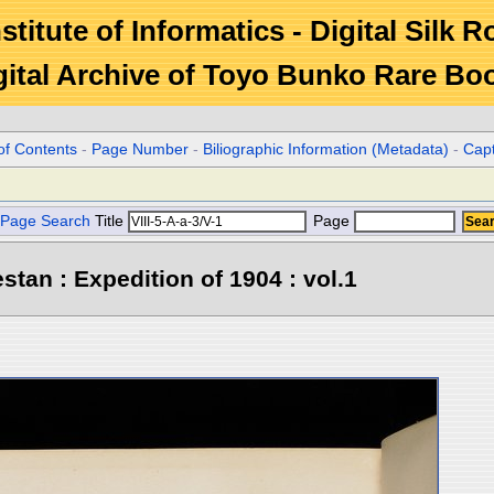
stitute of Informatics - Digital Silk 
gital Archive of Toyo Bunko Rare Bo
of Contents
-
Page Number
-
Biliographic Information (Metadata)
-
Cap
Page Search
Title
Page
stan : Expedition of 1904 : vol.1