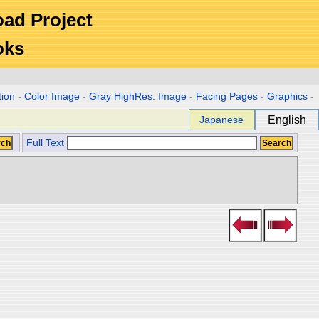
Road Project
oks
tion
-
Color Image
-
Gray HighRes. Image
-
Facing Pages
-
Graphics
-
Japanese
English
Full Text