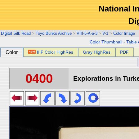
National In
Di
Digital Silk Road
>
Toyo Bunko Archive
>
VIII-5-A-a-3
>
V-1
>
Color Image
Color Thumbnail
-
Table 
Color
IIIF Color HighRes
Gray HighRes
PDF
0400
Explorations in Turke