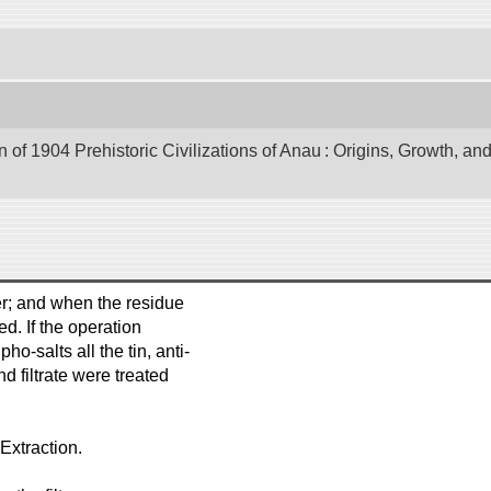
of 1904 Prehistoric Civilizations of Anau : Origins, Growth, and
er; and when the residue
d. If the operation
o-salts all the tin, anti-
d filtrate were treated
Extraction.