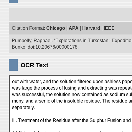
Citation Format:
Chicago
|
APA
|
Harvard
|
IEEE
Pumpelly, Raphael. “Explorations in Turkestan : Expedition 
Bunko. doi:10.20676/00000178.
OCR Text
out with water, and the solution filtered upon ashless pap
was large the process of fusing and extracting was repeate
was successful, the solution now contained as sodium sulph
mony, and arsenic of the insoluble residue. The residue an
separately.
III. Treatment of the Residue after the Sulphur Fusion and 