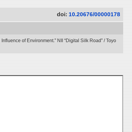
doi:
10.20676/00000178
 Influence of Environment.” NII “Digital Silk Road” / Toyo