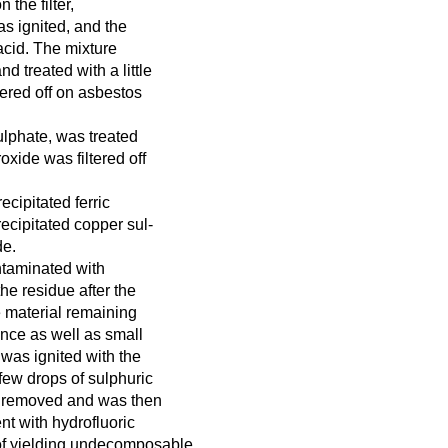
 the filter,
as ignited, and the
acid. The mixture
d treated with a little
ltered off on asbestos
sulphate, was treated
xide was filtered off
recipitated ferric
ecipitated copper sul-
de.
ntaminated with
he residue after the
e material remaining
ance as well as small
 was ignited with the
 few drops of sulphuric
en removed and was then
nt with hydrofluoric
e of yielding undecomposable