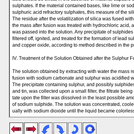
sulphates. If the material contained bases, like lime or s
sulphuric acid refractory sulphates, this measure of the s
The residue after the volatilization of silica was fused wi
the mass after fusion was treated with hydrochloric acid,
was passed into the solution. Any precipitate of sulphide
filtered off, ignited, and treated for the formation of lead su
and copper oxide, according to method described in the p
IV. Treatment of the Solution Obtained after the Sulphur F
The solution obtained by extracting with water the mass r
fusion with sodium carbonate and sulphur was acidified wi
The precipitate containing sulphur, and possibly sulphides
and tin, was collected upon a small filter, the filtrate being
tate upon the filter was dissolved in the least possible a
of sodium sulphide. The solution was concentrated, coole
ually with sodium dioxide until the liquid became colorle