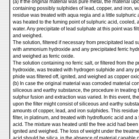
(a) If the original material was pure metal, the material upon
containing possibly sulphides of lead, copper, and iron, w
residue was treated with aqua regia and a little sulphuric 
was heated to the fuming point of sulphuric acid, cooled, an
water. Any precipitate of lead sulphate at this point was fi
and weighed.
The solution, filtered if necessary from precipitated lead 
with ammonium hydroxide and any precipitated ferric hydro
and weighed as ferric oxide.
The solution containing no ferric salt, or filtered from the p
hydroxide, was treated with hydrogen sulphide and any pr
phide was filtered off, ignited, and weighed as copper oxi
(b) In case the original material was corroded material co
siliceous and earthy substance, the procedure in treating t
sulphur fusion and extraction was varied. In this event, th
upon the filter might consist of siliceous and earthy subst
amounts of copper, lead, and iron sulphides. This residue
filter, in platinum, and treated with hydrofluoric acid and a
acid. The mixture was heated until the free acid had be
ignited and weighed. The loss of weight under the treatme
acid should be silica, in the absence of material capabl