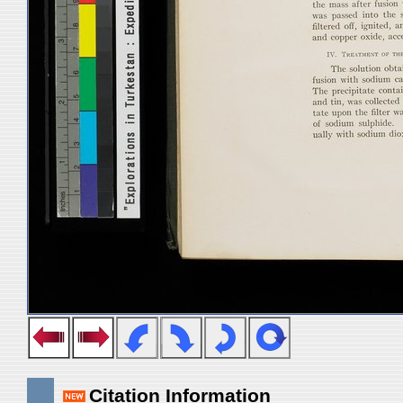
Citation Information