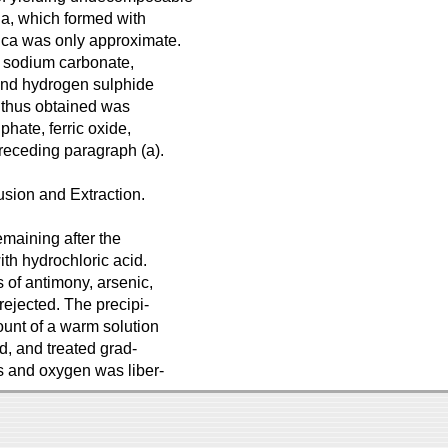
oda, which formed with
ilica was only approximate.
th sodium carbonate,
 and hydrogen sulphide
s thus obtained was
lphate, ferric oxide,
receding paragraph (a).
usion and Extraction.
emaining after the
th hydrochloric acid.
 of antimony, arsenic,
 rejected. The precipi-
mount of a warm solution
d, and treated grad-
ss and oxygen was liber-