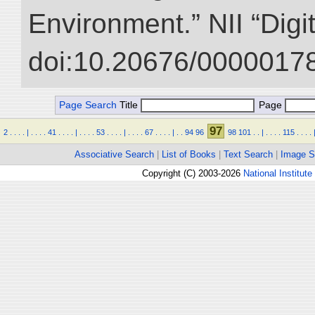
Environment.” NII “Digi
doi:10.20676/00000178
Page Search
Title
Page
97
2
.
.
.
.
|
.
.
.
.
41
.
.
.
.
|
.
.
.
.
53
.
.
.
.
|
.
.
.
.
67
.
.
.
.
|
.
.
94
96
98
101
.
.
|
.
.
.
.
115
.
.
.
.
Associative Search
|
List of Books
|
Text Search
|
Image S
Copyright (C) 2003-2026
National Institute