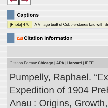
Captions
[Photo] 476
A Village built of Cobble-stones laid with 
Citation Information
Citation Format:
Chicago
|
APA
|
Harvard
|
IEEE
Pumpelly, Raphael. “Exp
Expedition of 1904 Prehi
Anau : Origins, Growth,