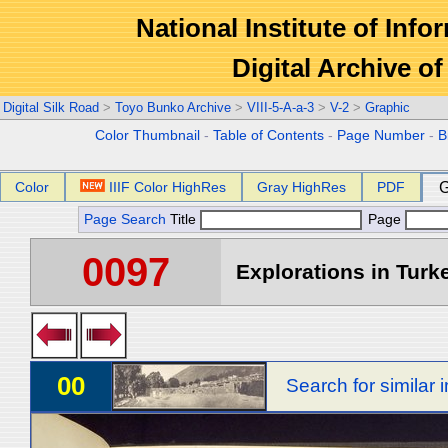
National Institute of Info
Digital Archive 
Digital Silk Road
>
Toyo Bunko Archive
>
VIII-5-A-a-3
>
V-2
>
Graphic
Color Thumbnail
-
Table of Contents
-
Page Number
-
B
Color
IIIF Color HighRes
Gray HighRes
PDF
G
Page Search
Title
Page
0097
Explorations in Turke
00
Search for similar