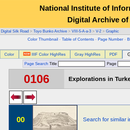
National Institute of Info
Digital Archive 
Digital Silk Road
>
Toyo Bunko Archive
>
VIII-5-A-a-3
>
V-2
>
Graphic
Color Thumbnail
-
Table of Contents
-
Page Number
-
B
Color
IIIF Color HighRes
Gray HighRes
PDF
G
Page Search
Title
Page
0106
Explorations in Turke
00
Search for similar