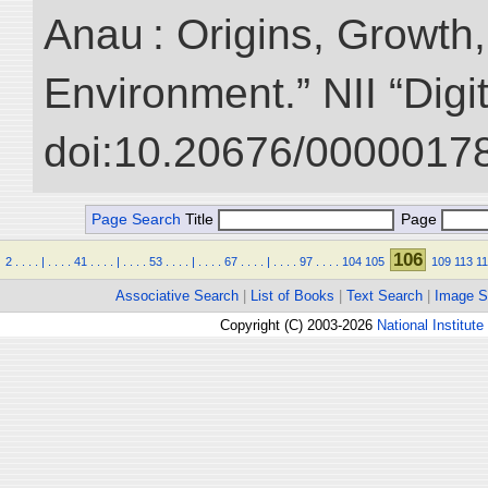
Anau : Origins, Growth,
Environment.” NII “Digi
doi:10.20676/00000178
Page Search
Title
Page
106
2
.
.
.
.
|
.
.
.
.
41
.
.
.
.
|
.
.
.
.
53
.
.
.
.
|
.
.
.
.
67
.
.
.
.
|
.
.
.
.
97
.
.
.
.
104
105
109
113
1
Associative Search
|
List of Books
|
Text Search
|
Image S
Copyright (C) 2003-2026
National Institute