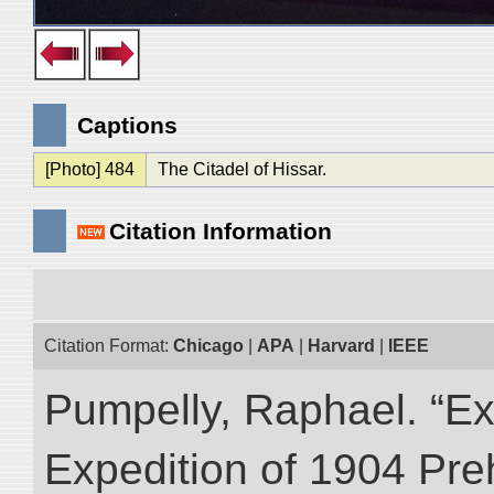
Captions
[Photo] 484
The Citadel of Hissar.
Citation Information
Citation Format:
Chicago
|
APA
|
Harvard
|
IEEE
Pumpelly, Raphael. “Exp
Expedition of 1904 Prehi