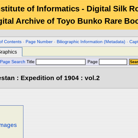
stitute of Informatics - Digital Silk 
gital Archive of Toyo Bunko Rare Bo
of Contents
-
Page Number
-
Biliographic Information (Metadata)
-
Cap
raphics
Page Search
Title
Page
stan : Expedition of 1904 : vol.2
 images