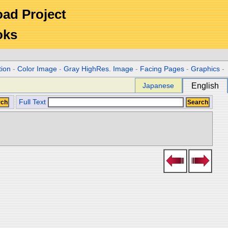
Road Project
oks
tion
-
Color Image
-
Gray HighRes. Image
-
Facing Pages
-
Graphics
-
Japanese
English
Full Text