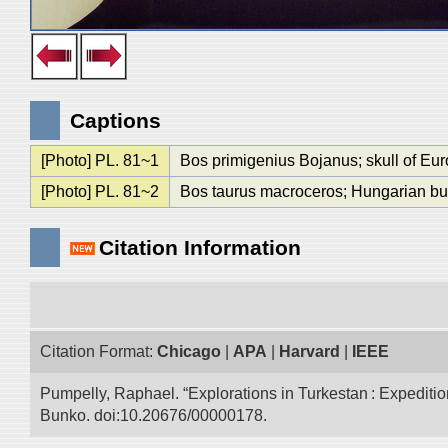
Captions
[Photo] PL. 81~1
Bos primigenius Bojanus; skull of Eu
[Photo] PL. 81~2
Bos taurus macroceros; Hungarian bu
Citation Information
Citation Format:
Chicago
|
APA
|
Harvard
|
IEEE
Pumpelly, Raphael. “Explorations in Turkestan : Expedition 
Bunko. doi:10.20676/00000178.