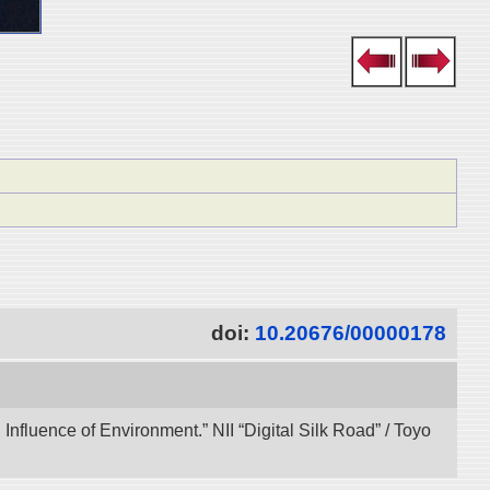
doi:
10.20676/00000178
 Influence of Environment.” NII “Digital Silk Road” / Toyo