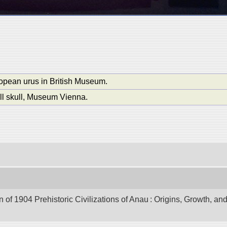
ropean urus in British Museum.
ll skull, Museum Vienna.
of 1904 Prehistoric Civilizations of Anau : Origins, Growth, and