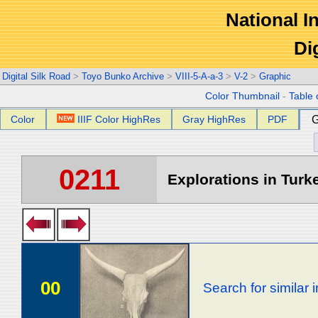
National In
Di
Digital Silk Road
>
Toyo Bunko Archive
>
VIII-5-A-a-3
>
V-2
>
Graphic
Color Thumbnail
-
Table 
Color
IIIF Color HighRes
Gray HighRes
PDF
G
0211
Explorations in Turke
00
Search for similar