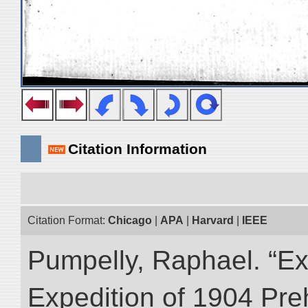
Citation Information
Citation Format:
Chicago
|
APA
|
Harvard
|
IEEE
Pumpelly, Raphael. “Exp
Expedition of 1904 Prehi