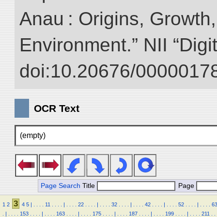
Anau : Origins, Growth,
Environment.” NII “Digi
doi:10.20676/00000178
OCR Text
(empty)
Page Search
Title
Page
3
1
2
4
5
|
.
.
.
.
11
.
.
.
.
|
.
.
.
.
22
.
.
.
.
|
.
.
.
.
32
.
.
.
.
|
.
.
.
.
42
.
.
.
.
|
.
.
.
.
52
.
.
.
.
|
.
.
.
.
6
.
|
.
.
.
.
153
.
.
.
.
|
.
.
.
.
163
.
.
.
.
|
.
.
.
.
175
.
.
.
.
|
.
.
.
.
187
.
.
.
.
|
.
.
.
.
199
.
.
.
.
|
.
.
.
.
211
.
.