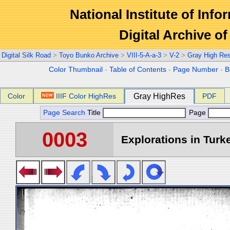
National Institute of Info
Digital Archive 
Digital Silk Road
>
Toyo Bunko Archive
>
VIII-5-A-a-3
>
V-2
>
Gray High Re
Color Thumbnail
-
Table of Contents
-
Page Number
-
B
Color
IIIF Color HighRes
Gray HighRes
PDF
Page Search
Title
Page
0003
Explorations in Turke