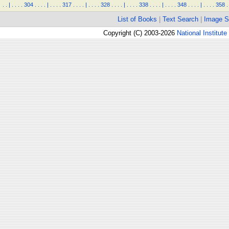
.
.
|
.
.
.
.
304
.
.
.
.
|
.
.
.
.
317
.
.
.
.
|
.
.
.
.
328
.
.
.
.
|
.
.
.
.
338
.
.
.
.
|
.
.
.
.
348
.
.
.
.
|
.
.
.
.
358
.
List of Books
|
Text Search
|
Image S
Copyright (C) 2003-2026
National Institute