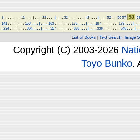
58
1
.
.
.
.
|
.
.
.
.
11
.
.
.
.
|
.
.
.
.
22
.
.
.
.
|
.
.
.
.
32
.
.
.
.
|
.
.
.
.
42
.
.
.
.
|
.
.
.
.
52
.
.
.
56
57
5
141
.
.
.
.
|
.
.
.
.
153
.
.
.
.
|
.
.
.
.
163
.
.
.
.
|
.
.
.
.
175
.
.
.
.
|
.
.
.
.
187
.
.
.
.
|
.
.
.
.
199
.
.
.
.
|
.
.
.
.
294
.
.
.
.
|
.
.
.
.
304
.
.
.
.
|
.
.
.
.
317
.
.
.
.
|
.
.
.
.
328
.
.
.
.
|
.
.
.
.
338
.
.
.
.
|
.
.
.
.
348
.
.
.
.
|
.
.
List of Books
|
Text Search
|
Image S
Copyright (C) 2003-2026
Nati
Toyo Bunko
.