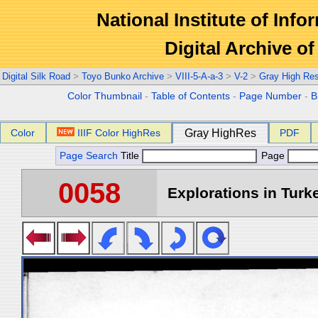
National Institute of Info
Digital Archive 
Digital Silk Road
>
Toyo Bunko Archive
>
VIII-5-A-a-3
>
V-2
>
Gray High Re
Color Thumbnail
-
Table of Contents
-
Page Number
-
B
Color
IIIF Color HighRes
Gray HighRes
PDF
Page Search
Title
Page
0058
Explorations in Turke