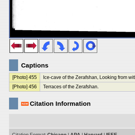
Captions
[Photo] 455
Ice-cave of the Zerafshan, Looking from wit
[Photo] 456
Terraces of the Zerafshan.
Citation Information
Citation Format:
Chicago
|
APA
|
Harvard
|
IEEE