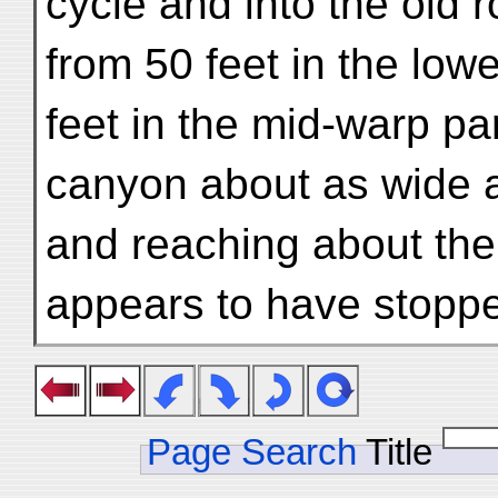
cycle and into the old 
from 50 feet in the low
feet in the mid-warp par
canyon about as wide a
and reaching about the
appears to have stopp
Page Search
Title