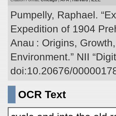
Pumpelly, Raphael. “Exp
Expedition of 1904 Prehi
Anau : Origins, Growth,
Environment.” NII “Digi
doi:10.20676/00000178
OCR Text