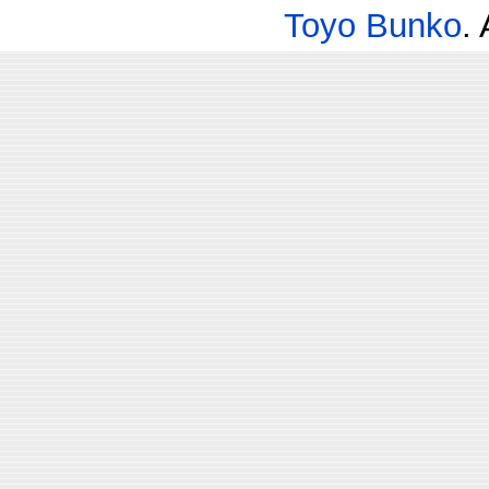
Toyo Bunko
.