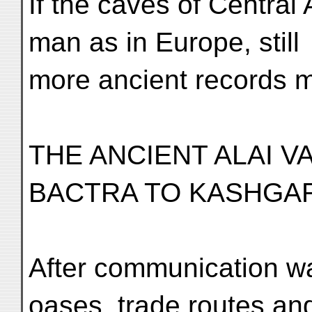
If the caves of Central
man as in Europe, still
more ancient records m
THE ANCIENT ALAI 
BACTRA TO KASHGA
After communication w
oases, trade routes and