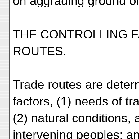
on aggrading ground or 
THE CONTROLLING 
ROUTES.
Trade routes are determ
factors, (1) needs of tr
(2) natural conditions, 
intervening peoples; an