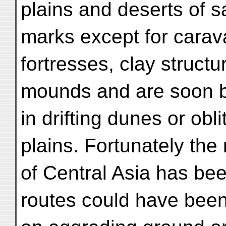
plains and deserts of 
marks except for carav
fortresses, clay structu
mounds and are soon b
in drifting dunes or obl
plains. Fortunately the
of Central Asia has be
routes could have been