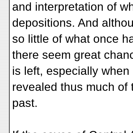
and interpretation of wh
depositions. And altho
so little of what once h
there seem great chan
is left, especially whe
revealed thus much of 
past.