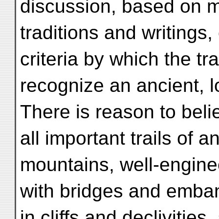
discussion, based on 
traditions and writings,
criteria by which the t
recognize an ancient, l
There is reason to beli
all important trails of 
mountains, well-engin
with bridges and emban
in cliffs and declivities