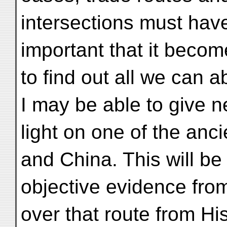
intersections must hav
important that it beco
to find out all we can a
I may be able to give 
light on one of the anc
and China. This will be
objective evidence fro
over that route from Hi