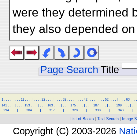
were they determined b
they also depended on
Page Search
Title
1
.
.
.
.
|
.
.
.
.
11
.
.
.
.
|
.
.
.
.
22
.
.
.
.
|
.
.
.
.
32
.
.
.
.
|
.
.
.
.
42
.
.
.
.
|
.
.
.
.
52
.
.
.
.
|
.
.
.
.
63
.
.
.
.
141
.
.
.
.
|
.
.
.
.
153
.
.
.
.
|
.
.
.
.
163
.
.
.
.
|
.
.
.
.
175
.
.
.
.
|
.
.
.
.
187
.
.
.
.
|
.
.
.
.
199
.
.
.
.
|
.
.
.
.
294
.
.
.
.
|
.
.
.
.
304
.
.
.
.
|
.
.
.
.
317
.
.
.
.
|
.
.
.
.
328
.
.
.
.
|
.
.
.
.
338
.
.
.
.
|
.
.
.
.
348
.
.
.
.
|
.
.
List of Books
|
Text Search
|
Image S
Copyright (C) 2003-2026
Nati