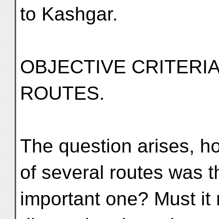
to Kashgar.
OBJECTIVE CRITERI
ROUTES.
The question arises, ho
of several routes was t
important one? Must it 