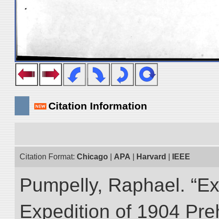
Citation Information
Citation Format:
Chicago
|
APA
|
Harvard
|
IEEE
Pumpelly, Raphael. “Exp
Expedition of 1904 Prehi