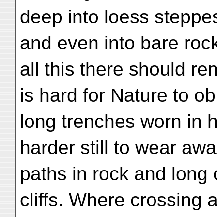
deep into loess steppe
and even into bare rock
all this there should re
is hard for Nature to ob
long trenches worn in 
harder still to wear aw
paths in rock and long
cliffs. Where crossing 