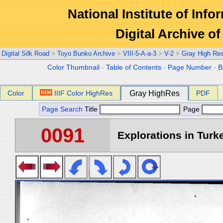
National Institute of Info
Digital Archive 
Digital Silk Road
>
Toyo Bunko Archive
>
VIII-5-A-a-3
>
V-2
>
Gray High Re
Color Thumbnail
-
Table of Contents
-
Page Number
-
B
Color
IIIF Color HighRes
Gray HighRes
PDF
Page Search
Title
Page
0091
Explorations in Turke