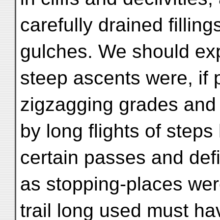
carefully drained fillin
gulches. We should exp
steep ascents were, if 
zigzagging grades and
by long flights of steps
certain passes and defi
as stopping-places were
trail long used must h