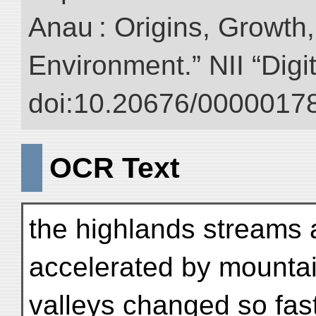
Anau : Origins, Growth,
Environment.” NII “Digi
doi:10.20676/00000178
OCR Text
the highlands streams 
accelerated by mountain
valleys changed so fas