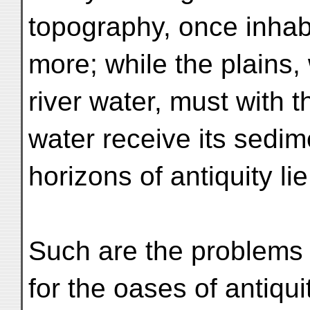
topography, once inhabi
more; while the plains
river water, must with t
water receive its sedim
horizons of antiquity lie
Such are the problems 
for the oases of antiqui