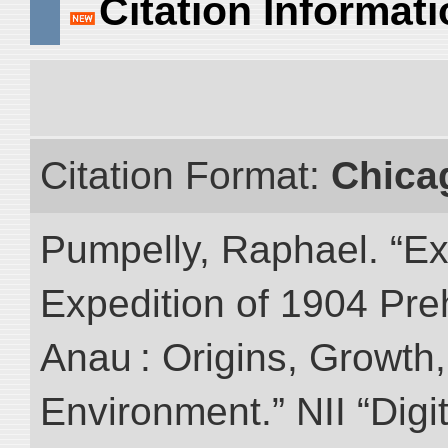
Citation Informat
Citation Format:
Chica
Pumpelly, Raphael. “Exp
Expedition of 1904 Prehi
Anau : Origins, Growth,
Environment.” NII “Digi