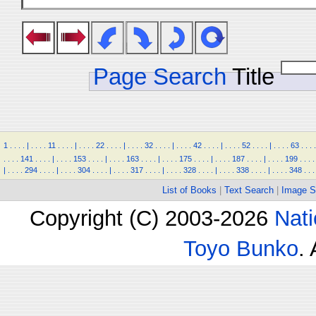
Page Search
Title
1
.
.
.
.
|
.
.
.
.
11
.
.
.
.
|
.
.
.
.
22
.
.
.
.
|
.
.
.
.
32
.
.
.
.
|
.
.
.
.
42
.
.
.
.
|
.
.
.
.
52
.
.
.
.
|
.
.
.
.
63
.
.
.
.
.
.
.
.
141
.
.
.
.
|
.
.
.
.
153
.
.
.
.
|
.
.
.
.
163
.
.
.
.
|
.
.
.
.
175
.
.
.
.
|
.
.
.
.
187
.
.
.
.
|
.
.
.
.
199
.
.
.
.
|
.
.
.
.
294
.
.
.
.
|
.
.
.
.
304
.
.
.
.
|
.
.
.
.
317
.
.
.
.
|
.
.
.
.
328
.
.
.
.
|
.
.
.
.
338
.
.
.
.
|
.
.
.
.
348
.
.
.
List of Books
|
Text Search
|
Image S
Copyright (C) 2003-2026
Nati
Toyo Bunko
.