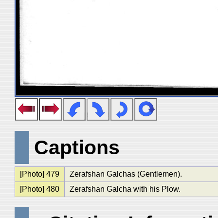
Captions
[Photo] 479
Zerafshan Galchas (Gentlemen).
[Photo] 480
Zerafshan Galcha with his Plow.