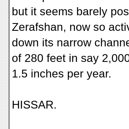
but it seems barely pos
Zerafshan, now so activ
down its narrow channe
of 280 feet in say 2,00
1.5 inches per year.
HISSAR.