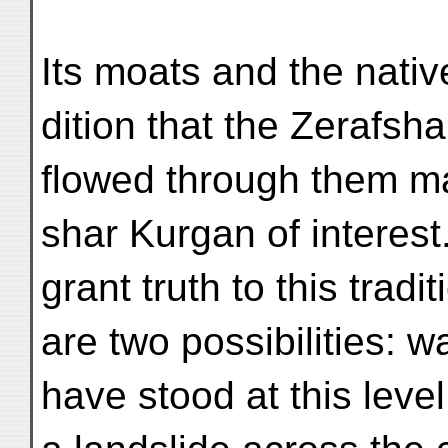
Its moats and the native
dition that the Zerafsh
flowed through them m
shar Kurgan of interest.
grant truth to this tradit
are two possibilities: 
have stood at this leve