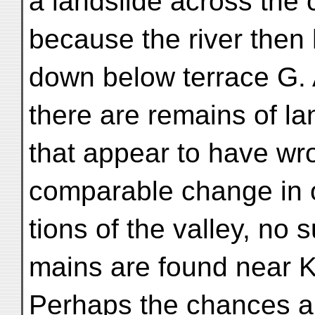
a landslide across the
because the river then 
down below terrace G.
there are remains of la
that appear to have wr
comparable change in o
tions of the valley, no 
mains are found near K
Perhaps the chances are