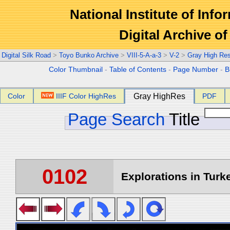
National Institute of Info
Digital Archive 
Digital Silk Road
>
Toyo Bunko Archive
>
VIII-5-A-a-3
>
V-2
>
Gray High Re
Color Thumbnail
-
Table of Contents
-
Page Number
-
B
Color
IIIF Color HighRes
Gray HighRes
PDF
Page Search
Title
0102
Explorations in Turke