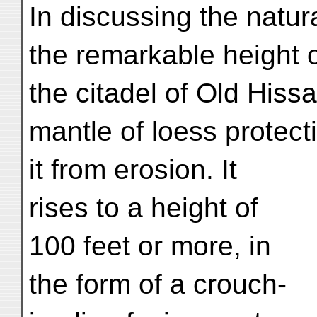
In discussing the natura
the remarkable height 
the citadel of Old Hissa
mantle of loess protect
it from erosion. It
rises to a height of
100 feet or more, in
the form of a crouch-