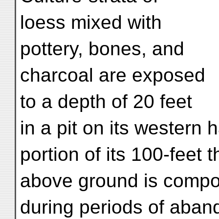
loess mixed with
pottery, bones, and
charcoal are exposed
to a depth of 20 feet
in a pit on its western ha
portion of its 100-feet 
above ground is compo
during periods of aba