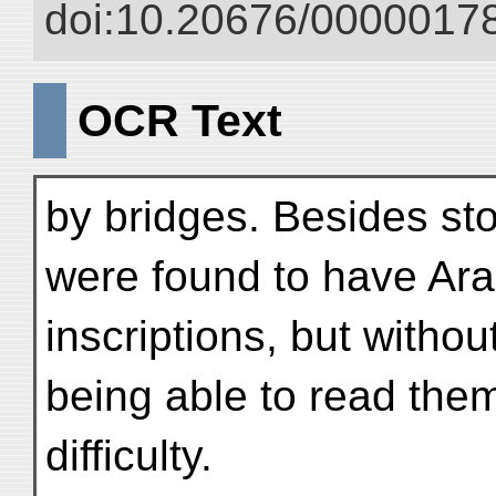
doi:10.20676/00000178
OCR Text
by bridges. Besides st
were found to have Ara
inscriptions, but witho
being able to read the
difficulty.