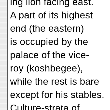
ing lion facing east.
A part of its highest
end (the eastern)
is occupied by the
palace of the vice-
roy (koshbegee),
while the rest is bare
except for his stables.
Culture-strata of