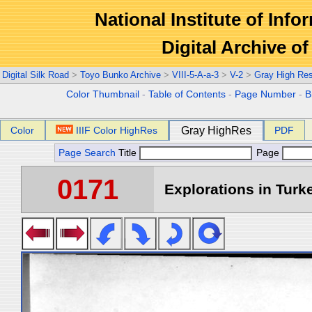
National Institute of Info
Digital Archive 
Digital Silk Road
>
Toyo Bunko Archive
>
VIII-5-A-a-3
>
V-2
>
Gray High Re
Color Thumbnail
-
Table of Contents
-
Page Number
-
B
Color
IIIF Color HighRes
Gray HighRes
PDF
Page Search
Title
Page
0171
Explorations in Turke