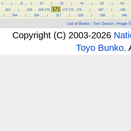
1
.
.
.
.
|
.
.
.
.
11
.
.
.
.
|
.
.
.
.
22
.
.
.
.
|
.
.
.
.
32
.
.
.
.
|
.
.
.
.
42
.
.
.
.
|
.
.
.
.
52
.
.
.
.
|
.
.
.
.
63
.
.
.
.
171
.
.
153
.
.
.
.
|
.
.
.
.
163
.
.
.
169
170
172
173
.
175
.
.
.
.
|
.
.
.
.
187
.
.
.
.
|
.
.
.
.
199
.
.
.
.
|
.
.
.
.
294
.
.
.
.
|
.
.
.
.
304
.
.
.
.
|
.
.
.
.
317
.
.
.
.
|
.
.
.
.
328
.
.
.
.
|
.
.
.
.
338
.
.
.
.
|
.
.
.
.
348
.
.
List of Books
|
Text Search
|
Image S
Copyright (C) 2003-2026
Nati
Toyo Bunko
.