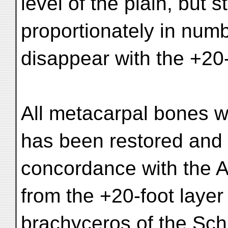
level of the plain, but s
proportionately in num
disappear with the +20-
All metacarpal bones w
has been restored and 
concordance with the Ap
from the +20-foot laye
brachyceros of the Sch