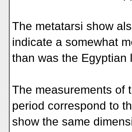
The metatarsi show als
indicate a somewhat mo
than was the Egyptian 
The measurements of the
period correspond to th
show the same dimensio