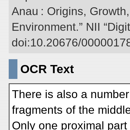
Anau : Origins, Growth,
Environment.” NII “Digi
doi:10.20676/00000178
OCR Text
There is also a number
fragments of the middle 
Only one proximal part 