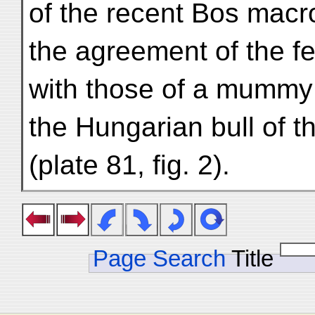
of the recent Bos macro
the agreement of the 
with those of a mummy 
the Hungarian bull of 
(plate 81, fig. 2).
Page Search
Title