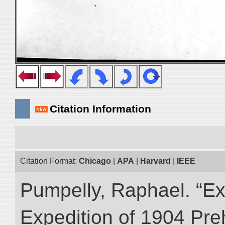
Citation Information
Citation Format:
Chicago
|
APA
|
Harvard
|
IEEE
Pumpelly, Raphael. “Exp
Expedition of 1904 Prehi