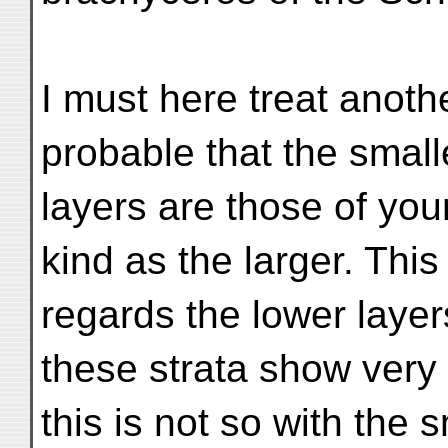
I must here treat anoth
probable that the small
layers are those of yo
kind as the larger. This
regards the lower layer
these strata show very
this is not so with the