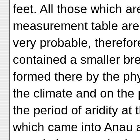
feet. All those which a
measurement table are 
very probable, therefore
contained a smaller br
formed there by the ph
the climate and on the 
the period of aridity at 
which came into Anau a