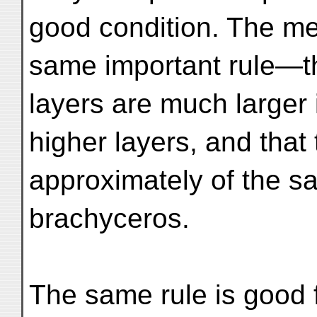
good condition. The me
same important rule—th
layers are much larger 
higher layers, and that
approximately of the s
brachyceros.
The same rule is good f