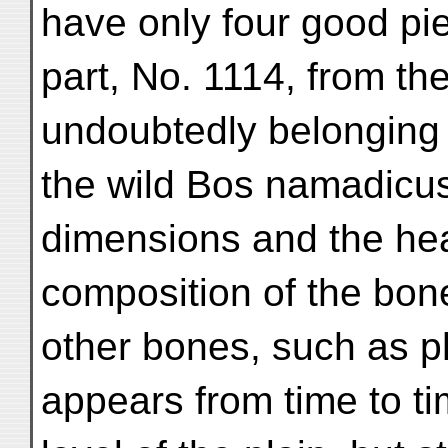
have only four good pi
part, No. 1114, from th
undoubtedly belonging
the wild Bos namadicus
dimensions and the he
composition of the bon
other bones, such as p
appears from time to ti