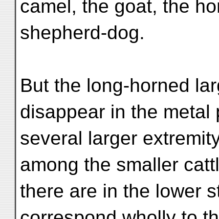
camel, the goat, the h
shepherd-dog.
But the long-horned lar
disappear in the metal 
several larger extremi
among the smaller cat
there are in the lower s
correspond wholly to t