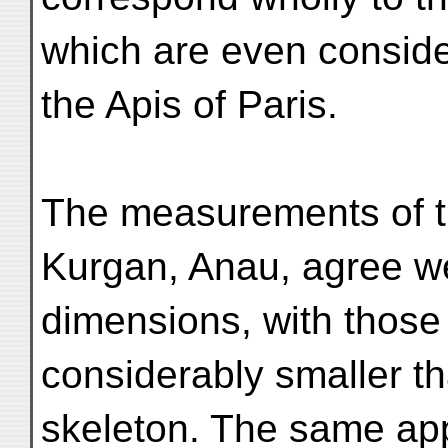
which are even conside
the Apis of Paris.
The measurements of t
Kurgan, Anau, agree we
dimensions, with those
considerably smaller th
skeleton. The same appl