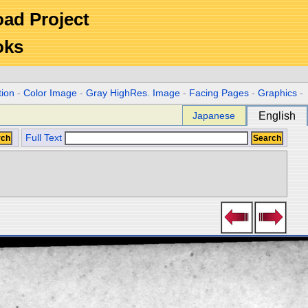
Road Project
oks
tion
-
Color Image
-
Gray HighRes. Image
-
Facing Pages
-
Graphics
-
Japanese
English
Full Text