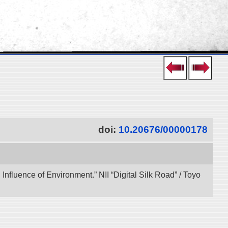
doi:
10.20676/00000178
 Influence of Environment.” NII “Digital Silk Road” / Toyo