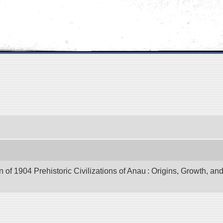
of 1904 Prehistoric Civilizations of Anau : Origins, Growth, and