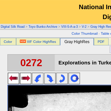
National In
Di
Digital Silk Road
>
Toyo Bunko Archive
>
VIII-5-A-a-3
>
V-2
>
Gray High Re
Color Thumbnail
-
Table 
Color
IIIF Color HighRes
Gray HighRes
PDF
0272
Explorations in Turke