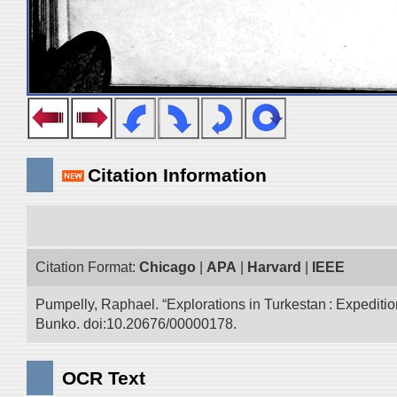
Citation Information
Citation Format:
Chicago
|
APA
|
Harvard
|
IEEE
Pumpelly, Raphael. “Explorations in Turkestan : Expedition 
Bunko. doi:10.20676/00000178.
OCR Text