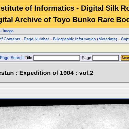
stitute of Informatics - Digital Silk 
gital Archive of Toyo Bunko Rare Bo
s. Image
of Contents
-
Page Number
-
Biliographic Information (Metadata)
-
Cap
Page Search
Title
Page
stan : Expedition of 1904 : vol.2