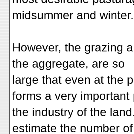
midsummer and winter.
However, the grazing a
the aggregate, are so
large that even at the 
forms a very important 
the industry of the land.
estimate the number of