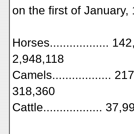
on the first of January,
Horses.................. 142
2,948,118
Camels.................. 217
318,360
Cattle.................. 37,