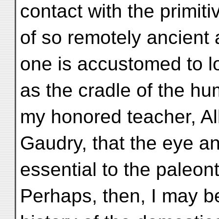
contact with the primit
of so remotely ancient 
one is accustomed to 
as the cradle of the hu
my honored teacher, Al
Gaudry, that the eye an
essential to the paleont
Perhaps, then, I may be