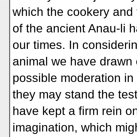
which the cookery and 
of the ancient Anau-li 
our times. In consideri
animal we have drawn o
possible moderation in 
they may stand the test
have kept a firm rein o
imagination, which migh