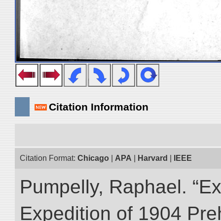
Citation Information
Citation Format:
Chicago
|
APA
|
Harvard
|
IEEE
Pumpelly, Raphael. “Exp
Expedition of 1904 Prehi