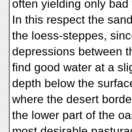
often yielding only bad
In this respect the sand
the loess-steppes, sinc
depressions between th
find good water at a sli
depth below the surface
where the desert borde
the lower part of the o
most desirable pastura