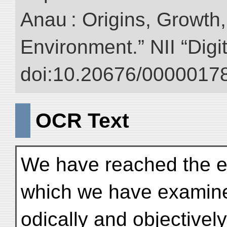
Anau : Origins, Growth,
Environment.” NII “Digi
doi:10.20676/00000178
OCR Text
We have reached the en
which we have examin
odically and objectivel