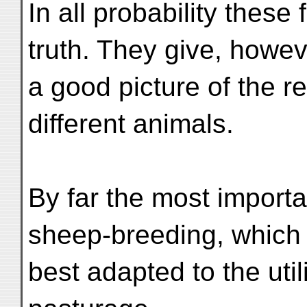
In all probability these
truth. They give, howev
a good picture of the r
different animals.
By far the most importa
sheep-breeding, which 
best adapted to the util