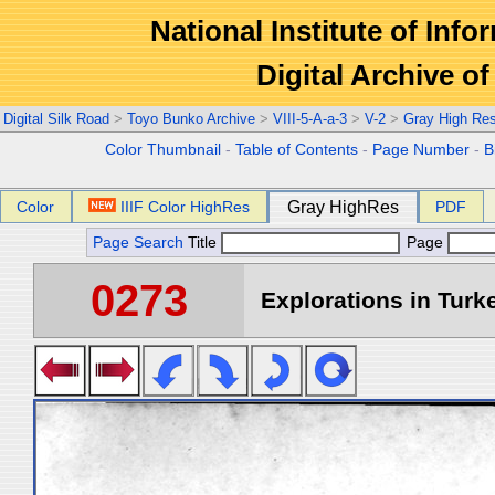
National Institute of Info
Digital Archive 
Digital Silk Road
>
Toyo Bunko Archive
>
VIII-5-A-a-3
>
V-2
>
Gray High Re
Color Thumbnail
-
Table of Contents
-
Page Number
-
B
Color
IIIF Color HighRes
Gray HighRes
PDF
Page Search
Title
Page
0273
Explorations in Turke