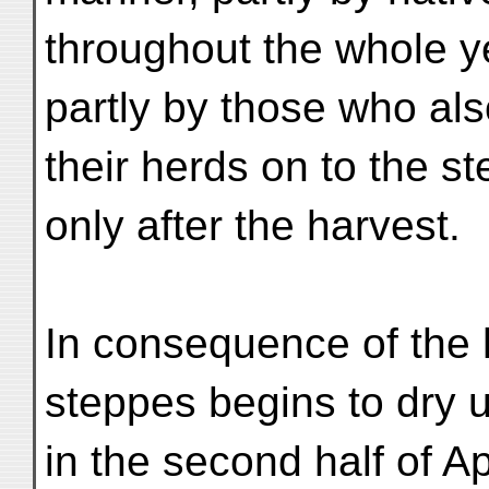
throughout the whole y
partly by those who als
their herds on to the s
only after the harvest.
In consequence of the h
steppes begins to dry 
in the second half of Ap