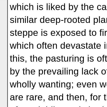
which is liked by the c
similar deep-rooted pla
steppe is exposed to fi
which often devastate
this, the pasturing is of
by the prevailing lack 
wholly wanting; even w
are rare, and then, for