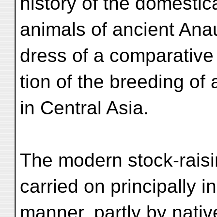
history of the domestic
animals of ancient Ana
dress of a comparative
tion of the breeding of
in Central Asia.
The modern stock-raisi
carried on principally 
manner, partly by nati