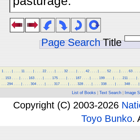
pasturage.
Page Search
Title
1
.
.
.
.
|
.
.
.
.
11
.
.
.
.
|
.
.
.
.
22
.
.
.
.
|
.
.
.
.
32
.
.
.
.
|
.
.
.
.
42
.
.
.
.
|
.
.
.
.
52
.
.
.
.
|
.
.
.
.
63
.
.
.
.
.
.
153
.
.
.
.
|
.
.
.
.
163
.
.
.
.
|
.
.
.
.
175
.
.
.
.
|
.
.
.
.
187
.
.
.
.
|
.
.
.
.
199
.
.
.
.
|
.
.
.
.
211
.
.
.
.
|
.
.
.
.
294
.
.
.
.
|
.
.
.
.
304
.
.
.
.
|
.
.
.
.
317
.
.
.
.
|
.
.
.
.
328
.
.
.
.
|
.
.
.
.
338
.
.
.
.
|
.
.
.
.
348
.
.
.
.
|
List of Books
|
Text Search
|
Image S
Copyright (C) 2003-2026
Nati
Toyo Bunko
.