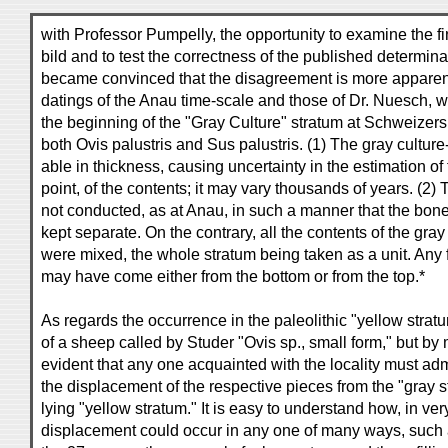
with Professor Pumpelly, the opportunity to examine the 
bild and to test the correctness of the published determina
became convinced that the disagreement is more apparen
datings of the Anau time-scale and those of Dr. Nuesch, 
the beginning of the "Gray Culture" stratum at Schweizers
both Ovis palustris and Sus palustris. (1) The gray culture-
able in thickness, causing uncertainty in the estimation of
point, of the contents; it may vary thousands of years. (2
not conducted, as at Anau, in such a manner that the bon
kept separate. On the contrary, all the contents of the gray
were mixed, the whole stratum being taken as a unit. Any f
may have come either from the bottom or from the top.*
As regards the occurrence in the paleolithic "yellow strat
of a sheep called by Studer "Ovis sp., small form," but by m
evident that any one acquainted with the locality must admi
the displacement of the respective pieces from the "gray s
lying "yellow stratum." It is easy to understand how, in ver
displacement could occur in any one of many ways, such a