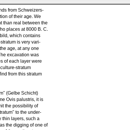
finds from Schweizers-
tion of their age. We
t than real between the
who places at 8000 B. C.
bild, which contains
stratum is very vari-
 the age, at any one
) The excavation was
es of each layer were
 culture-stratum
ind from this stratum
um" (Gelbe Schicht)
e Ovis palustris, it is
t the possibility of
tratum" to the under-
y thin layers, such a
s the digging of one of