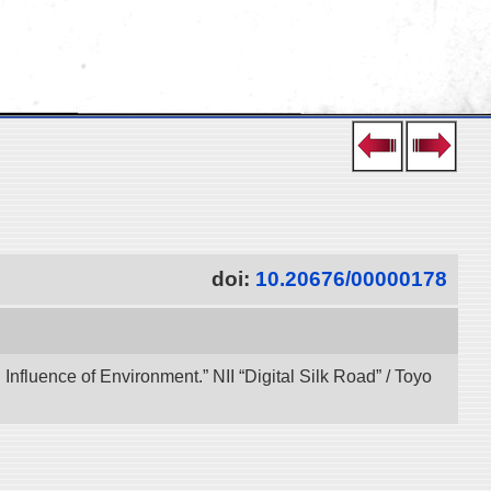
doi:
10.20676/00000178
 Influence of Environment.” NII “Digital Silk Road” / Toyo