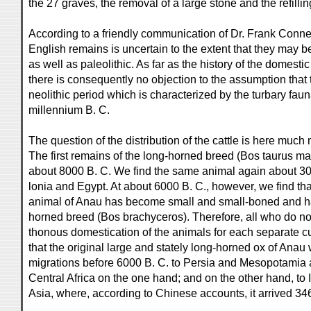
the 27 graves, the removal of a large stone and the refilling
According to a friendly communication of Dr. Frank Conner
English remains is uncertain to the extent that they may be
as well as paleolithic. As far as the history of the domest
there is consequently no objection to the assumption that t
neolithic period which is characterized by the turbary faun
millennium B. C.
The question of the distribution of the cattle is here muc
The first remains of the long-horned breed (Bos taurus m
about 8000 B. C. We find the same animal again about 30
lonia and Egypt. At about 6000 B. C., however, we find th
animal of Anau has become small and small-boned and ha
horned breed (Bos brachyceros). Therefore, all who do not
thonous domestication of the animals for each separate c
that the original large and stately long-horned ox of Anau
migrations before 6000 B. C. to Persia and Mesopotamia 
Central Africa on the one hand; and on the other hand, to
Asia, where, according to Chinese accounts, it arrived 34