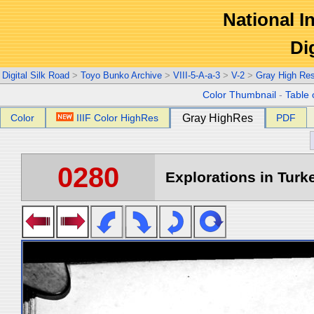
National In
Di
Digital Silk Road
>
Toyo Bunko Archive
>
VIII-5-A-a-3
>
V-2
>
Gray High Re
Color Thumbnail
-
Table 
Color
IIIF Color HighRes
Gray HighRes
PDF
0280
Explorations in Turke