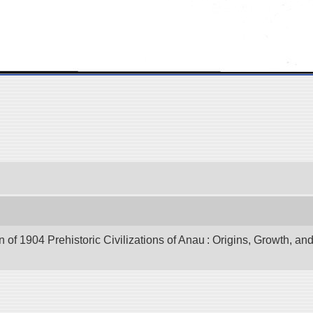
of 1904 Prehistoric Civilizations of Anau : Origins, Growth, and