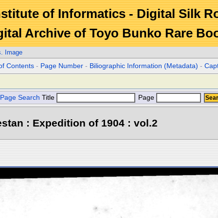
stitute of Informatics - Digital Silk 
gital Archive of Toyo Bunko Rare Bo
s. Image
of Contents
-
Page Number
-
Biliographic Information (Metadata)
-
Cap
Page Search
Title
Page
stan : Expedition of 1904 : vol.2