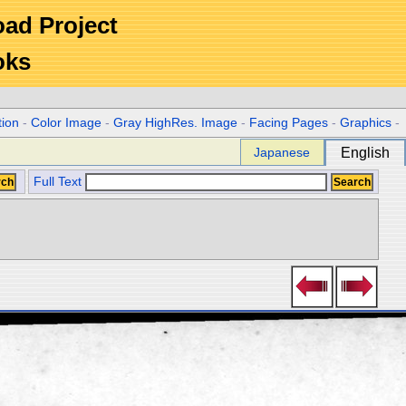
Road Project
oks
tion
-
Color Image
-
Gray HighRes. Image
-
Facing Pages
-
Graphics
-
Japanese
English
Full Text