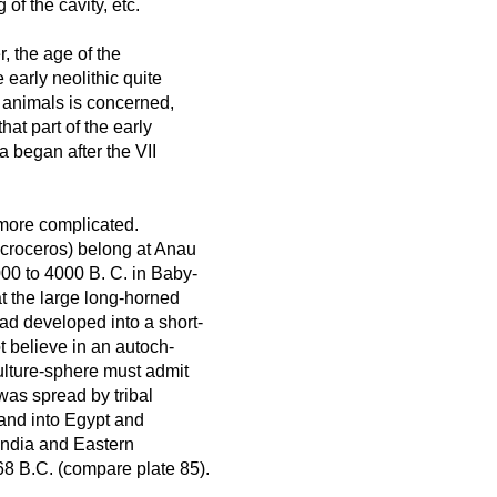
 of the cavity, etc.
, the age of the
 early neolithic quite
ic animals is concerned,
hat part of the early
a began after the VII
h more complicated.
acroceros) belong at Anau
00 to 4000 B. C. in Baby-
at the large long-horned
d developed into a short-
 believe in an autoch-
ulture-sphere must admit
 was spread by tribal
and into Egypt and
 India and Eastern
68 B.C. (compare plate 85).