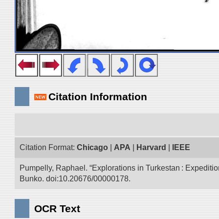
Citation Information
Citation Format:
Chicago
|
APA
|
Harvard
|
IEEE
Pumpelly, Raphael. “Explorations in Turkestan : Expedition 
Bunko. doi:10.20676/00000178.
OCR Text