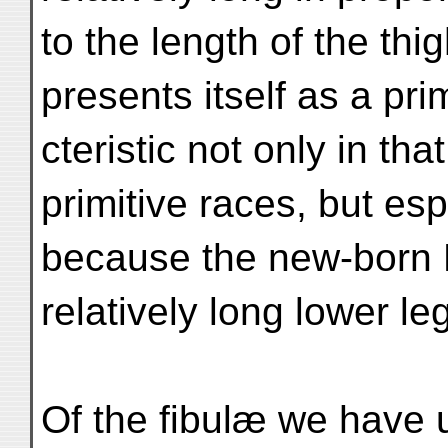
to the length of the thi
presents itself as a pri
cteristic not only in tha
primitive races, but esp
because the new-born 
relatively long lower leg
Of the fibulæ we have u