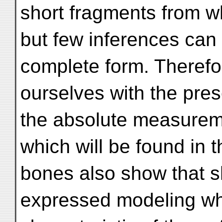
short fragments from w
but few inferences can 
complete form. Therefo
ourselves with the pres
the absolute measurem
which will be found in
bones also show that s
expressed modeling wh