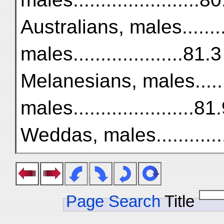
Australians, males........
males....................81.3
Melanesians, males.......
males......................81
Weddas, males..............
Page Search
Title