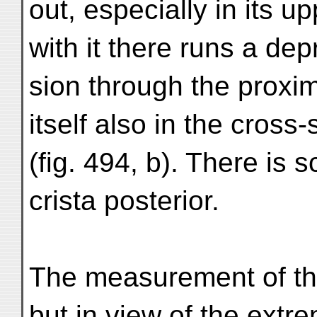
out, especially in its up
with it there runs a dep
sion through the proxi
itself also in the cross-
(fig. 494, b). There is 
crista posterior.
The measurement of the
but in view of the extr