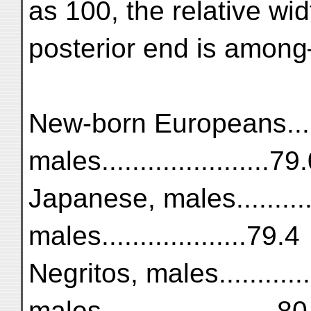
as 100, the relative wid
posterior end is amon
New-born Europeans......
males......................79
Japanese, males...........
males...................79.4
Negritos, males............
males.......................8