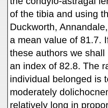
the condylo-astragal le
of the tibia and using t
Duckworth, Annandale,
a mean value of 81.7. 
these authors we shall
an index of 82.8. The r
individual belonged is 
moderately dolichocnemi
relatively long in propo