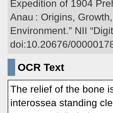
Expedition of 1904 Prehi
Anau : Origins, Growth,
Environment.” NII “Digi
doi:10.20676/00000178
OCR Text
The relief of the bone i
interossea standing cle