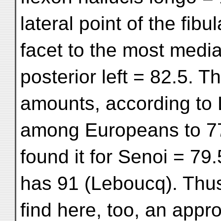
lateral point of the fibul
facet to the most media
posterior left = 82.5. T
amounts, according to
among Europeans to 77
found it for Senoi = 79
has 91 (Leboucq). Thu
find here, too, an appr