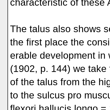
characteristic of these 
The talus also shows se
the first place the cons
erable development in 
(1902, p. 144) we take 
of the talus from the h
to the sulcus pro musc
flexori hallucis longo =