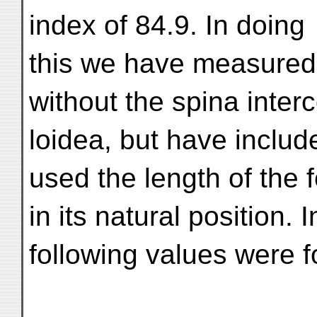
index of 84.9. In doing
this we have measured t
without the spina inter
loidea, but have inclu
used the length of the 
in its natural position.
following values were 