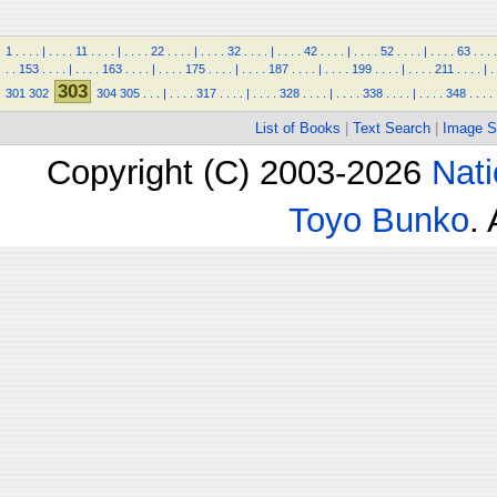
1
.
.
.
.
|
.
.
.
.
11
.
.
.
.
|
.
.
.
.
22
.
.
.
.
|
.
.
.
.
32
.
.
.
.
|
.
.
.
.
42
.
.
.
.
|
.
.
.
.
52
.
.
.
.
|
.
.
.
.
63
.
.
.
.
.
.
153
.
.
.
.
|
.
.
.
.
163
.
.
.
.
|
.
.
.
.
175
.
.
.
.
|
.
.
.
.
187
.
.
.
.
|
.
.
.
.
199
.
.
.
.
|
.
.
.
.
211
.
.
.
.
|
.
303
301
302
304
305
.
.
.
|
.
.
.
.
317
.
.
.
.
|
.
.
.
.
328
.
.
.
.
|
.
.
.
.
338
.
.
.
.
|
.
.
.
.
348
.
.
.
.
List of Books
|
Text Search
|
Image S
Copyright (C) 2003-2026
Nati
Toyo Bunko
.