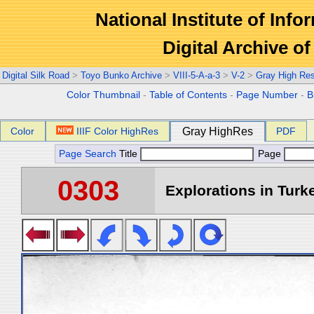
National Institute of Info
Digital Archive 
Digital Silk Road
>
Toyo Bunko Archive
>
VIII-5-A-a-3
>
V-2
>
Gray High Re
Color Thumbnail
-
Table of Contents
-
Page Number
-
B
Color
IIIF Color HighRes
Gray HighRes
PDF
Page Search
Title
Page
0303
Explorations in Turke