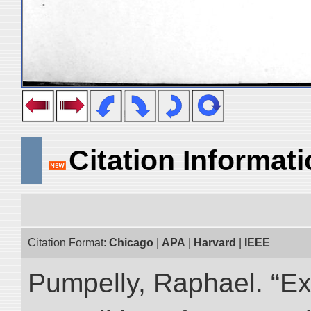
Citation Informat
Citation Format:
Chicago
|
APA
|
Harvard
|
IEEE
Pumpelly, Raphael. “Exp