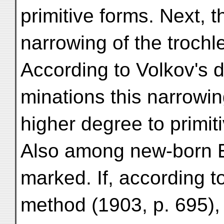
primitive forms. Next, t
narrowing of the trochl
According to Volkov's d
minations this narrowi
higher degree to primit
Also among new-born Eu
marked. If, according t
method (1903, p. 695), 