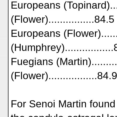
Europeans (Topinard)...
(Flower)................84.5
Europeans (Flower).......
(Humphrey)................
Fuegians (Martin)..........
(Flower).................84.
For Senoi Martin found 