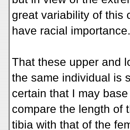
great variability of this
have racial importance
That these upper and 
the same individual is 
certain that I may base 
compare the length of 
tibia with that of the fe