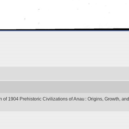
of 1904 Prehistoric Civilizations of Anau : Origins, Growth, and