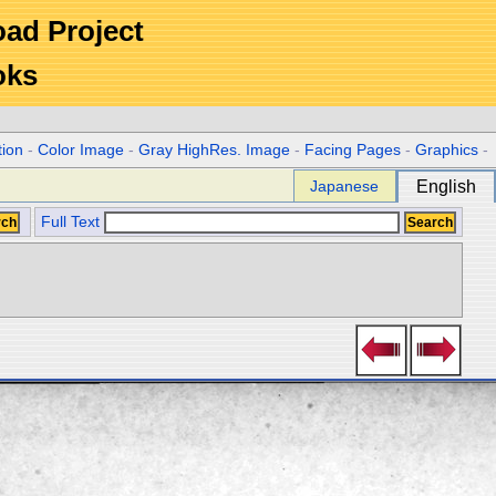
Road Project
oks
tion
-
Color Image
-
Gray HighRes. Image
-
Facing Pages
-
Graphics
-
Japanese
English
Full Text