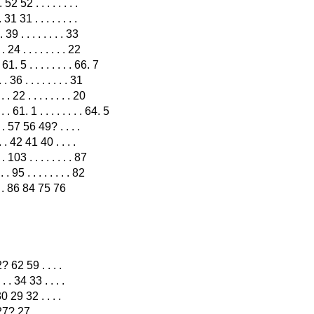
 52 52 . . . . . . . .
 31 31 . . . . . . . .
39 . . . . . . . . 33
24 . . . . . . . . 22
 . 61. 5 . . . . . . . . 66. 7
36 . . . . . . . . 31
22 . . . . . . . . 20
 61. 1 . . . . . . . . 64. 5
 . . 57 56 49? . . . .
. . 42 41 40 . . . .
 103 . . . . . . . . 87
 95 . . . . . . . . 82
. . . . 86 84 75 76
 62? 62 59 . . . .
. . . . 34 33 . . . .
. 30 29 32 . . . .
27? 27 . . . . . . . .