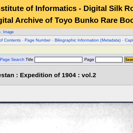
stitute of Informatics - Digital Silk 
gital Archive of Toyo Bunko Rare Bo
s. Image
of Contents
-
Page Number
-
Biliographic Information (Metadata)
-
Cap
Page Search
Title
Page
stan : Expedition of 1904 : vol.2