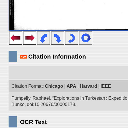
Citation Information
Citation Format:
Chicago
|
APA
|
Harvard
|
IEEE
Pumpelly, Raphael. “Explorations in Turkestan : Expedition 
Bunko. doi:10.20676/00000178.
OCR Text