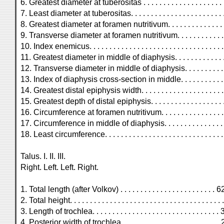
6. Greatest diameter at tuberositas . . . . . . . . . . . . . . . . . . . . .
7. Least diameter at tuberositas. . . . . . . . . . . . . . . . . . . . . . . .
8. Greatest diameter at foramen nutritivum. . . . . . . . . . . . . . . 
9. Transverse diameter at foramen nutritivum. . . . . . . . . . . . . 
10. Index enemicus. . . . . . . . . . . . . . . . . . . . . . . . . . . . . . . . .
11. Greatest diameter in middle of diaphysis. . . . . . . . . . . . . . 
12. Transverse diameter in middle of diaphysis. . . . . . . . . . . . 
13. Index of diaphysis cross-section in middle. . . . . . . . . . . . .
14. Greatest distal epiphysis width. . . . . . . . . . . . . . . . . . . .
15. Greatest depth of distal epiphysis. . . . . . . . . . . . . . . . . . 
16. Circumference at foramen nutritivum. . . . . . . . . . . . . . . . .
17. Circumference in middle of diaphysis. . . . . . . . . . . . . . . . .
18. Least circumference. . . . . . . . . . . . . . . . . . . . . . . . . . . 
Talus. I. II. III.
Right. Left. Left. Right.
1. Total length (after Volkov) . . . . . . . . . . . . . . . . . . . . . . . .
2. Total height. . . . . . . . . . . . . . . . . . . . . . . . . . . . . . . . . . . . . 
3. Length of trochlea. . . . . . . . . . . . . . . . . . . . . . . . . . . . . . . 
4. Posterior width of trochlea. . . . . . . . . . . . . . . . . . . . . . . . . 