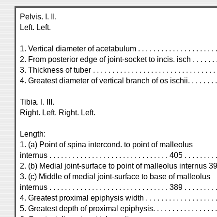
Pelvis. I. II.
Left. Left.
1. Vertical diameter of acetabulum . . . . . . . . . . . . . . . . . . . . . . .
2. From posterior edge of joint-socket to incis. isch . . . . . . . . .
3. Thickness of tuber . . . . . . . . . . . . . . . . . . . . . . . . . . . . . . . . . 
4. Greatest diameter of vertical branch of os ischii. . . . . . . . . . . 
Tibia. I. III.
Right. Left. Right. Left.
Length:
1. (a) Point of spina intercond. to point of malleolus
internus . . . . . . . . . . . . . . . . . . . . . . . . . . . . . . . 405 . . . . . . . . .
2. (b) Medial joint-surface to point of malleolus internus 398 . . .
3. (c) Middle of medial joint-surface to base of malleolus
internus . . . . . . . . . . . . . . . . . . . . . . . . . . . . . . . 389 . . . . . . . . .
4. Greatest proximal epiphysis width . . . . . . . . . . . . . . . . . . . . .
5. Greatest depth of proximal epiphysis. . . . . . . . . . . . . . . . . . . 