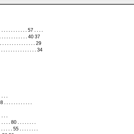
 . . . . . . . . . 57 . . . .
 . . . . . . . . . 40 37
. . . . . . . . . . . . . . 29
. . . . . . . . . . . . 34
 . . .
 . . . . . . . . .
 . . .
 . . 80 . . . . . . . .
. . . 55 . . . . . . . .