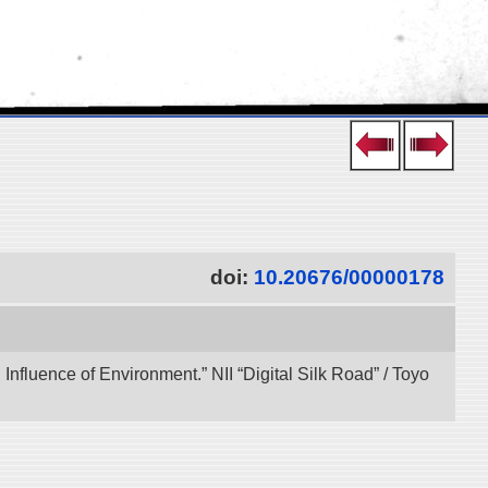
doi:
10.20676/00000178
 Influence of Environment.” NII “Digital Silk Road” / Toyo