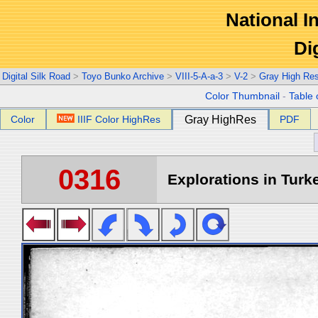
National In
Di
Digital Silk Road
>
Toyo Bunko Archive
>
VIII-5-A-a-3
>
V-2
>
Gray High Re
Color Thumbnail
-
Table 
Color
IIIF Color HighRes
Gray HighRes
PDF
0316
Explorations in Turke