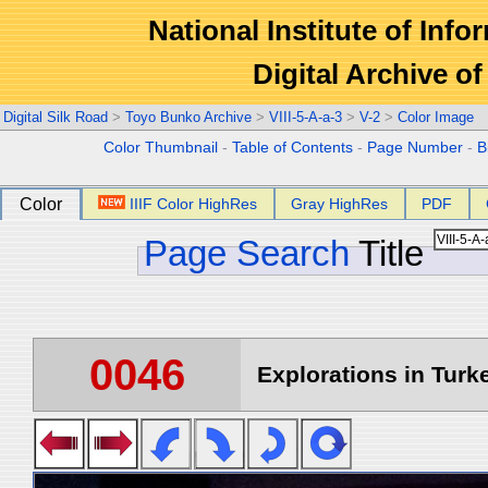
National Institute of Info
Digital Archive 
Digital Silk Road
>
Toyo Bunko Archive
>
VIII-5-A-a-3
>
V-2
>
Color Image
Color Thumbnail
-
Table of Contents
-
Page Number
-
B
Color
IIIF Color HighRes
Gray HighRes
PDF
Page Search
Title
0046
Explorations in Turke