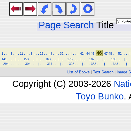
Page Search
Title
46
1
.
.
.
.
|
.
.
.
.
11
.
.
.
.
|
.
.
.
.
22
.
.
.
.
|
.
.
.
.
32
.
.
.
.
|
.
.
.
.
42
.
44
45
47
48
.
.
.
52
.
.
.
.
|
141
.
.
.
.
|
.
.
.
.
153
.
.
.
.
|
.
.
.
.
163
.
.
.
.
|
.
.
.
.
175
.
.
.
.
|
.
.
.
.
187
.
.
.
.
|
.
.
.
.
199
.
.
.
.
|
.
.
.
.
294
.
.
.
.
|
.
.
.
.
304
.
.
.
.
|
.
.
.
.
317
.
.
.
.
|
.
.
.
.
328
.
.
.
.
|
.
.
.
.
338
.
.
.
.
|
.
.
.
.
348
.
.
.
.
|
.
.
List of Books
|
Text Search
|
Image S
Copyright (C) 2003-2026
Nati
Toyo Bunko
.