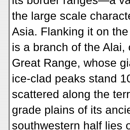
its border ranges—a va
the large scale characte
Asia. Flanking it on the
is a branch of the Alai,
Great Range, whose gi
ice-clad peaks stand 1
scattered along the te
grade plains of its anci
southwestern half lies 