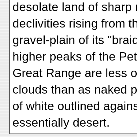
desolate land of sharp 
declivities rising from 
gravel-plain of its "bra
higher peaks of the Pet
Great Range are less o
clouds than as naked 
of white outlined agains
essentially desert.