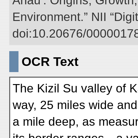
Anau : Origins, Growth,
Environment.” NII “Digi
doi:10.20676/00000178
OCR Text
The Kizil Su valley of K
way, 25 miles wide and
a mile deep, as measur