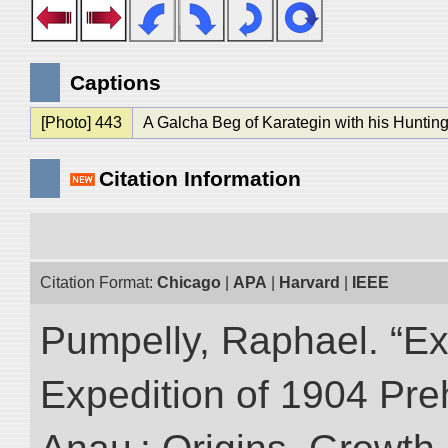
Captions
[Photo] 443
A Galcha Beg of Karategin with his Hunting
Citation Information
Citation Format:
Chicago
|
APA
|
Harvard
|
IEEE
Pumpelly, Raphael. “Exp
Expedition of 1904 Prehi