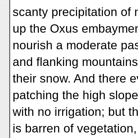
scanty precipitation of
up the Oxus embaymen
nourish a moderate pas
and flanking mountain
their snow. And there ev
patching the high slope
with no irrigation; but t
is barren of vegetation,