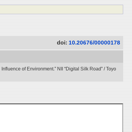
doi:
10.20676/00000178
 Influence of Environment.” NII “Digital Silk Road” / Toyo