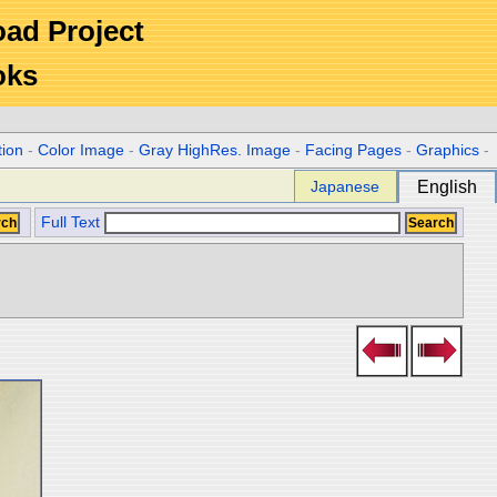
Road Project
oks
tion
-
Color Image
-
Gray HighRes. Image
-
Facing Pages
-
Graphics
-
Japanese
English
Full Text