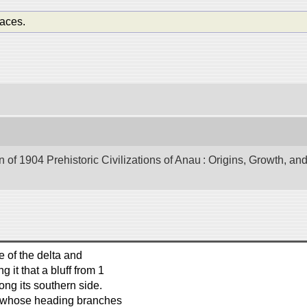
aces.
of 1904 Prehistoric Civilizations of Anau : Origins, Growth, and
 of the delta and
 it that a bluff from 1
long its southern side.
s, whose heading branches