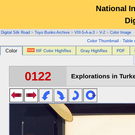
National In
Di
Digital Silk Road
>
Toyo Bunko Archive
>
VIII-5-A-a-3
>
V-2
>
Color Image
Color Thumbnail
-
Table 
Color
IIIF Color HighRes
Gray HighRes
PDF
0122
Explorations in Turke