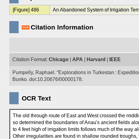
[Figure] 486
An Abandoned System of Irrigation Terr
Citation Information
Citation Format:
Chicago
|
APA
|
Harvard
|
IEEE
Pumpelly, Raphael. “Explorations in Turkestan : Expedition 
Bunko. doi:10.20676/00000178.
OCR Text
The old through route of East and West crossed the middle
so determined the boundaries of Anau's ancient fields along
to 4 feet high of irrigation limits follows much of the way a
Other irregularities are found in shallow rounded trough