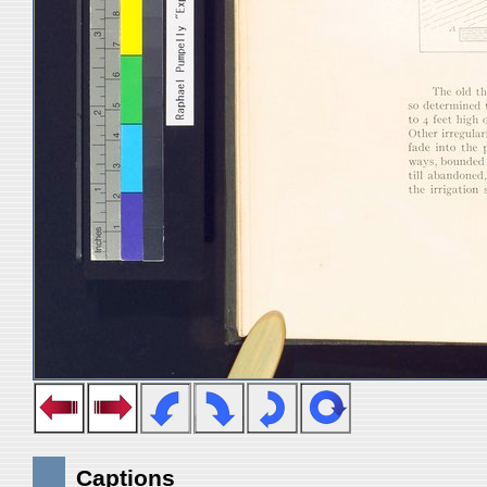
Captions