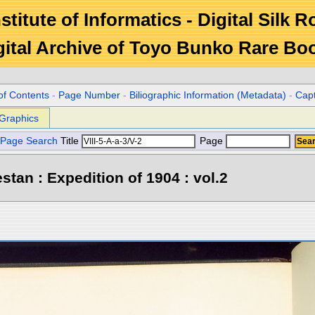
stitute of Informatics - Digital Silk 
gital Archive of Toyo Bunko Rare Bo
of Contents
-
Page Number
-
Biliographic Information (Metadata)
-
Cap
Graphics
Page Search
Title
Page
stan : Expedition of 1904 : vol.2