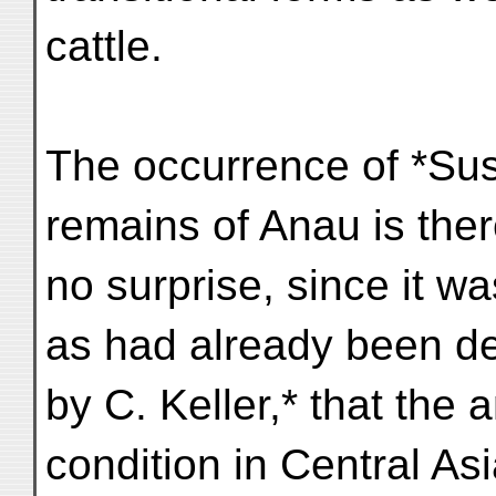
cattle.
The occurrence of *Sus
remains of Anau is ther
no surprise, since it wa
as had already been d
by C. Keller,* that the 
condition in Central Asi