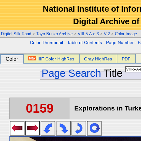
National Institute of Info
Digital Archive 
Digital Silk Road
>
Toyo Bunko Archive
>
VIII-5-A-a-3
>
V-2
>
Color Image
Color Thumbnail
-
Table of Contents
-
Page Number
-
B
Color
IIIF Color HighRes
Gray HighRes
PDF
Page Search
Title
0159
Explorations in Turke