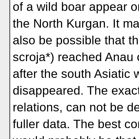
of a wild boar appear on
the North Kurgan. It m
also be possible that t
scroja*) reached Anau 
after the south Asiatic 
disappeared. The exac
relations, can not be d
fuller data. The best c