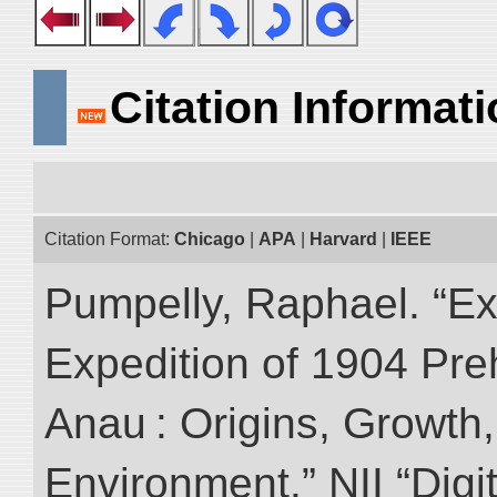
Citation Informat
Citation Format:
Chicago
|
APA
|
Harvard
|
IEEE
Pumpelly, Raphael. “Exp
Expedition of 1904 Prehi
Anau : Origins, Growth,
Environment.” NII “Digi