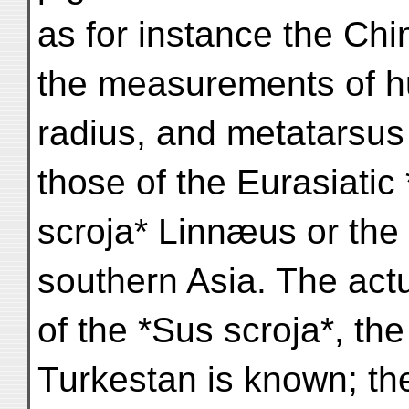
as for instance the Chi
the measurements of 
radius, and metatarsus
those of the Eurasiatic
scroja* Linnæus or the 
southern Asia. The act
of the *Sus scroja*, the
Turkestan is known; th