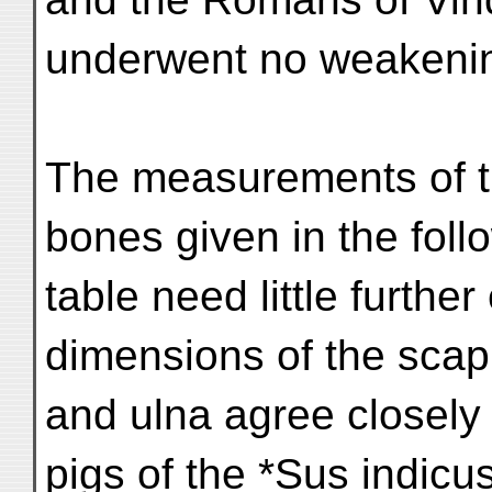
underwent no weakenin
The measurements of th
bones given in the foll
table need little furthe
dimensions of the scapu
and ulna agree closely 
pigs of the *Sus indicus