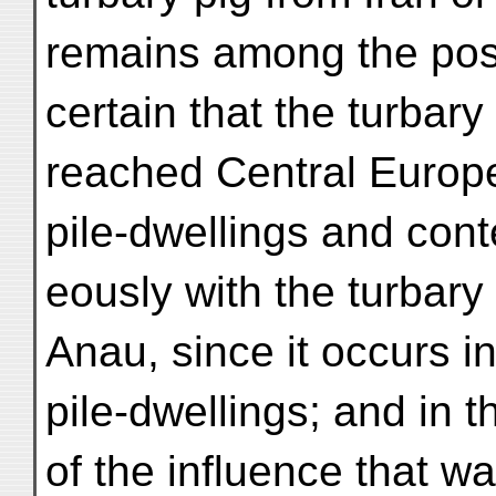
remains among the possi
certain that the turbary
reached Central Europe 
pile-dwellings and con
eously with the turbary
Anau, since it occurs in
pile-dwellings; and in 
of the influence that w