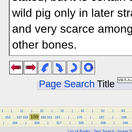
wild pig only in later st
and very scarce among
other bones.
Page Search
Title
1
.
.
.
.
|
.
.
.
.
11
.
.
.
.
|
.
.
.
.
22
.
.
.
.
|
.
.
.
.
32
.
.
.
.
|
.
.
.
.
42
.
.
.
.
|
.
.
.
.
52
.
.
.
.
|
.
.
.
.
63
.
.
.
.
159
.
.
153
.
.
.
157
158
160
161
.
163
.
.
.
.
|
.
.
.
.
175
.
.
.
.
|
.
.
.
.
187
.
.
.
.
|
.
.
.
.
199
.
.
.
.
|
.
.
.
.
294
.
.
.
.
|
.
.
.
.
304
.
.
.
.
|
.
.
.
.
317
.
.
.
.
|
.
.
.
.
328
.
.
.
.
|
.
.
.
.
338
.
.
.
.
|
.
.
.
.
348
.
.
List of Books
|
Text Search
|
Image S