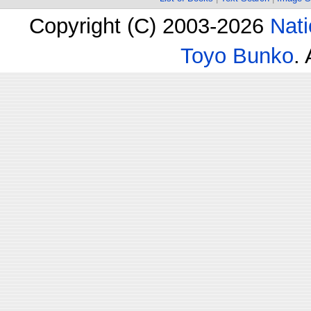
Copyright (C) 2003-2026
Nati
Toyo Bunko
.