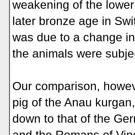
weakening of the lower
later bronze age in Swi
was due to a change in 
the animals were subje
Our comparison, howeve
pig of the Anau kurgan,
down to that of the Ge
and the Romans of Vin