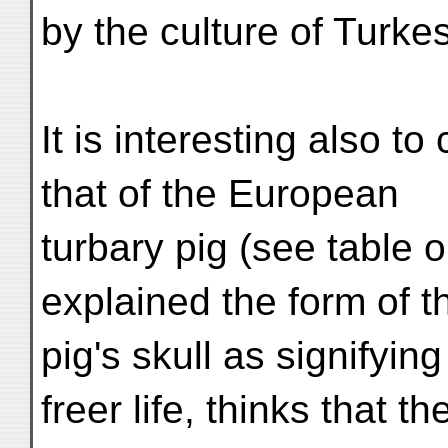
by the culture of Turke
It is interesting also t
that of the European
turbary pig (see table 
explained the form of t
pig's skull as signifyin
freer life, thinks that th