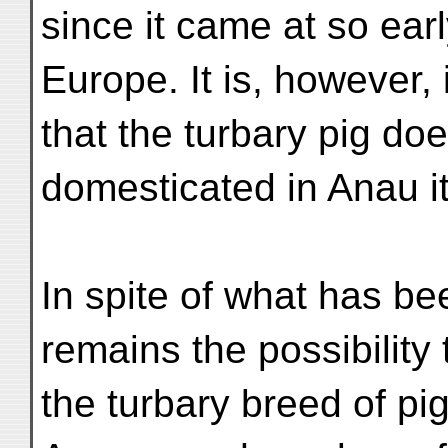
since it came at so earl
Europe. It is, however,
that the turbary pig d
domesticated in Anau it
In spite of what has be
remains the possibility 
the turbary breed of pig