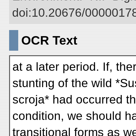
doi:10.20676/00000178
OCR Text
at a later period. If, t
stunting of the wild *Su
scroja* had occurred t
condition, we should h
transitional forms as 