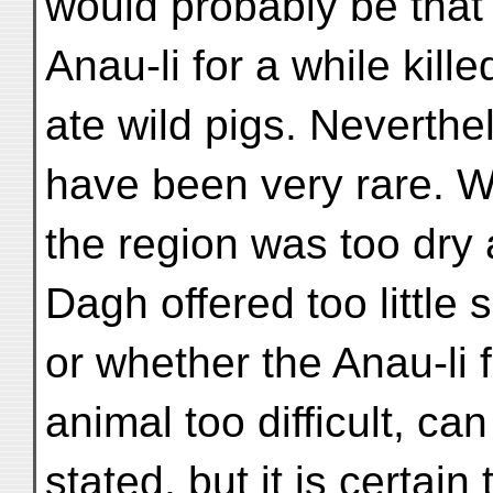
would probably be that 
Anau-li for a while kill
ate wild pigs. Neverthe
have been very rare. 
the region was too dry 
Dagh offered too little 
or whether the Anau-li 
animal too difficult, ca
stated, but it is certain