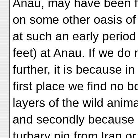
Anau, may have been 
on some other oasis of 
at such an early period
feet) at Anau. If we do 
further, it is because in
first place we find no 
layers of the wild anima
and secondly because a
turbary pig from Iran or