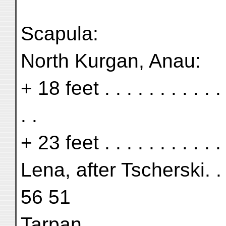
Scapula:
North Kurgan, Anau:
+ 18 feet . . . . . . . . . 
. .
+ 23 feet . . . . . . . . . . 
Lena, after Tscherski. . 
56 51
Tarpan . . . . . . . . . . .