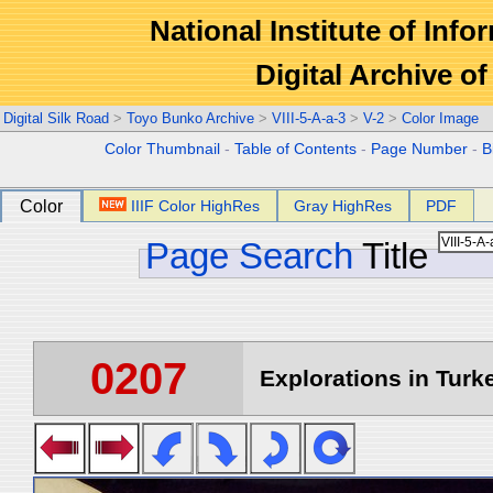
National Institute of Info
Digital Archive 
Digital Silk Road
>
Toyo Bunko Archive
>
VIII-5-A-a-3
>
V-2
>
Color Image
Color Thumbnail
-
Table of Contents
-
Page Number
-
B
Color
IIIF Color HighRes
Gray HighRes
PDF
Page Search
Title
0207
Explorations in Turke