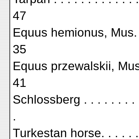
47
Equus hemionus, Mus. Pa
35
Equus przewalskii, Mus.
41
Schlossberg . . . . . . . . 
.
Turkestan horse. . . . . . 