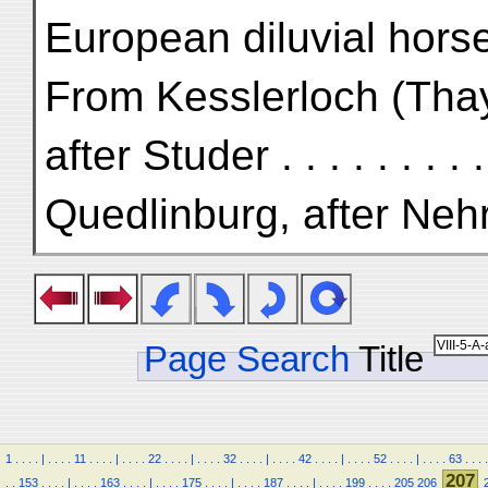
European diluvial hors
From Kesslerloch (Tha
after Studer . . . . . . . . 
Quedlinburg, after Nehring
Page Search
Title
1
.
.
.
.
|
.
.
.
.
11
.
.
.
.
|
.
.
.
.
22
.
.
.
.
|
.
.
.
.
32
.
.
.
.
|
.
.
.
.
42
.
.
.
.
|
.
.
.
.
52
.
.
.
.
|
.
.
.
.
63
.
.
.
.
207
.
.
153
.
.
.
.
|
.
.
.
.
163
.
.
.
.
|
.
.
.
.
175
.
.
.
.
|
.
.
.
.
187
.
.
.
.
|
.
.
.
.
199
.
.
.
.
205
206