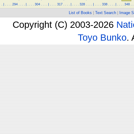
.
|
.
.
.
.
294
.
.
.
.
|
.
.
.
.
304
.
.
.
.
|
.
.
.
.
317
.
.
.
.
|
.
.
.
.
328
.
.
.
.
|
.
.
.
.
338
.
.
.
.
|
.
.
.
.
348
.
.
List of Books
|
Text Search
|
Image S
Copyright (C) 2003-2026
Nati
Toyo Bunko
.