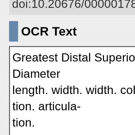
doi:10.20676/00000178
OCR Text
Greatest Distal Superio
Diameter
length. width. width. co
tion. articula-
tion.