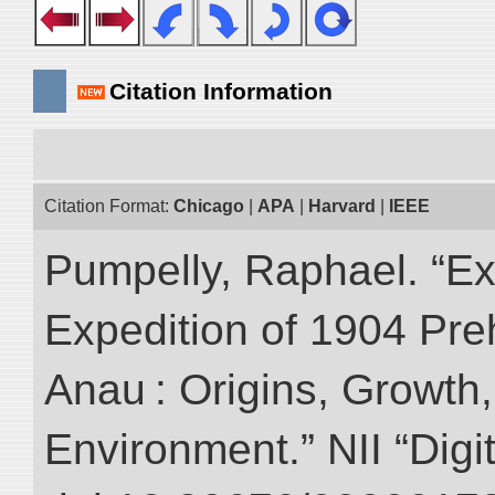
Citation Information
Citation Format:
Chicago
|
APA
|
Harvard
|
IEEE
Pumpelly, Raphael. “Exp
Expedition of 1904 Prehi
Anau : Origins, Growth,
Environment.” NII “Digi