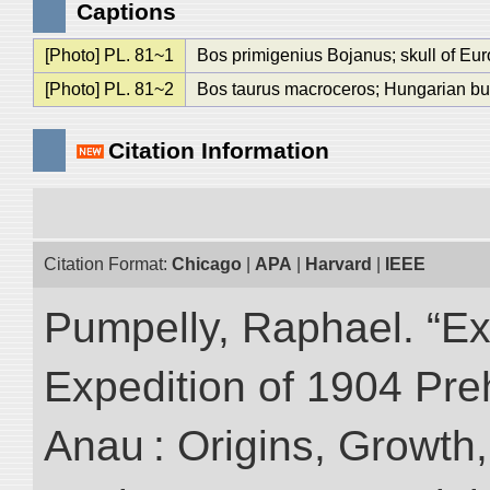
Captions
[Photo] PL. 81~1
Bos primigenius Bojanus; skull of Eu
[Photo] PL. 81~2
Bos taurus macroceros; Hungarian bu
Citation Information
Citation Format:
Chicago
|
APA
|
Harvard
|
IEEE
Pumpelly, Raphael. “Exp
Expedition of 1904 Prehi
Anau : Origins, Growth,