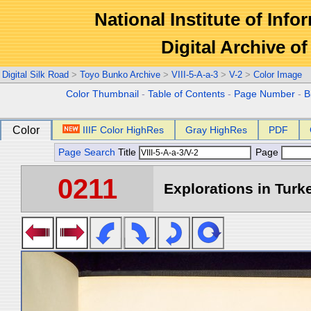
National Institute of Info
Digital Archive 
Digital Silk Road
>
Toyo Bunko Archive
>
VIII-5-A-a-3
>
V-2
>
Color Image
Color Thumbnail
-
Table of Contents
-
Page Number
-
B
Color
IIIF Color HighRes
Gray HighRes
PDF
Page Search
Title
Page
0211
Explorations in Turke