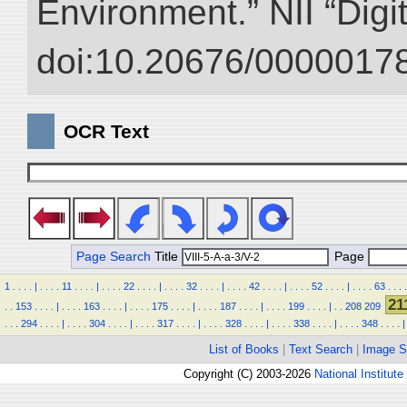
Environment.” NII “Digi
doi:10.20676/00000178
OCR Text
Page Search
Title
Page
1
.
.
.
.
|
.
.
.
.
11
.
.
.
.
|
.
.
.
.
22
.
.
.
.
|
.
.
.
.
32
.
.
.
.
|
.
.
.
.
42
.
.
.
.
|
.
.
.
.
52
.
.
.
.
|
.
.
.
.
63
.
.
.
.
21
.
.
153
.
.
.
.
|
.
.
.
.
163
.
.
.
.
|
.
.
.
.
175
.
.
.
.
|
.
.
.
.
187
.
.
.
.
|
.
.
.
.
199
.
.
.
.
|
.
.
208
209
.
.
.
294
.
.
.
.
|
.
.
.
.
304
.
.
.
.
|
.
.
.
.
317
.
.
.
.
|
.
.
.
.
328
.
.
.
.
|
.
.
.
.
338
.
.
.
.
|
.
.
.
.
348
.
.
.
.
|
List of Books
|
Text Search
|
Image S
Copyright (C) 2003-2026
National Institute