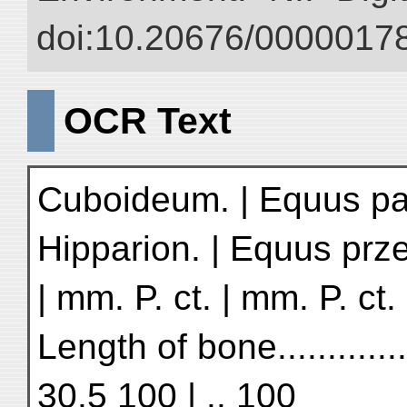
doi:10.20676/00000178
OCR Text
Cuboideum. | Equus pam
Hipparion. | Equus prze
| mm. P. ct. | mm. P. ct.
Length of bone.............
30.5 100 | .. 100