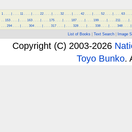
1
.
.
.
.
|
.
.
.
.
11
.
.
.
.
|
.
.
.
.
22
.
.
.
.
|
.
.
.
.
32
.
.
.
.
|
.
.
.
.
42
.
.
.
.
|
.
.
.
.
52
.
.
.
.
|
.
.
.
.
63
.
.
.
.
.
.
153
.
.
.
.
|
.
.
.
.
163
.
.
.
.
|
.
.
.
.
175
.
.
.
.
|
.
.
.
.
187
.
.
.
.
|
.
.
.
.
199
.
.
.
.
|
.
.
.
.
211
.
.
.
.
|
.
.
.
.
294
.
.
.
.
|
.
.
.
.
304
.
.
.
.
|
.
.
.
.
317
.
.
.
.
|
.
.
.
.
328
.
.
.
.
|
.
.
.
.
338
.
.
.
.
|
.
.
.
.
348
.
.
.
.
|
List of Books
|
Text Search
|
Image S
Copyright (C) 2003-2026
Nati
Toyo Bunko
.