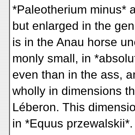
*Paleotherium minus* 
but enlarged in the ge
is in the Anau horse u
monly small, in *absol
even than in the ass, 
wholly in dimensions th
Léberon. This dimensio
in *Equus przewalskii*.