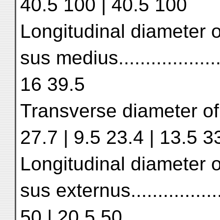
40.5 100 | 40.5 100
Longitudinal diameter o
sus medius.................
16 39.5
Transverse diameter of s
27.7 | 9.5 23.4 | 13.5 3
Longitudinal diameter o
sus externus...............
50 | 20.5 50