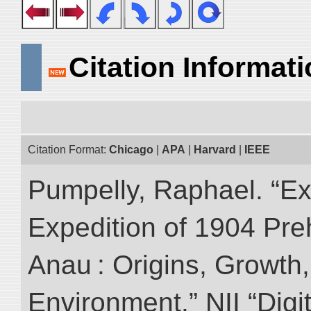
Citation Informat
Citation Format:
Chicago
|
APA
|
Harvard
|
IEEE
Pumpelly, Raphael. “Exp
Expedition of 1904 Prehi
Anau : Origins, Growth,
Environment.” NII “Digi