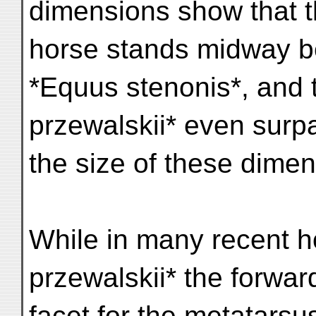
dimensions show that 
horse stands midway b
*Equus stenonis*, and 
przewalskii* even surp
the size of these dimen
While in many recent h
przewalskii* the forward
facet for the metatarsu