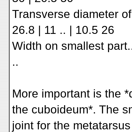
Transverse diameter of s
26.8 | 11 .. | 10.5 26
Width on smallest part......
..
More important is the *d
the cuboideum*. The s
joint for the metatars