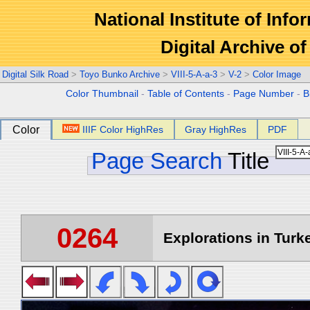
National Institute of Info
Digital Archive 
Digital Silk Road
>
Toyo Bunko Archive
>
VIII-5-A-a-3
>
V-2
>
Color Image
Color Thumbnail
-
Table of Contents
-
Page Number
-
B
Color
IIIF Color HighRes
Gray HighRes
PDF
Page Search
Title
0264
Explorations in Turke