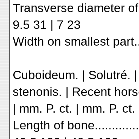
Transverse diameter of s
9.5 31 | 7 23
Width on smallest part........
Cuboideum. | Solutré. 
stenonis. | Recent hors
| mm. P. ct. | mm. P. ct.
Length of bone.............