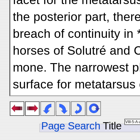
the posterior part, ther
breach of continuity in
horses of Solutré and 
mone. The narrowest pla
surface for metatarsu
Page Search
Title