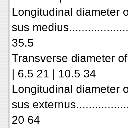
Longitudinal diameter o
sus medius..................
35.5
Transverse diameter of s
| 6.5 21 | 10.5 34
Longitudinal diameter o
sus externus...............
20 64