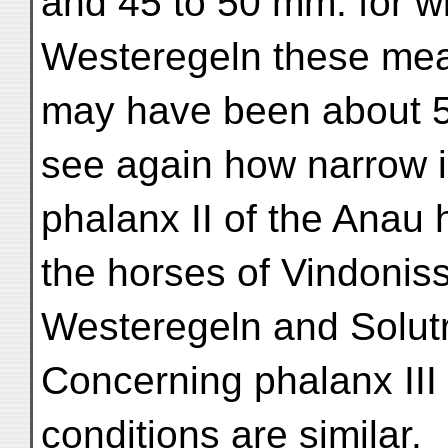
and 45 to 50 mm. for wi
Westeregeln these me
may have been about 5
see again how narrow i
phalanx II of the Anau
the horses of Vindonis
Westeregeln and Solut
Concerning phalanx III 
conditions are similar.