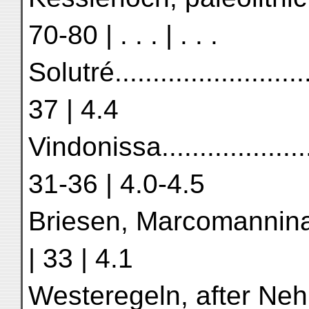
70-80 | . . . | . . .
Solutré.........................
37 | 4.4
Vindonissa.....................
31-36 | 4.0-4.5
Briesen, Marcomanninan tim
| 33 | 4.1
Westeregeln, after Nehring .