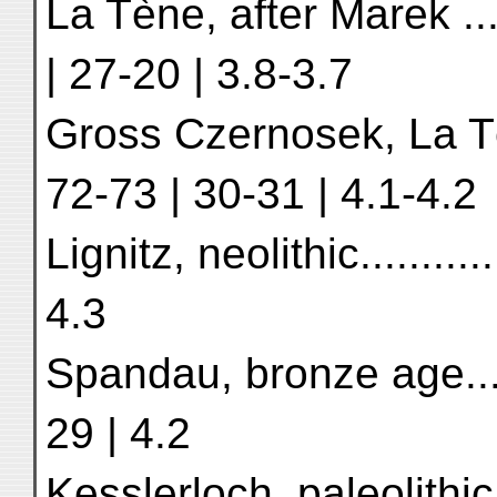
La Tène, after Marek ........
| 27-20 | 3.8-3.7
Gross Czernosek, La Tène t
72-73 | 30-31 | 4.1-4.2
Lignitz, neolithic.............
4.3
Spandau, bronze age.........
29 | 4.2
Kesslerloch, paleolithic, H