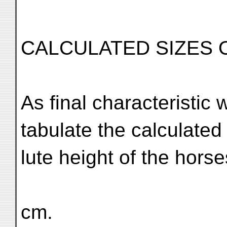
CALCULATED SIZES 
As final characteristi
tabulate the calculated
lute height of the horse
cm.