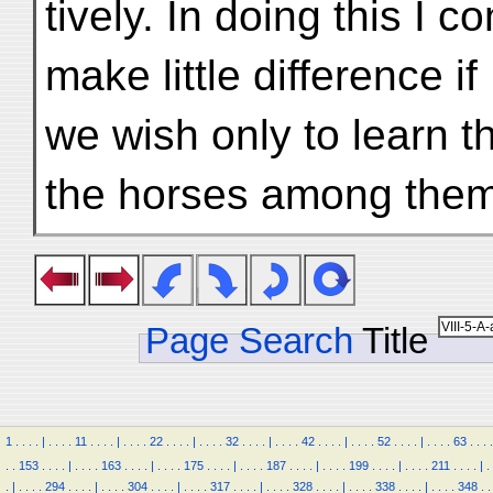
tively. In doing this I 
make little difference if
we wish only to learn t
the horses among them
Page Search
Title
1
.
.
.
.
|
.
.
.
.
11
.
.
.
.
|
.
.
.
.
22
.
.
.
.
|
.
.
.
.
32
.
.
.
.
|
.
.
.
.
42
.
.
.
.
|
.
.
.
.
52
.
.
.
.
|
.
.
.
.
63
.
.
.
.
.
.
153
.
.
.
.
|
.
.
.
.
163
.
.
.
.
|
.
.
.
.
175
.
.
.
.
|
.
.
.
.
187
.
.
.
.
|
.
.
.
.
199
.
.
.
.
|
.
.
.
.
211
.
.
.
.
|
.
.
|
.
.
.
.
294
.
.
.
.
|
.
.
.
.
304
.
.
.
.
|
.
.
.
.
317
.
.
.
.
|
.
.
.
.
328
.
.
.
.
|
.
.
.
.
338
.
.
.
.
|
.
.
.
.
348
.
.