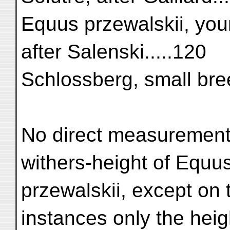
Equus przewalskii, you
after Salenski.....120
Schlossberg, small breed ...
No direct measurement
withers-height of Equu
przewalskii, except on 
instances only the heig