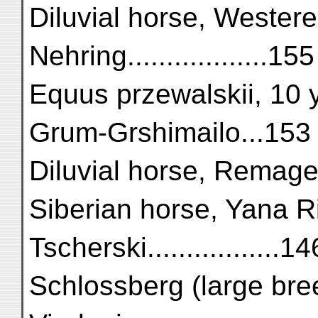
Diluvial horse, Westere
Nehring..................155
Equus przewalskii, 10 ye
Grum-Grshimailo...153
Diluvial horse, Remagen ....
Siberian horse, Yana Ri
Tscherski.................14
Schlossberg (large breed)...