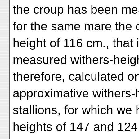
the croup has been me
for the same mare the 
height of 116 cm., that 
measured withers-heigh
therefore, calculated o
approximative withers-h
stallions, for which we
heights of 147 and 124