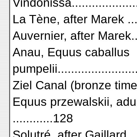
Vindonissa.....................
La Tène, after Marek ........
Auvernier, after Marek.......
Anau, Equus caballus
pumpelii......................
Ziel Canal (bronze time)....
Equus przewalskii, adult
............128
Solutré, after Gaillard.......