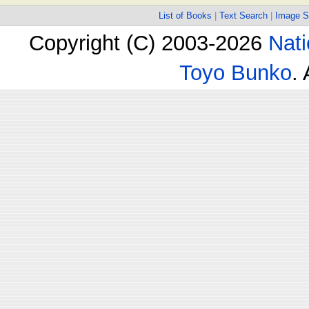
List of Books
|
Text Search
|
Image S
Copyright (C) 2003-2026
Nati
Toyo Bunko
.