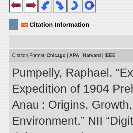
Citation Information
Citation Format:
Chicago
|
APA
|
Harvard
|
IEEE
Pumpelly, Raphael. “Exp
Expedition of 1904 Prehi
Anau : Origins, Growth,
Environment.” NII “Digi