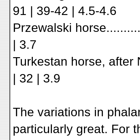
91 | 39-42 | 4.5-4.6
Przewalski horse..............
| 3.7
Turkestan horse, after Nehr
| 32 | 3.9
The variations in phala
particularly great. For 