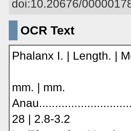
doi:10.20676/00000178
OCR Text
Phalanx I. | Length. | M
mm. | mm.
Anau............................
28 | 2.8-3.2