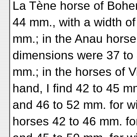
La Tène horse of Bohemi
44 mm., with a width of
mm.; in the Anau horse
dimensions were 37 to 
mm.; in the horses of V
hand, I find 42 to 45 m
and 46 to 52 mm. for wi
horses 42 to 46 mm. for