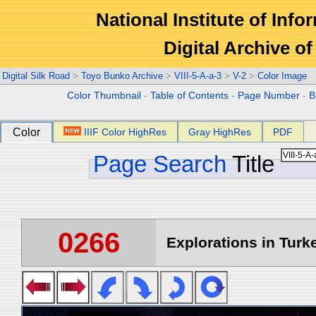
National Institute of Info
Digital Archive 
Digital Silk Road
>
Toyo Bunko Archive
>
VIII-5-A-a-3
>
V-2
>
Color Image
Color Thumbnail
-
Table of Contents
-
Page Number
-
B
Color
IIIF Color HighRes
Gray HighRes
PDF
Page Search
Title
0266
Explorations in Turke