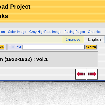
Road Project
oks
tion
-
Color Image
-
Gray HighRes. Image
-
Facing Pages
-
Graphics
-
Japanese
English
Full Text
 (1922-1932) : vol.1