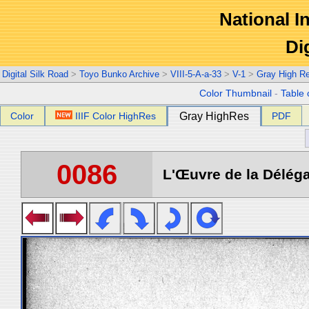
National In
Di
Digital Silk Road
>
Toyo Bunko Archive
>
VIII-5-A-a-33
>
V-1
>
Gray High R
Color Thumbnail
-
Table 
Color
IIIF Color HighRes
Gray HighRes
PDF
0086
L'Œuvre de la Déléga