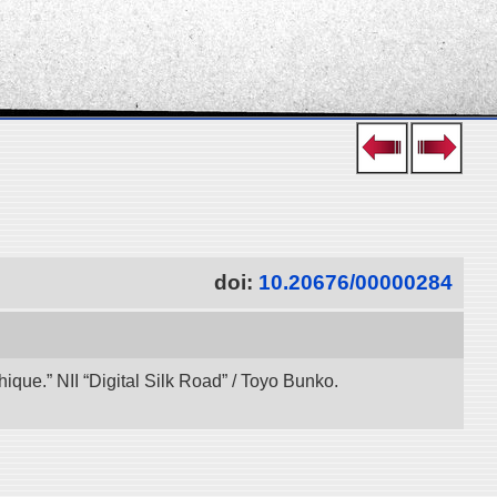
doi:
10.20676/00000284
ue.” NII “Digital Silk Road” / Toyo Bunko.