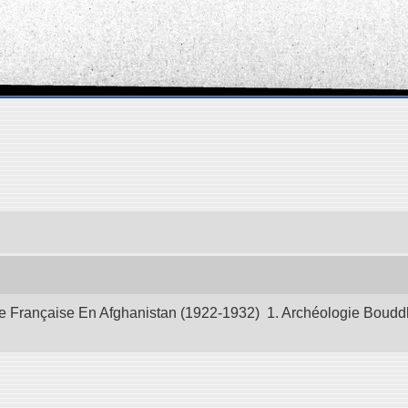
 Française En Afghanistan (1922-1932) 1. Archéologie Bouddhiq