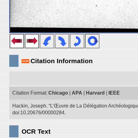
Citation Information
Citation Format:
Chicago
|
APA
|
Harvard
|
IEEE
Hackin, Joseph. “L’Œuvre de La Délégation Archéologique
doi:10.20676/00000284.
OCR Text