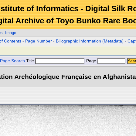
stitute of Informatics - Digital Silk 
gital Archive of Toyo Bunko Rare Bo
es. Image
of Contents
-
Page Number
-
Biliographic Information (Metadata)
-
Cap
Page Search
Title
Page
tion Archéologique Française en Afghanistan