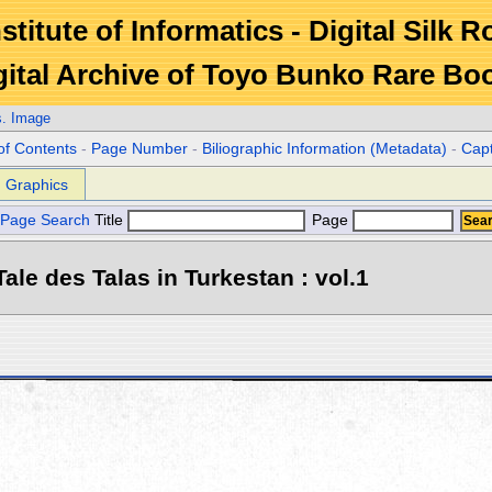
stitute of Informatics - Digital Silk 
gital Archive of Toyo Bunko Rare Bo
s. Image
of Contents
-
Page Number
-
Biliographic Information (Metadata)
-
Cap
Graphics
Page Search
Title
Page
ale des Talas in Turkestan : vol.1