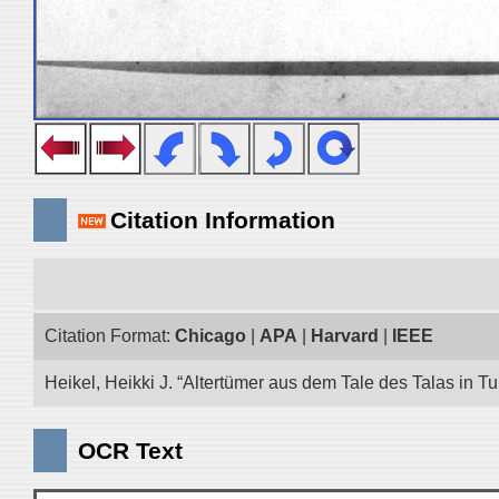
Citation Information
Citation Format:
Chicago
|
APA
|
Harvard
|
IEEE
Heikel, Heikki J. “Altertümer aus dem Tale des Talas in T
OCR Text