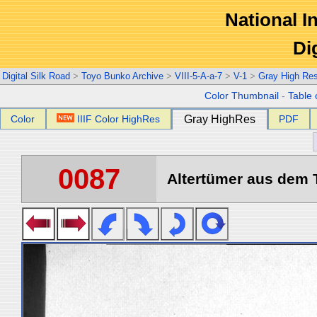
National In
Di
Digital Silk Road
>
Toyo Bunko Archive
>
VIII-5-A-a-7
>
V-1
>
Gray High Re
Color Thumbnail
-
Table 
Color
IIIF Color HighRes
Gray HighRes
PDF
0087
Altertümer aus dem T