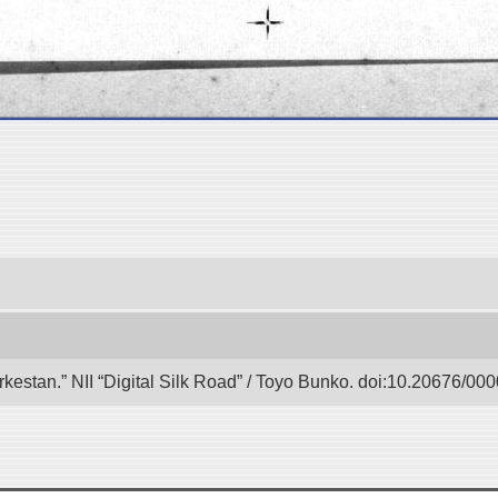
urkestan.” NII “Digital Silk Road” / Toyo Bunko. doi:10.20676/00