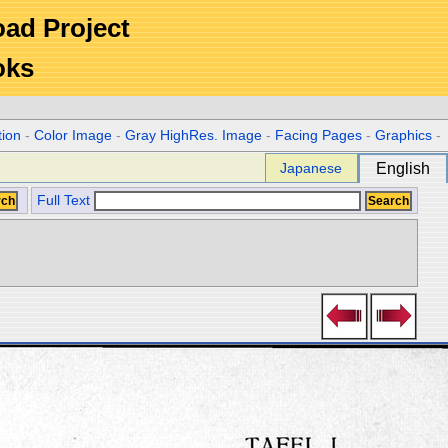
Road Project
oks
tion
-
Color Image
-
Gray HighRes. Image
-
Facing Pages
-
Graphics
-
Japanese
English
Full Text