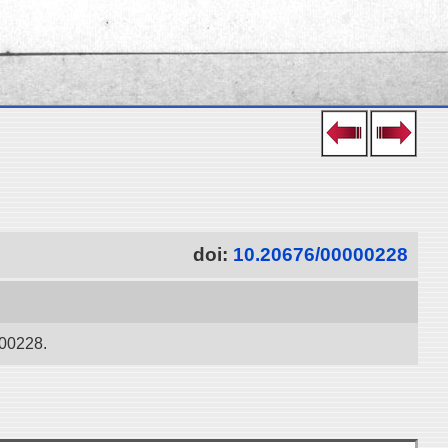
doi:
10.20676/00000228
000228.