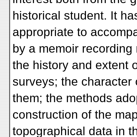
historical student. It 
appropriate to accompa
by a memoir recording 
the history and extent 
surveys; the character 
them; the methods adop
construction of the map
topographical data in t