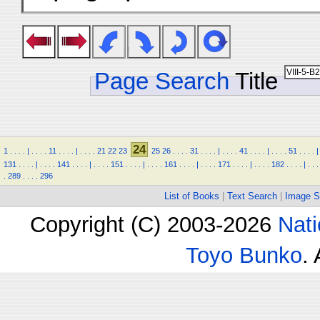
Page Search
Title
24
1
.
.
.
.
|
.
.
.
.
11
.
.
.
.
|
.
.
.
.
21
22
23
25
26
.
.
.
.
31
.
.
.
.
|
.
.
.
.
41
.
.
.
.
|
.
.
.
.
51
.
.
.
.
|
131
.
.
.
.
|
.
.
.
.
141
.
.
.
.
|
.
.
.
.
151
.
.
.
.
|
.
.
.
.
161
.
.
.
.
|
.
.
.
.
171
.
.
.
.
|
.
.
.
.
182
.
.
.
.
|
.
.
.
.
289
.
.
.
.
296
List of Books
|
Text Search
|
Image S
Copyright (C) 2003-2026
Nati
Toyo Bunko
.