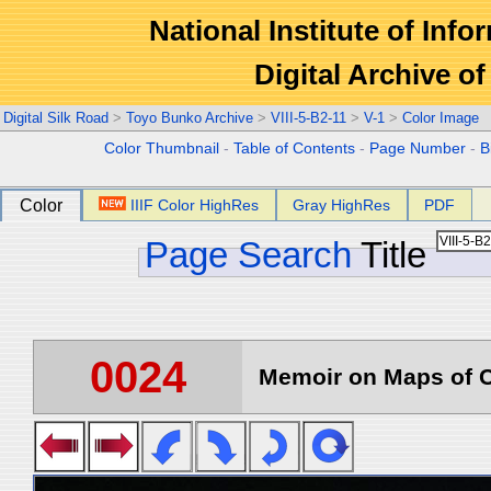
National Institute of Info
Digital Archive 
Digital Silk Road
>
Toyo Bunko Archive
>
VIII-5-B2-11
>
V-1
>
Color Image
Color Thumbnail
-
Table of Contents
-
Page Number
-
B
Color
IIIF Color HighRes
Gray HighRes
PDF
Page Search
Title
0024
Memoir on Maps of C