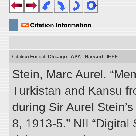
Citation Information
Citation Format:
Chicago
|
APA
|
Harvard
|
IEEE
Stein, Marc Aurel. “Me
Turkistan and Kansu f
during Sir Aurel Stein’
8, 1913-5.” NII “Digital