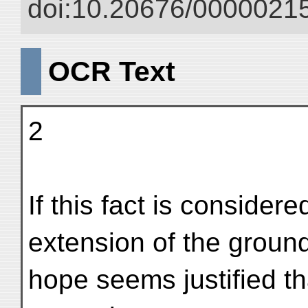
doi:10.20676/00000215
OCR Text
2
If this fact is considere
extension of the groun
hope seems justified th