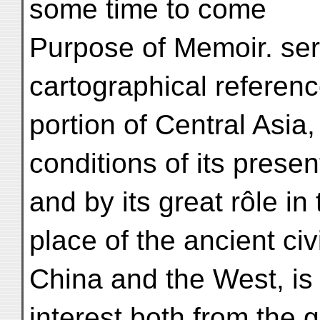
some time to come
Purpose of Memoir. ser
cartographical referenc
portion of Central Asia,
conditions of its presen
and by its great rôle in
place of the ancient civi
China and the West, is
interest both from the