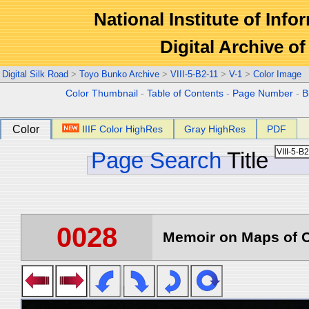
National Institute of Info
Digital Archive 
Digital Silk Road
>
Toyo Bunko Archive
>
VIII-5-B2-11
>
V-1
>
Color Image
Color Thumbnail
-
Table of Contents
-
Page Number
-
B
Color
IIIF Color HighRes
Gray HighRes
PDF
Page Search
Title
0028
Memoir on Maps of C