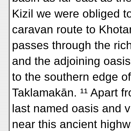
Kizil we were obliged to
caravan route to Khota
passes through the rich
and the adjoining oasis
to the southern edge o
Taklamakān. ¹¹ Apart fr
last named oasis and vi
near this ancient high