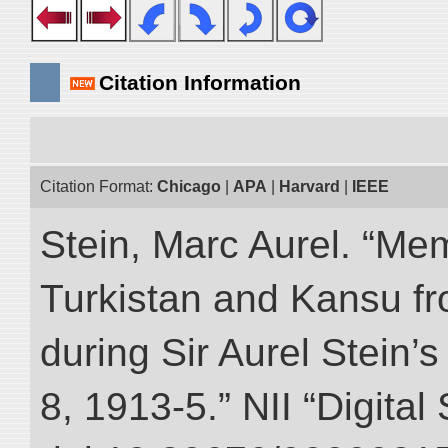
Citation Information
Citation Format:
Chicago
|
APA
|
Harvard
|
IEEE
Stein, Marc Aurel. “Me
Turkistan and Kansu f
during Sir Aurel Stein’
8, 1913-5.” NII “Digital