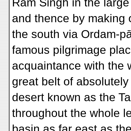
Rām Singh in the large a
and thence by making 
the south via Ordam-pād
famous pilgrimage pla
acquaintance with the 
great belt of absolutely
desert known as the T
throughout the whole l
basin as far east as t