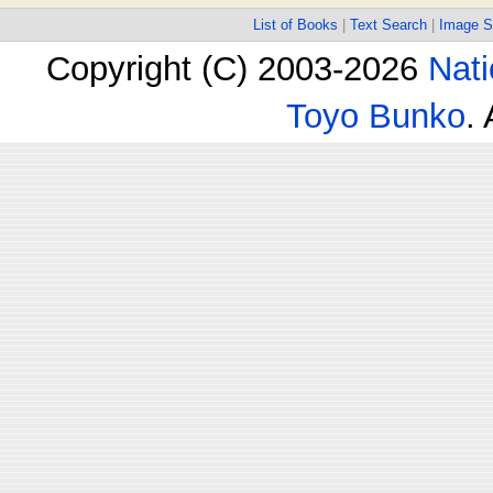
List of Books
|
Text Search
|
Image S
Copyright (C) 2003-2026
Nati
Toyo Bunko
.