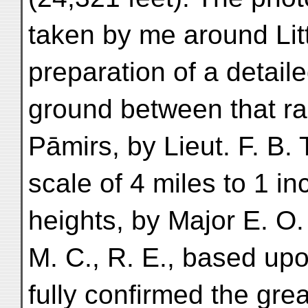
taken by me around Litt
preparation of a detail
ground between that r
Pāmirs, by Lieut. F. B. T
scale of 4 miles to 1 in
heights, by Major E. O
M. C., R. E., based u
fully confirmed the grea