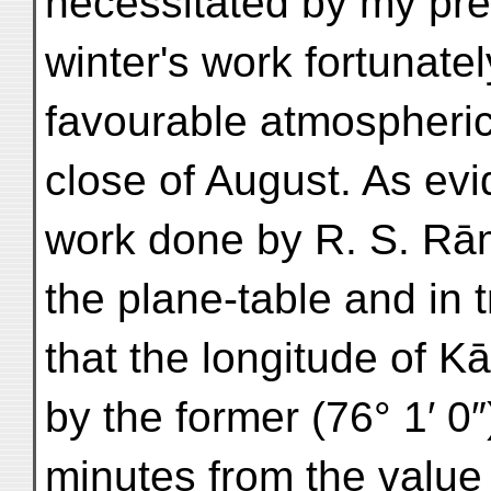
necessitated by my pre
winter's work fortunate
favourable atmospheric
close of August. As evi
work done by R. S. Rā
the plane-table and in 
that the longitude of 
by the former (76° 1′ 0″
minutes from the value