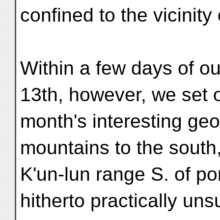
confined to the vicinity 
Within a few days of ou
13th, however, we set o
month's interesting geo
mountains to the south
K'un-lun range S. of po
hitherto practically un