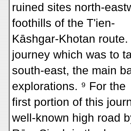
ruined sites north-eas
foothills of the T'ien-
Kāshgar-Khotan route. 
journey which was to ta
south-east, the main b
explorations. ⁹ For the
first portion of this jou
well-known high road b