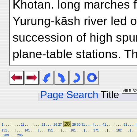
Khotan. long marches f
Yurung-kāsh river led o
succession of high spur
plane-table stations. T
Page Search
Title
28
1
.
.
.
.
|
.
.
.
.
11
.
.
.
.
|
.
.
.
.
21
.
.
.
.
26
27
29
30
31
.
.
.
.
|
.
.
.
.
41
.
.
.
.
|
.
.
.
.
51
.
.
.
.
|
131
.
.
.
.
|
.
.
.
.
141
.
.
.
.
|
.
.
.
.
151
.
.
.
.
|
.
.
.
.
161
.
.
.
.
|
.
.
.
.
171
.
.
.
.
|
.
.
.
.
182
.
.
.
.
|
.
.
.
.
289
.
.
.
.
296