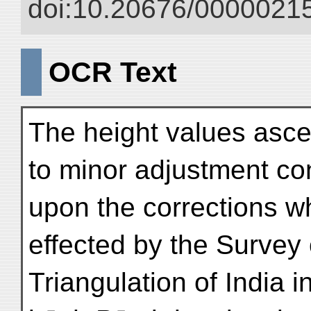
doi:10.20676/00000215
OCR Text
The height values asce
to minor adjustment c
upon the corrections w
effected by the Survey 
Triangulation of India