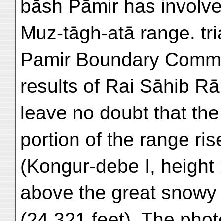
bāsh Pāmir has involve
Muz-tāgh-atā range. tri
Pamir Boundary Commis
results of Rai Sāhib Rā
leave no doubt that th
portion of the range ris
(Kongur-debe I, height 
above the great snowy
(24,321 feet). The pho