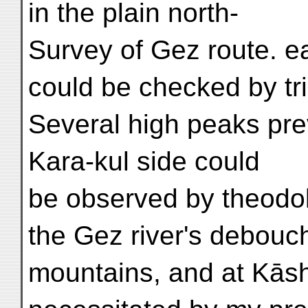
in the plain north-
Survey of Gez route. e
could be checked by tri
Several high peaks prev
Kara-kul side could
be observed by theodol
the Gez river's debouc
mountains, and at Kāsh