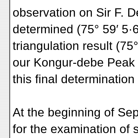
observation on Sir F. De
determined (75° 59′ 5·6
triangulation result (7
our Kongur-debe Peak 
this final determination 
At the beginning of Sep
for the examination of