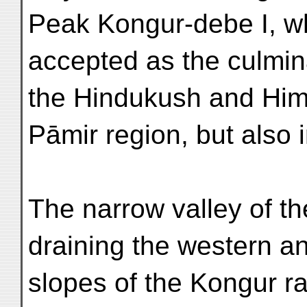
Peak Kongur-debe I, 
accepted as the culmina
the Hindukush and Himā
Pāmir region, but also i
The narrow valley of t
draining the western a
slopes of the Kongur r