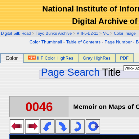
National Institute of Info
Digital Archive 
Digital Silk Road
>
Toyo Bunko Archive
>
VIII-5-B2-11
>
V-1
>
Color Image
Color Thumbnail
-
Table of Contents
-
Page Number
-
B
Color
IIIF Color HighRes
Gray HighRes
PDF
Page Search
Title
0046
Memoir on Maps of C