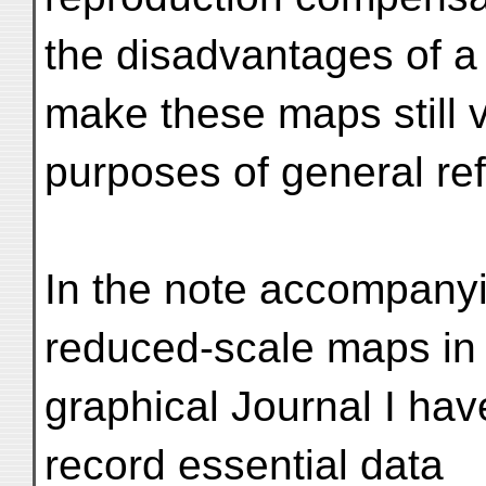
the disadvantages of 
make these maps still 
purposes of general re
In the note accompanyi
reduced-scale maps in
graphical Journal I ha
record essential data