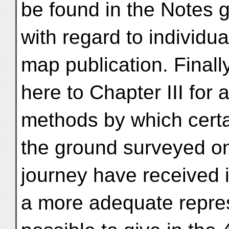
be found in the Notes g
with regard to individu
map publication. Final
here to Chapter III for 
methods by which certa
the ground surveyed o
journey have received 
a more adequate repres