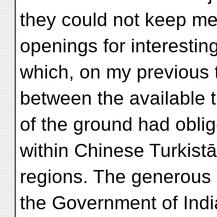
they could not keep m
openings for interestin
which, on my previous t
between the available t
of the ground had obli
within Chinese Turkist
regions. The generous 
the Government of Indi