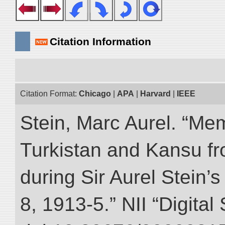
Citation Information
Citation Format:
Chicago
|
APA
|
Harvard
|
IEEE
Stein, Marc Aurel. “Me
Turkistan and Kansu f
during Sir Aurel Stein’
8, 1913-5.” NII “Digital