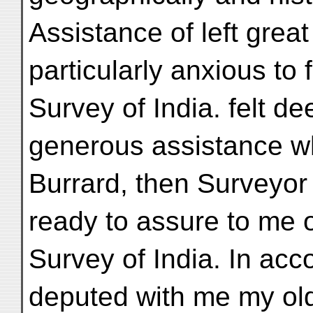
Assistance of left grea
particularly anxious to fi
Survey of India. felt de
generous assistance wh
Burrard, then Surveyor
ready to assure to me o
Survey of India. In ac
deputed with me my old