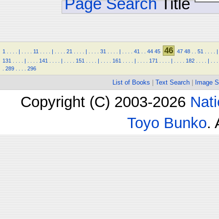
Page Search
Title
46
1
.
.
.
.
|
.
.
.
.
11
.
.
.
.
|
.
.
.
.
21
.
.
.
.
|
.
.
.
.
31
.
.
.
.
|
.
.
.
.
41
.
.
44
45
47
48
.
.
51
.
.
.
.
|
131
.
.
.
.
|
.
.
.
.
141
.
.
.
.
|
.
.
.
.
151
.
.
.
.
|
.
.
.
.
161
.
.
.
.
|
.
.
.
.
171
.
.
.
.
|
.
.
.
.
182
.
.
.
.
|
.
.
.
.
289
.
.
.
.
296
List of Books
|
Text Search
|
Image S
Copyright (C) 2003-2026
Nati
Toyo Bunko
.