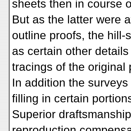
sheets then in course o
But as the latter were a
outline proofs, the hill
as certain other detai
tracings of the original
In addition the surveys
filling in certain portio
Superior draftsmanship 
reproduction compensat