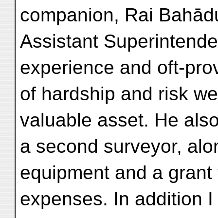
companion, Rai Bahādu
Assistant Superintende
experience and oft-pro
of hardship and risk we
valuable asset. He also
a second surveyor, alo
equipment and a grant t
expenses. In addition 