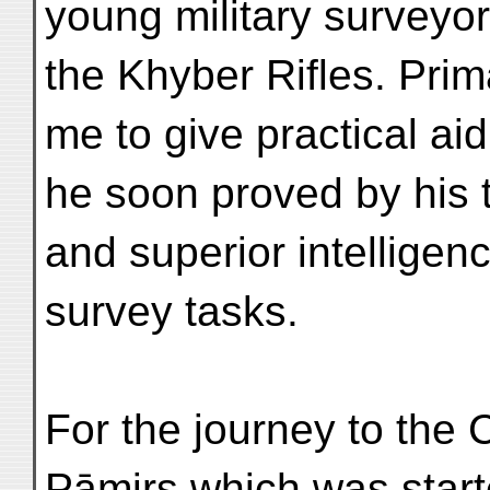
young military surveyor
the Khyber Rifles. Prim
me to give practical ai
he soon proved by his 
and superior intelligenc
survey tasks.
For the journey to the 
Pāmirs which was start