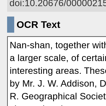
doi:10.20676/00000215
OCR Text
Nan-shan, together wit
a larger scale, of certa
interesting areas. The
by Mr. J. W. Addison, D
R. Geographical Society