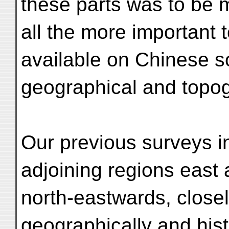
these parts was to be 
all the more important 
available on Chinese so
geographical and topog
Our previous surveys in
adjoining regions east
north-eastwards, closely
geographically and hist