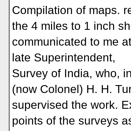
Compilation of maps. r
the 4 miles to 1 inch sh
communicated to me at 
late Superintendent,
Survey of India, who, i
(now Colonel) H. H. Tur
supervised the work. E
points of the surveys a