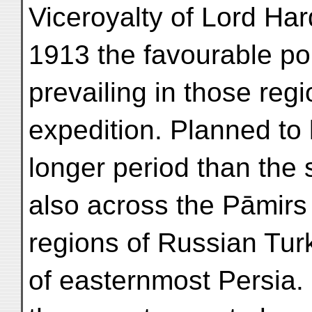
Viceroyalty of Lord Ha
1913 the favourable pol
prevailing in those regi
expedition. Planned to l
longer period than the 
also across the Pāmirs
regions of Russian Turk
of easternmost Persia. 