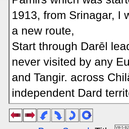
1913, from Srinagar, I w
a new route,
Start through Darēl lea
never visited by any Eu
and Tangir. across Chil
independent Dard territ