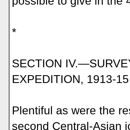
possible to give in the 
*
SECTION IV.—SURVE
EXPEDITION, 1913-15
Plentiful as were the r
second Central-Asian j