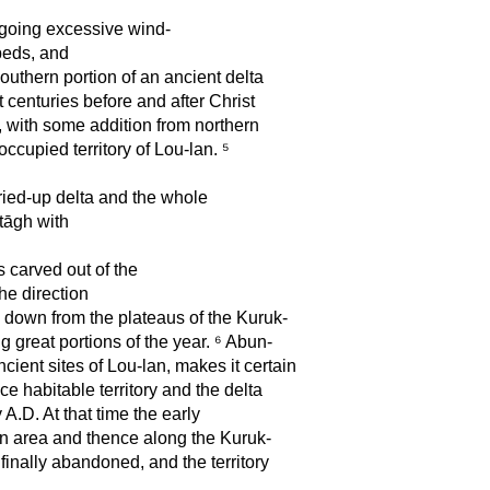
rgoing excessive wind-
-beds, and
outhern portion of an ancient delta
t centuries before and after Christ
, with some addition from northern
occupied territory of Lou-lan. ⁵
ried-up delta and the whole
-tāgh with
 carved out of the
the direction
s down from the plateaus of the Kuruk-
 great portions of the year. ⁶ Abun-
cient sites of Lou-lan, makes it certain
e habitable territory and the delta
y A.D. At that time the early
n area and thence along the Kuruk-
finally abandoned, and the territory