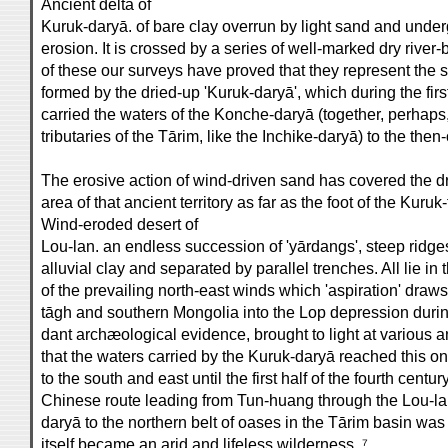
Ancient delta of
Kuruk-daryā. of bare clay overrun by light sand and unde
erosion. It is crossed by a series of well-marked dry river
of these our surveys have proved that they represent the s
formed by the dried-up 'Kuruk-daryā', which during the firs
carried the waters of the Konche-daryā (together, perhaps
tributaries of the Tārim, like the Inchike-daryā) to the then-
The erosive action of wind-driven sand has covered the d
area of that ancient territory as far as the foot of the Kuruk
Wind-eroded desert of
Lou-lan. an endless succession of 'yārdangs', steep ridges
alluvial clay and separated by parallel trenches. All lie in 
of the prevailing north-east winds which 'aspiration' draw
tāgh and southern Mongolia into the Lop depression during
dant archæological evidence, brought to light at various an
that the waters carried by the Kuruk-daryā reached this onc
to the south and east until the first half of the fourth centur
Chinese route leading from Tun-huang through the Lou-la
daryā to the northern belt of oases in the Tārim basin was 
itself became an arid and lifeless wilderness. ⁷