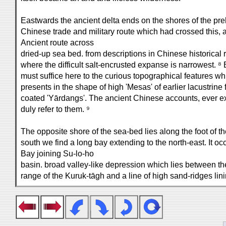
Eastwards the ancient delta ends on the shores of the pre
Chinese trade and military route which had crossed this,
Ancient route across
dried-up sea bed. from descriptions in Chinese historical
where the difficult salt-encrusted expanse is narrowest. ⁸ 
must suffice here to the curious topographical features w
presents in the shape of high 'Mesas' of earlier lacustrine f
coated 'Yārdangs'. The ancient Chinese accounts, ever exa
duly refer to them. ⁹
The opposite shore of the sea-bed lies along the foot of t
south we find a long bay extending to the north-east. It oc
Bay joining Su-lo-ho
basin. broad valley-like depression which lies between th
range of the Kuruk-tāgh and a line of high sand-ridges lini