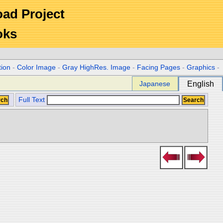
Road Project
oks
tion
-
Color Image
-
Gray HighRes. Image
-
Facing Pages
-
Graphics
-
Japanese
English
Full Text