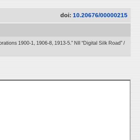
doi:
10.20676/00000215
tions 1900-1, 1906-8, 1913-5.” NII “Digital Silk Road” /