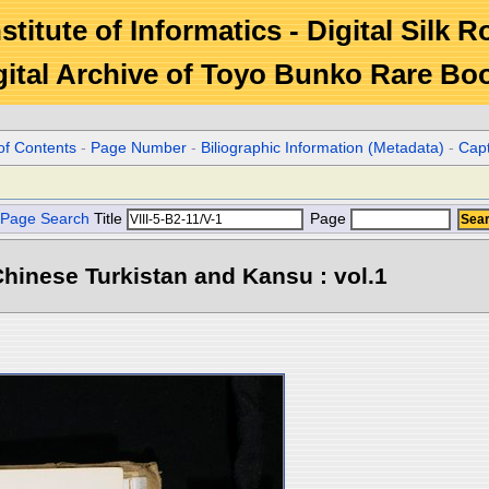
stitute of Informatics - Digital Silk 
gital Archive of Toyo Bunko Rare Bo
of Contents
-
Page Number
-
Biliographic Information (Metadata)
-
Cap
Page Search
Title
Page
hinese Turkistan and Kansu : vol.1