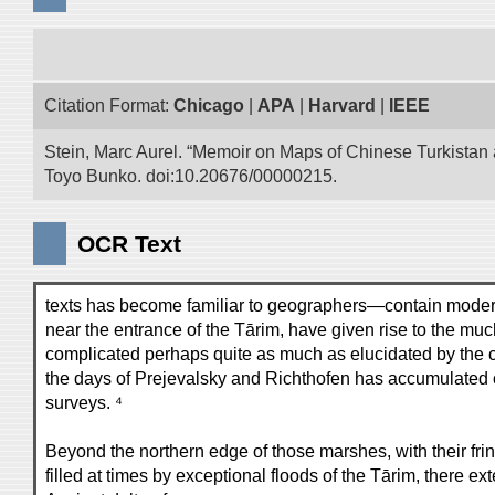
Citation Format:
Chicago
|
APA
|
Harvard
|
IEEE
Stein, Marc Aurel. “Memoir on Maps of Chinese Turkistan a
Toyo Bunko. doi:10.20676/00000215.
OCR Text
texts has become familiar to geographers—contain moderate
near the entrance of the Tārim, have given rise to the mu
complicated perhaps quite as much as elucidated by the co
the days of Prejevalsky and Richthofen has accumulated o
surveys. ⁴
Beyond the northern edge of those marshes, with their frin
filled at times by exceptional floods of the Tārim, there e