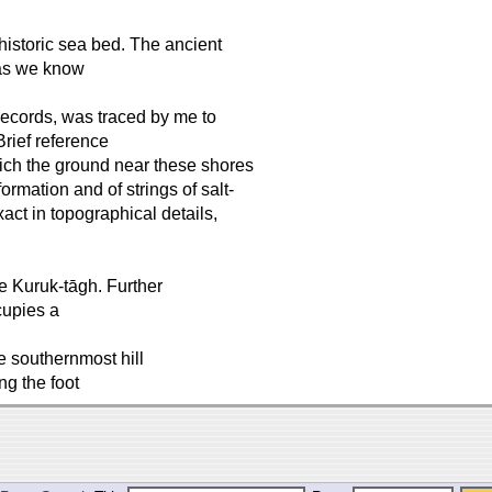
historic sea bed. The ancient
 as we know
 records, was traced by me to
Brief reference
hich the ground near these shores
ormation and of strings of salt-
ct in topographical details,
he Kuruk-tāgh. Further
cupies a
e southernmost hill
ng the foot