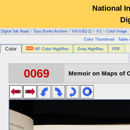
National In
Di
Digital Silk Road
>
Toyo Bunko Archive
>
VIII-5-B2-11
>
V-1
>
Color Image
Color Thumbnail
-
Table 
Color
IIIF Color HighRes
Gray HighRes
PDF
0069
Memoir on Maps of C