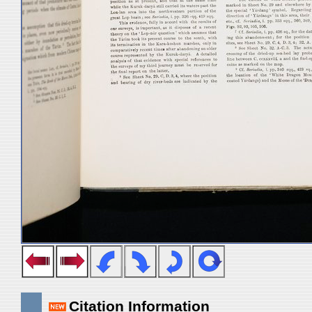
Citation Information