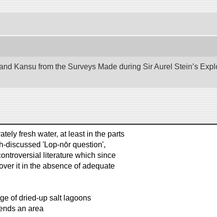
nd Kansu from the Surveys Made during Sir Aurel Stein’s Explora
ly fresh water, at least in the parts
ch-discussed 'Lop-nōr question',
ntroversial literature which since
ver it in the absence of adequate
ge of dried-up salt lagoons
xtends an area