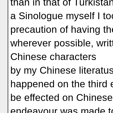
than in that of Turkist
a Sinologue myself I t
precaution of having t
wherever possible, writ
Chinese characters
by my Chinese literatu
happened on the third 
be effected on Chinese
endeavour was made to 