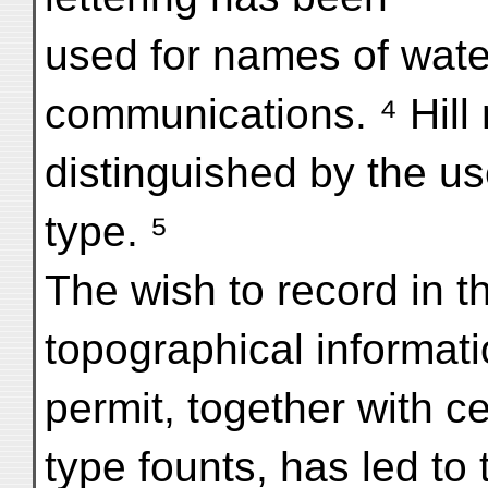
used for names of wat
communications. ⁴ Hill
distinguished by the u
type. ⁵
The wish to record in 
topographical informat
permit, together with ce
type founts, has led to 