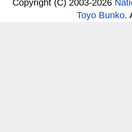
Copyright (C) 2003-2026
Nati
Toyo Bunko
.