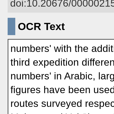
doi:10.20676/00000215
OCR Text
numbers' with the additi
third expedition differe
numbers' in Arabic, l
figures have been used
routes surveyed respect