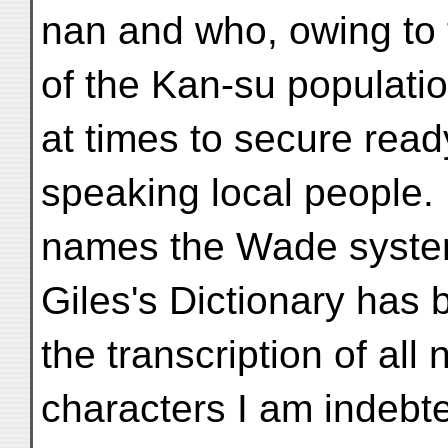
nan and who, owing to 
of the Kan-su population,
at times to secure rea
speaking local people. 
names the Wade system
Giles's Dictionary has 
the transcription of al
characters I am indebte