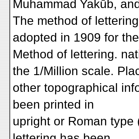
Muhammad Yakūb, and A
The method of lettering
adopted in 1909 for the 
Method of lettering. na
the 1/Million scale. P
other topographical in
been printed in
upright or Roman type (
lettering has been