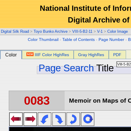
National Institute of Info
Digital Archive 
Digital Silk Road
>
Toyo Bunko Archive
>
VIII-5-B2-11
>
V-1
>
Color Image
Color Thumbnail
-
Table of Contents
-
Page Number
-
B
Color
IIIF Color HighRes
Gray HighRes
PDF
Page Search
Title
0083
Memoir on Maps of C