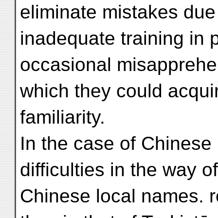
eliminate mistakes due 
inadequate training in p
occasional misapprehen
which they could acquir
familiarity.
In the case of Chinese
difficulties in the way o
Chinese local names. 