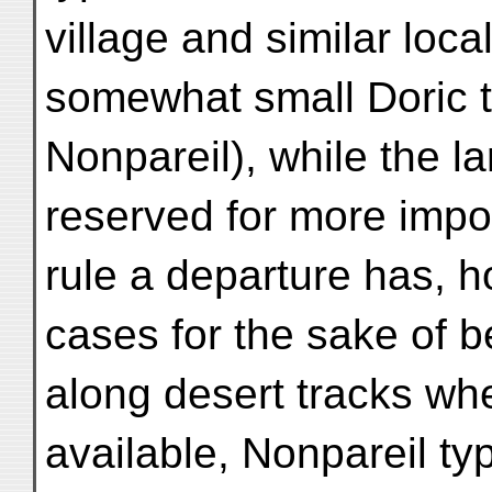
village and similar loc
somewhat small Doric 
Nonpareil), while the l
reserved for more impo
rule a departure has,
cases for the sake of be
along desert tracks w
available, Nonpareil ty