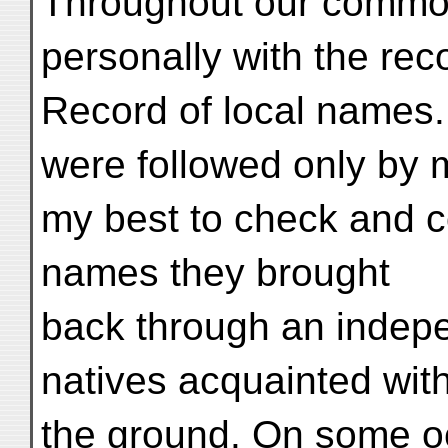
Throughout our common
personally with the reco
Record of local names.
were followed only by m
my best to check and co
names they brought
back through an indep
natives acquainted wit
the ground. On some o