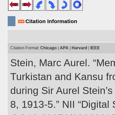
Citation Information
Citation Format:
Chicago
|
APA
|
Harvard
|
IEEE
Stein, Marc Aurel. “Me
Turkistan and Kansu f
during Sir Aurel Stein’
8, 1913-5.” NII “Digital