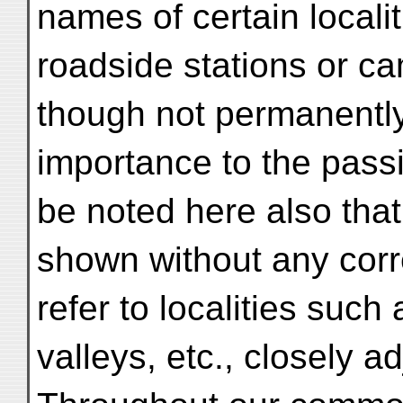
names of certain locali
roadside stations or c
though not permanently
importance to the passi
be noted here also tha
shown without any cor
refer to localities such
valleys, etc., closely ad