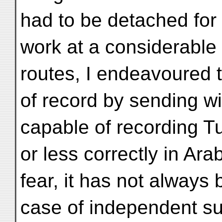
had to be detached for
work at a considerable
routes, I endeavoured 
of record by sending wi
capable of recording T
or less correctly in Ara
fear, it has not always 
case of independent su