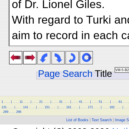
of Dr. Lionel Giles.
With regard to Turki a
aim to record in each c
Page Search
Title
1
.
.
.
.
|
.
.
.
.
11
.
.
.
.
|
.
.
.
.
21
.
.
.
.
|
.
.
.
.
31
.
.
.
.
|
.
.
.
.
41
.
.
.
.
|
.
.
.
.
51
.
.
.
.
|
.
.
.
.
61
.
.
.
.
131
.
.
.
.
|
.
.
.
.
141
.
.
.
.
|
.
.
.
.
151
.
.
.
.
|
.
.
.
.
161
.
.
.
.
|
.
.
.
.
171
.
.
.
.
|
.
.
.
.
182
.
.
.
.
|
.
.
.
.
289
.
.
.
.
296
List of Books
|
Text Search
|
Image S