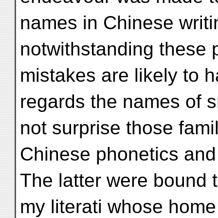
names in Chinese writi
notwithstanding these
mistakes are likely to h
regards the names of sma
not surprise those famil
Chinese phonetics and d
The latter were bound t
my literati whose home