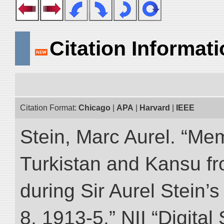
Citation Informat
Citation Format:
Chicago
|
APA
|
Harvard
|
IEEE
Stein, Marc Aurel. “Me
Turkistan and Kansu f
during Sir Aurel Stein’
8, 1913-5.” NII “Digital