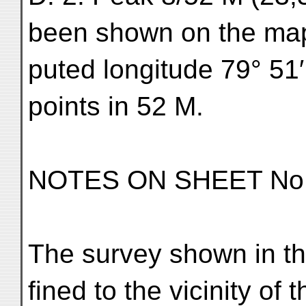
been shown on the map
puted longitude 79° 51′
points in 52 M.
NOTES ON SHEET No.
The survey shown in thi
fined to the vicinity of