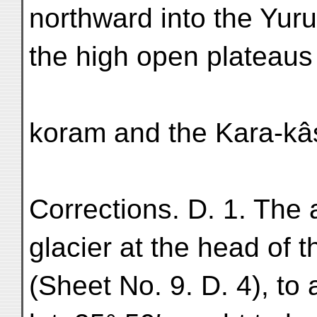
northward into the Yuru
the high open plateaus
koram and the Kara-kâs
Corrections. D. 1. The 
glacier at the head of 
(Sheet No. 9. D. 4), to 