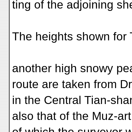
ting of the adjoining sh
The heights shown for 
another high snowy pea
route are taken from D
in the Central Tian-sha
also that of the Muz-ar
of which the surveyor 