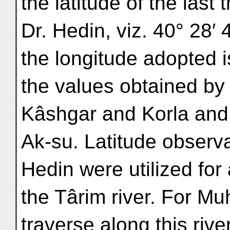
the latitude of the last
Dr. Hedin, viz. 40° 28′
the longitude adopted 
the values obtained by
Kâshgar and Korla an
Ak-su. Latitude observa
Hedin were utilized for
the Târim river. For 
traverse along this rive