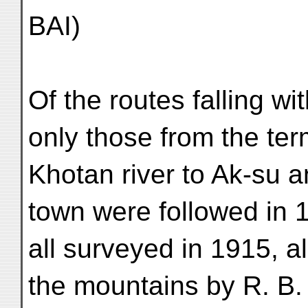
BAI)
Of the routes falling wi
only those from the ter
Khotan river to Ak-su a
town were followed in 
all surveyed in 1915, al
the mountains by R. B.