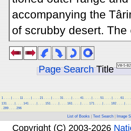
accompanying the Târi
of scrubby desert. The 
Page Search
Title
1
.
.
.
.
|
.
.
.
.
11
.
.
.
.
|
.
.
.
.
21
.
.
.
.
|
.
.
.
.
31
.
.
.
.
|
.
.
.
.
41
.
.
.
.
|
.
.
.
.
51
.
.
.
.
|
.
.
.
.
61
.
.
.
.
131
.
.
.
.
|
.
.
.
.
141
.
.
.
.
|
.
.
.
.
151
.
.
.
.
|
.
.
.
.
161
.
.
.
.
|
.
.
.
.
171
.
.
.
.
|
.
.
.
.
182
.
.
.
.
|
.
.
.
.
289
.
.
.
.
296
List of Books
|
Text Search
|
Image S
Copyright (C) 2003-2026
Nati