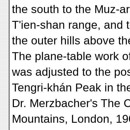
the south to the Muz-a
T'ien-shan range, and t
the outer hills above th
The plane-table work of
was adjusted to the pos
Tengri-khán Peak in t
Dr. Merzbacher's The C
Mountains, London, 190