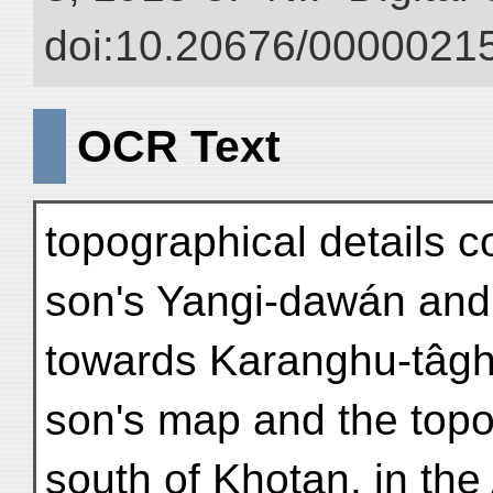
doi:10.20676/00000215
OCR Text
topographical details 
son's Yangi-dawán and
towards Karanghu-tâgh
son's map and the topo
south of Khotan, in the