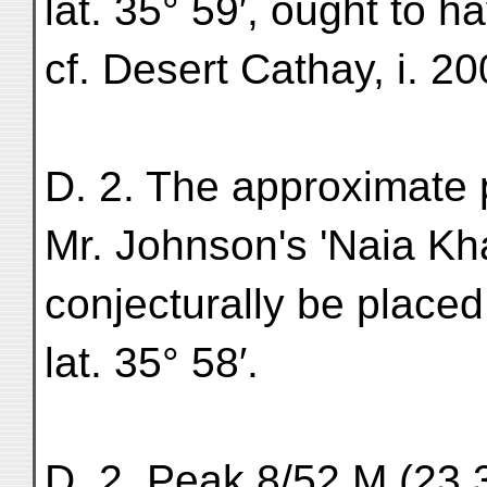
lat. 35° 59′, ought to h
cf. Desert Cathay, i. 20
D. 2. The approximate p
Mr. Johnson's 'Naia K
conjecturally be placed
lat. 35° 58′.
D. 2. Peak 8/52 M (23,