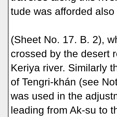
tude was afforded also 
(Sheet No. 17. B. 2), w
crossed by the desert 
Keriya river. Similarly 
of Tengri-khán (see No
was used in the adjustm
leading from Ak-su to t