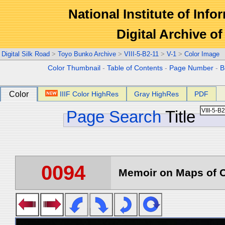
National Institute of Info
Digital Archive 
Digital Silk Road
>
Toyo Bunko Archive
>
VIII-5-B2-11
>
V-1
>
Color Image
Color Thumbnail
-
Table of Contents
-
Page Number
-
B
Color
IIIF Color HighRes
Gray HighRes
PDF
Page Search
Title
0094
Memoir on Maps of C