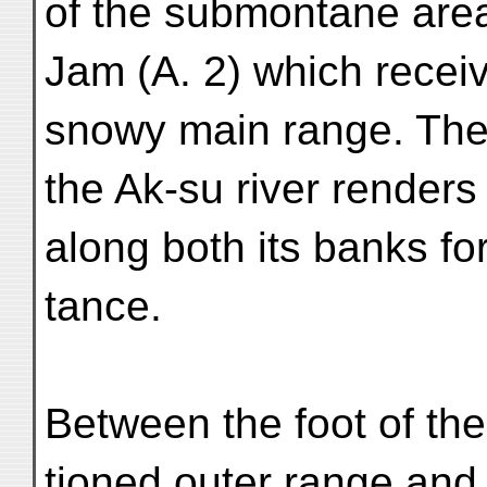
of the submontane are
Jam (A. 2) which recei
snowy main range. The
the Ak-su river renders 
along both its banks fo
tance.
Between the foot of th
tioned outer range and 