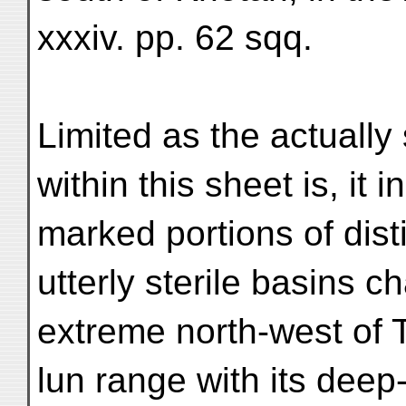
xxxiv. pp. 62 sqq.
Limited as the actually
within this sheet is, it 
marked portions of dist
utterly sterile basins ch
extreme north-west of T
lun range with its deep