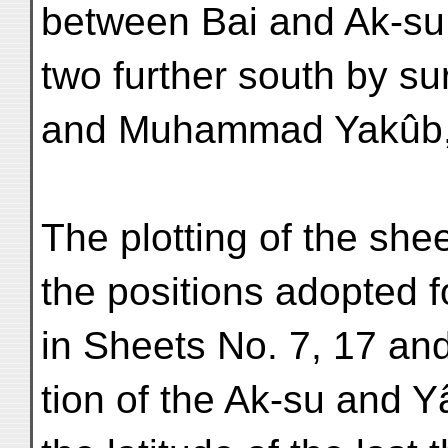
between Bai and Ak-su 
two further south by su
and Muhammad Yakûb, 
The plotting of the she
the positions adopted 
in Sheets No. 7, 17 and
tion of the Ak-su and Y