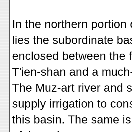
In the northern portion 
lies the subordinate bas
enclosed between the fo
T'ien-shan and a much
The Muz-art river and s
supply irrigation to con
this basin. The same is