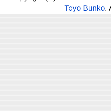
Toyo Bunko
.