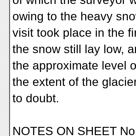
owing to the heavy sn
visit took place in the 
the snow still lay low, 
the approximate level o
the extent of the glaci
to doubt.
NOTES ON SHEET No.