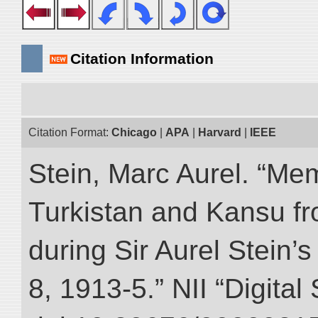
Citation Information
Citation Format:
Chicago
|
APA
|
Harvard
|
IEEE
Stein, Marc Aurel. “Me
Turkistan and Kansu f
during Sir Aurel Stein’
8, 1913-5.” NII “Digital