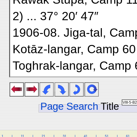
2) ... 37° 20′ 47″
1906-08. Jiga-tal, Camp 5
Kotāz-langar, Camp 60 (A.
Toghrak-langar, Camp 63 
Page Search
Title
1
.
.
.
.
|
.
.
.
.
11
.
.
.
.
|
.
.
.
.
21
.
.
.
.
|
.
.
.
.
31
.
.
.
.
|
.
.
.
.
41
.
.
.
.
|
.
.
.
.
51
.
.
.
.
|
.
.
.
.
61
.
.
.
.