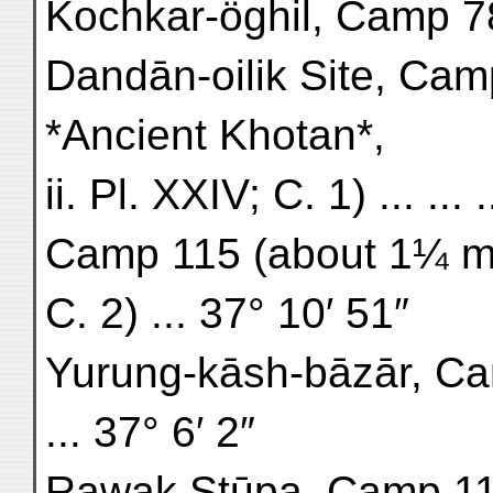
Kochkar-öghil, Camp 78 (
Dandān-oilik Site, Camp
*Ancient Khotan*,
ii. Pl. XXIV; C. 1) ... ...
Camp 115 (about 1¼ mi
C. 2) ... 37° 10′ 51″
Yurung-kāsh-bāzār, Ca
... 37° 6′ 2″
Rawak Stūpa, Camp 119 