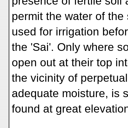
presence of fertile soi
permit the water of the 
used for irrigation befo
the 'Sai'. Only where s
open out at their top i
the vicinity of perpetu
adequate moisture, is 
found at great elevatio