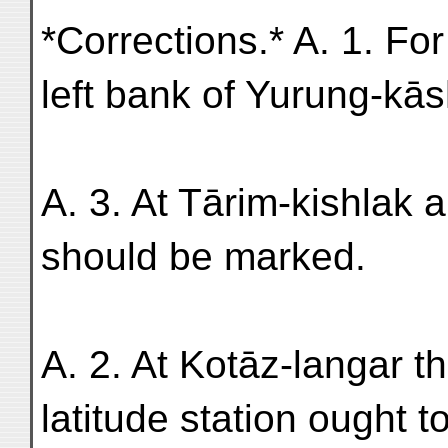
*Corrections.* A. 1. For
left bank of Yurung-kās
A. 3. At Tārim-kishlak a
should be marked.
A. 2. At Kotāz-langar t
latitude station ought