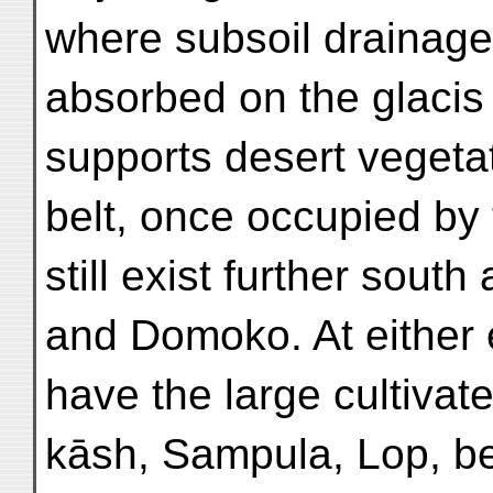
where subsoil drainage
absorbed on the glacis
supports desert vegeta
belt, once occupied by
still exist further sout
and Domoko. At either e
have the large cultivat
kāsh, Sampula, Lop, be