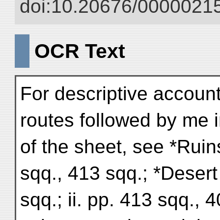
doi:10.20676/00000215
OCR Text
For descriptive accounts
routes followed by me i
of the sheet, see *Ruin
sqq., 413 sqq.; *Desert
sqq.; ii. pp. 413 sqq., 