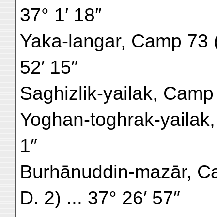
37° 1′ 18″
Yaka-langar, Camp 73 (r
52′ 15″
Saghizlik-yailak, Camp 7
Yoghan-toghrak-yailak, 
1″
Burhānuddin-mazār, Ca
D. 2) ... 37° 26′ 57″