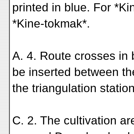
printed in blue. For *K
*Kine-tokmak*.
A. 4. Route crosses in 
be inserted between t
the triangulation statio
C. 2. The cultivation a