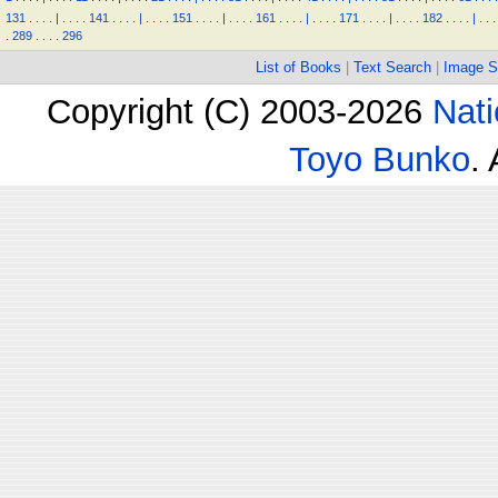
131
.
.
.
.
|
.
.
.
.
141
.
.
.
.
|
.
.
.
.
151
.
.
.
.
|
.
.
.
.
161
.
.
.
.
|
.
.
.
.
171
.
.
.
.
|
.
.
.
.
182
.
.
.
.
|
.
.
.
.
289
.
.
.
.
296
List of Books
|
Text Search
|
Image S
Copyright (C) 2003-2026
Nati
Toyo Bunko
.