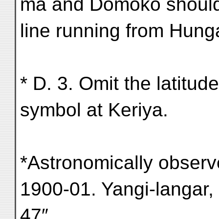
ma and Domoko should
line running from Hungat
* D. 3. Omit the latitud
symbol at Keriya.
*Astronomically observe
1900-01. Yangi-langar, C
47″