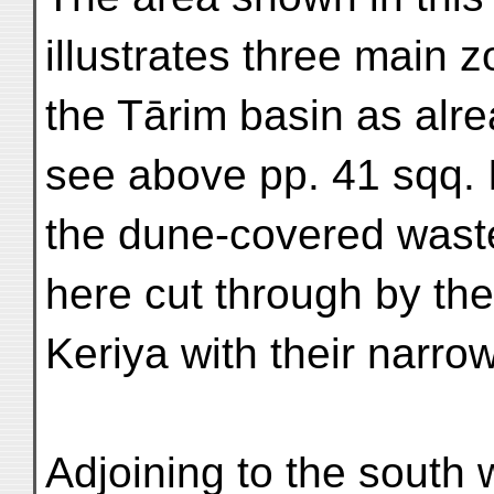
illustrates three main z
the Tārim basin as alre
see above pp. 41 sqq. 
the dune-covered wast
here cut through by the
Keriya with their narrow
Adjoining to the south