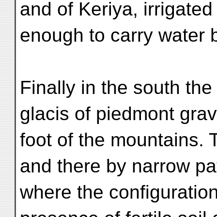
and of Keriya, irrigated
enough to carry water
Finally in the south th
glacis of piedmont grav
foot of the mountains. 
and there by narrow pat
where the configuration