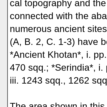
cal topography and the 
connected with the ab
numerous ancient sites 
(A, B. 2, C. 1-3) have 
*Ancient Khotan*, i. pp
470 sqq.; *Serindia*, i.
iii. 1243 sqq., 1262 sq
The area shown in this 