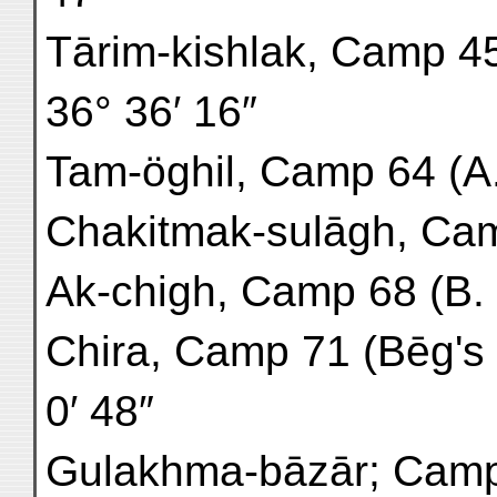
Tārim-kishlak, Camp 45 (
36° 36′ 16″
Tam-öghil, Camp 64 (A. 4)
Chakitmak-sulāgh, Camp 
Ak-chigh, Camp 68 (B. 4) 
Chira, Camp 71 (Bēg's h
0′ 48″
Gulakhma-bāzār; Camp 7