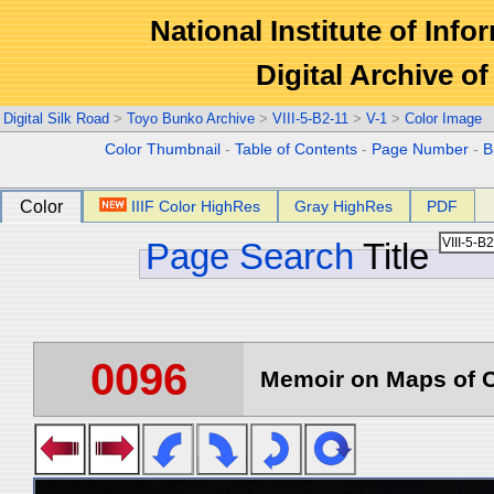
National Institute of Info
Digital Archive 
Digital Silk Road
>
Toyo Bunko Archive
>
VIII-5-B2-11
>
V-1
>
Color Image
Color Thumbnail
-
Table of Contents
-
Page Number
-
B
Color
IIIF Color HighRes
Gray HighRes
PDF
Page Search
Title
0096
Memoir on Maps of C