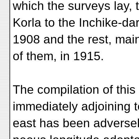
which the surveys lay, 
Korla to the Inchike-da
1908 and the rest, mai
of them, in 1915.
The compilation of this
immediately adjoining t
east has been adversely