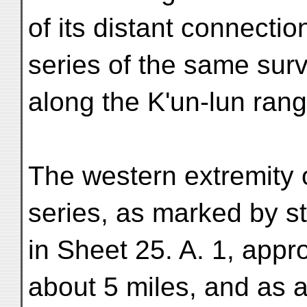
of its distant connectio
series of the same surv
along the K'un-lun rang
The western extremity 
series, as marked by s
in Sheet 25. A. 1, appr
about 5 miles, and as a