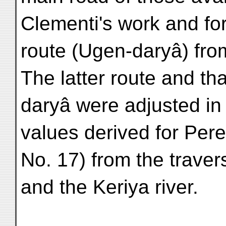
Clementi's work and for
route (Ugen-daryâ) from
The latter route and tha
daryâ were adjusted in 
values derived for Per
No. 17) from the trave
and the Keriya river.