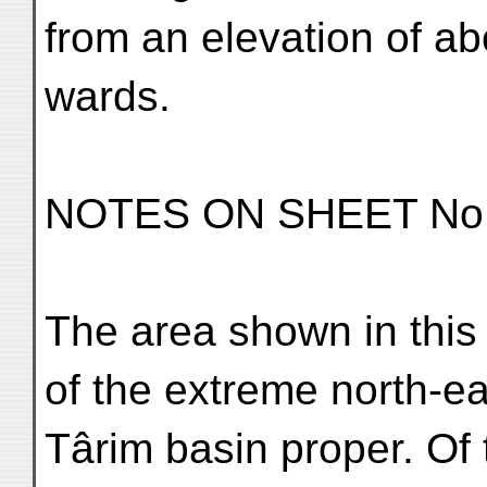
from an elevation of ab
wards.
NOTES ON SHEET No.
The area shown in this
of the extreme north-ea
Târim basin proper. Of 