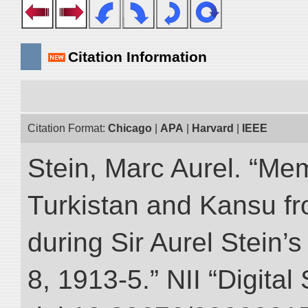
Citation Information
Citation Format:
Chicago
|
APA
|
Harvard
|
IEEE
Stein, Marc Aurel. “Me
Turkistan and Kansu f
during Sir Aurel Stein’
8, 1913-5.” NII “Digital