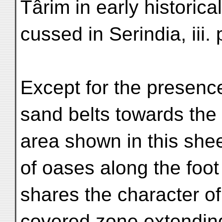
Târim in early historica
cussed in Serindia, iii.
Except for the presence
sand belts towards the
area shown in this shee
of oases along the foot
shares the character of
covered zone extending