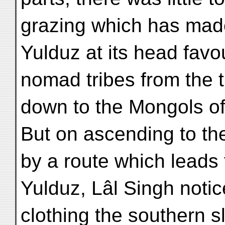
grazing which has made
Yulduz at its head favo
nomad tribes from the 
down to the Mongols of
But on ascending to th
by a route which leads 
Yulduz, Lâl Singh notic
clothing the southern s