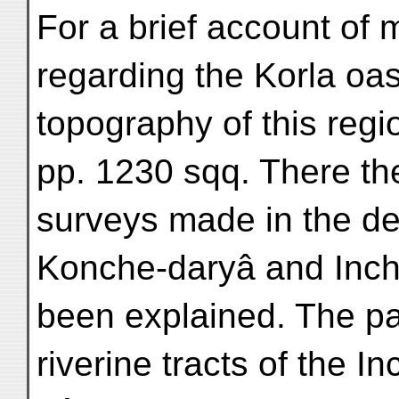
For a brief account of
regarding the Korla oas
topography of this regio
pp. 1230 sqq. There th
surveys made in the de
Konche-daryâ and Inch
been explained. The pa
riverine tracts of the I