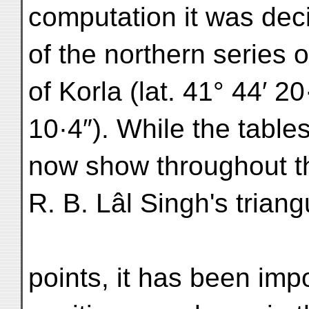
computation it was dec
of the northern series 
of Korla (lat. 41° 44′ 20
10·4″). While the table
now show throughout th
R. B. Lâl Singh's triang
points, it has been impo