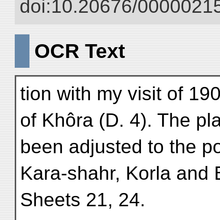
doi:10.20676/00000215
OCR Text
tion with my visit of 19
of Khôra (D. 4). The pl
been adjusted to the po
Kara-shahr, Korla and 
Sheets 21, 24.