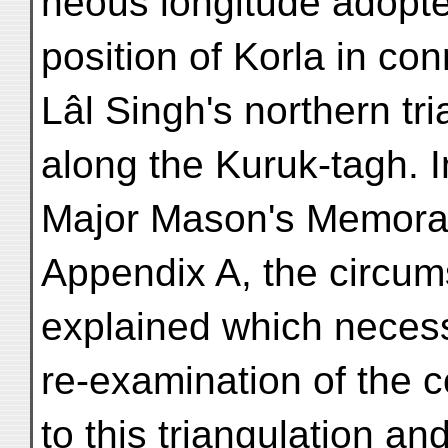
neous longitude adopted
position of Korla in con
Lâl Singh's northern tri
along the Kuruk-tagh. I
Major Mason's Memora
Appendix A, the circu
explained which necess
re-examination of the c
to this triangulation and