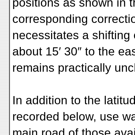
positions as shown in 
corresponding correctio
necessitates a shifting 
about 15′ 30″ to the eas
remains practically un
In addition to the latit
recorded below, use wa
main road of those avai