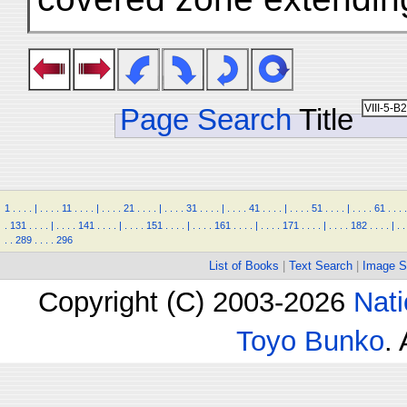
Page Search
Title
1
.
.
.
.
|
.
.
.
.
11
.
.
.
.
|
.
.
.
.
21
.
.
.
.
|
.
.
.
.
31
.
.
.
.
|
.
.
.
.
41
.
.
.
.
|
.
.
.
.
51
.
.
.
.
|
.
.
.
.
61
.
.
.
.
.
131
.
.
.
.
|
.
.
.
.
141
.
.
.
.
|
.
.
.
.
151
.
.
.
.
|
.
.
.
.
161
.
.
.
.
|
.
.
.
.
171
.
.
.
.
|
.
.
.
.
182
.
.
.
.
|
.
.
.
.
289
.
.
.
.
296
List of Books
|
Text Search
|
Image S
Copyright (C) 2003-2026
Nati
Toyo Bunko
.