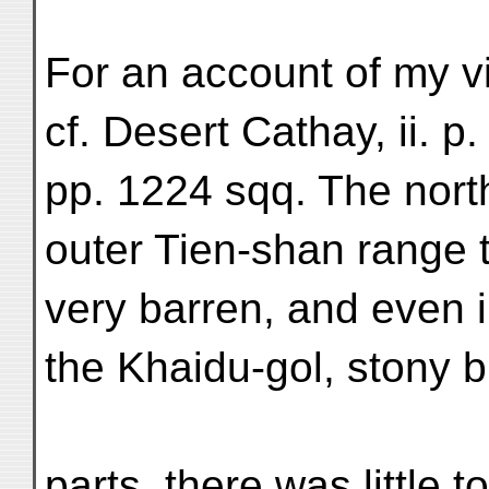
For an account of my vi
cf. Desert Cathay, ii. p. 
pp. 1224 sqq. The nort
outer Tien-shan range
very barren, and even i
the Khaidu-gol, stony b
parts, there was little t