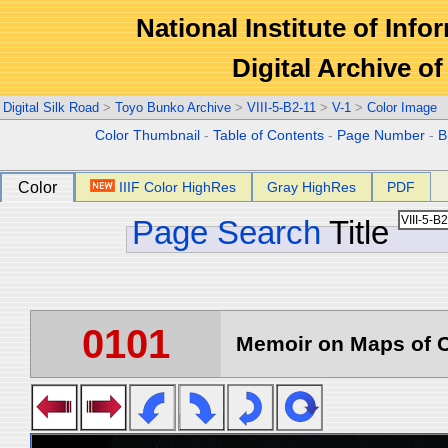
National Institute of Info
Digital Archive 
Digital Silk Road
>
Toyo Bunko Archive
>
VIII-5-B2-11
>
V-1
>
Color Image
Color Thumbnail
-
Table of Contents
-
Page Number
-
B
Color
IIIF Color HighRes
Gray HighRes
PDF
Page Search
Title
0101
Memoir on Maps of C