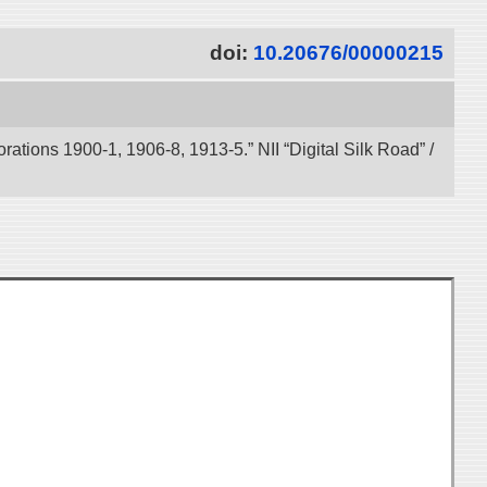
doi:
10.20676/00000215
tions 1900-1, 1906-8, 1913-5.” NII “Digital Silk Road” /