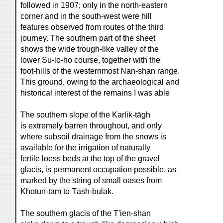
followed in 1907; only in the north-eastern
corner and in the south-west were hill
features observed from routes of the third
journey. The southern part of the sheet
shows the wide trough-like valley of the
lower Su-lo-ho course, together with the
foot-hills of the westernmost Nan-shan range.
This ground, owing to the archaeological and
historical interest of the remains I was able
The southern slope of the Karlik-tāgh
is extremely barren throughout, and only
where subsoil drainage from the snows is
available for the irrigation of naturally
fertile loess beds at the top of the gravel
glacis, is permanent occupation possible, as
marked by the string of small oases from
Khotun-tam to Tāsh-bulak.
The southern glacis of the T'ien-shan