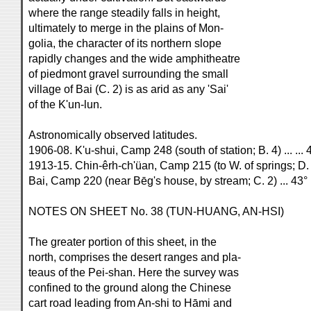
where the range steadily falls in height,
ultimately to merge in the plains of Mon-
golia, the character of its northern slope
rapidly changes and the wide amphitheatre
of piedmont gravel surrounding the small
village of Bai (C. 2) is as arid as any 'Sai'
of the K'un-lun.
Astronomically observed latitudes.
1906-08. K'u-shui, Camp 248 (south of station; B. 4) ... ... 
1913-15. Chin-êrh-ch'üan, Camp 215 (to W. of springs; D. 4
Bai, Camp 220 (near Bēg's house, by stream; C. 2) ... 43° 
NOTES ON SHEET No. 38 (TUN-HUANG, AN-HSI)
The greater portion of this sheet, in the
north, comprises the desert ranges and pla-
teaus of the Pei-shan. Here the survey was
confined to the ground along the Chinese
cart road leading from An-shi to Hāmi and