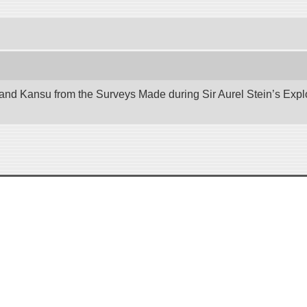
nd Kansu from the Surveys Made during Sir Aurel Stein’s Explora