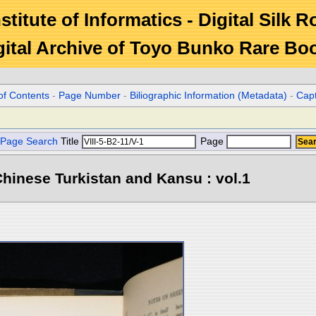
stitute of Informatics - Digital Silk 
gital Archive of Toyo Bunko Rare Bo
of Contents
-
Page Number
-
Biliographic Information (Metadata)
-
Cap
Page Search
Title
Page
hinese Turkistan and Kansu : vol.1