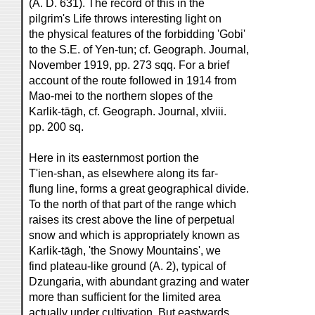
(A. D. 631). The record of this in the
pilgrim's Life throws interesting light on
the physical features of the forbidding 'Gobi'
to the S.E. of Yen-tun; cf. Geograph. Journal,
November 1919, pp. 273 sqq. For a brief
account of the route followed in 1914 from
Mao-mei to the northern slopes of the
Karlik-tāgh, cf. Geograph. Journal, xlviii.
pp. 200 sq.
Here in its easternmost portion the
T'ien-shan, as elsewhere along its far-
flung line, forms a great geographical divide.
To the north of that part of the range which
raises its crest above the line of perpetual
snow and which is appropriately known as
Karlik-tāgh, 'the Snowy Mountains', we
find plateau-like ground (A. 2), typical of
Dzungaria, with abundant grazing and water
more than sufficient for the limited area
actually under cultivation. But eastwards