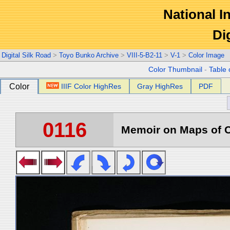
National In
Di
Digital Silk Road
>
Toyo Bunko Archive
>
VIII-5-B2-11
>
V-1
>
Color Image
Color Thumbnail
-
Table 
Color
IIIF Color HighRes
Gray HighRes
PDF
0116
Memoir on Maps of C