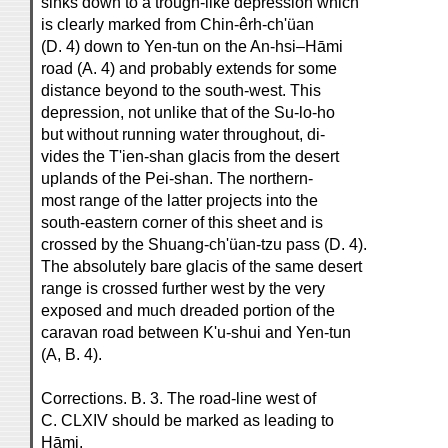
sinks down to a trough-like depression which
is clearly marked from Chin-êrh-ch'üan
(D. 4) down to Yen-tun on the An-hsi–Hāmi
road (A. 4) and probably extends for some
distance beyond to the south-west. This
depression, not unlike that of the Su-lo-ho
but without running water throughout, di-
vides the T'ien-shan glacis from the desert
uplands of the Pei-shan. The northern-
most range of the latter projects into the
south-eastern corner of this sheet and is
crossed by the Shuang-ch'üan-tzu pass (D. 4).
The absolutely bare glacis of the same desert
range is crossed further west by the very
exposed and much dreaded portion of the
caravan road between K'u-shui and Yen-tun
(A, B. 4).
Corrections. B. 3. The road-line west of
C. CLXIV should be marked as leading to
Hāmi.