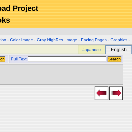
Road Project
oks
tion
-
Color Image
-
Gray HighRes. Image
-
Facing Pages
-
Graphics
-
Japanese
English
Full Text