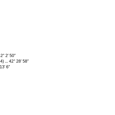
42° 2′ 50″
) ... 42° 28′ 58″
13′ 6″