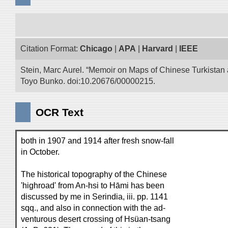
Citation Format:
Chicago
|
APA
|
Harvard
|
IEEE
Stein, Marc Aurel. “Memoir on Maps of Chinese Turkistan a
Toyo Bunko. doi:10.20676/00000215.
OCR Text
both in 1907 and 1914 after fresh snow-fall
in October.
The historical topography of the Chinese
'highroad' from An-hsi to Hāmi has been
discussed by me in Serindia, iii. pp. 1141
sqq., and also in connection with the ad-
venturous desert crossing of Hsüan-tsang