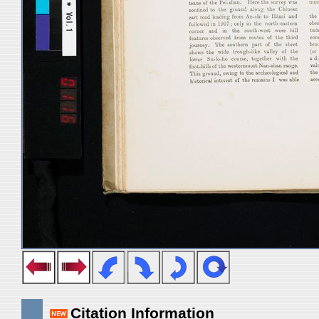
Citation Information