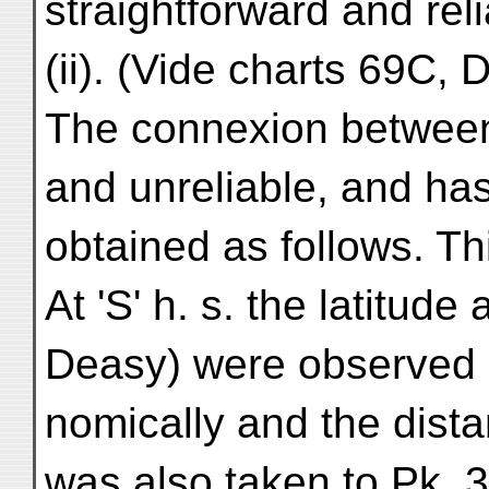
straightforward and reli
(ii). (Vide charts 69C, 
The connexion between '
and unreliable, and ha
obtained as follows. Thi
At 'S' h. s. the latitud
Deasy) were observed 
nomically and the dist
was also taken to Pk. 