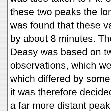
these two peaks the lon
was found that these va
by about 8 minutes. The
Deasy was based on t
observations, which we
which differed by some
it was therefore decide
a far more distant peak