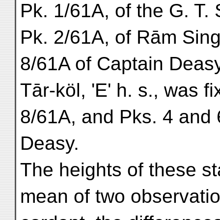
Pk. 1/61A, of the G. T.
Pk. 2/61A, of Rām Sing
8/61A of Captain Deasy
Tār-köl, 'E' h. s., was 
8/61A, and Pks. 4 and 
Deasy.
The heights of these st
mean of two observatio