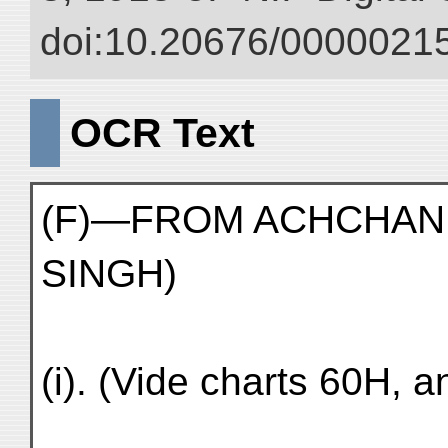
doi:10.20676/00000215
OCR Text
(F)—FROM ACHCHAN T
SINGH)
(i). (Vide charts 60H, a