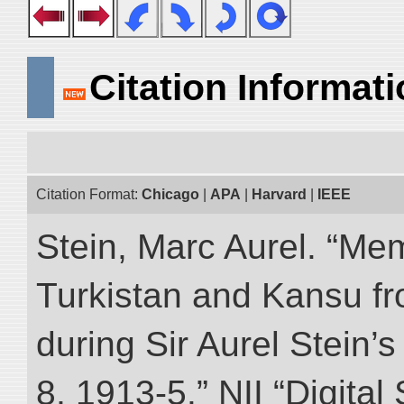
Citation Informat
Citation Format:
Chicago
|
APA
|
Harvard
|
IEEE
Stein, Marc Aurel. “Me
Turkistan and Kansu f
during Sir Aurel Stein’
8, 1913-5.” NII “Digital