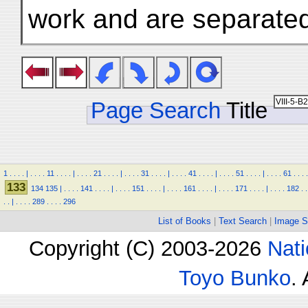
work and are separated
Page Search
Title
1
.
.
.
.
|
.
.
.
.
11
.
.
.
.
|
.
.
.
.
21
.
.
.
.
|
.
.
.
.
31
.
.
.
.
|
.
.
.
.
41
.
.
.
.
|
.
.
.
.
51
.
.
.
.
|
.
.
.
.
61
.
.
.
.
133
134
135
|
.
.
.
.
141
.
.
.
.
|
.
.
.
.
151
.
.
.
.
|
.
.
.
.
161
.
.
.
.
|
.
.
.
.
171
.
.
.
.
|
.
.
.
.
182
.
.
.
.
|
.
.
.
.
289
.
.
.
.
296
List of Books
|
Text Search
|
Image S
Copyright (C) 2003-2026
Nati
Toyo Bunko
.