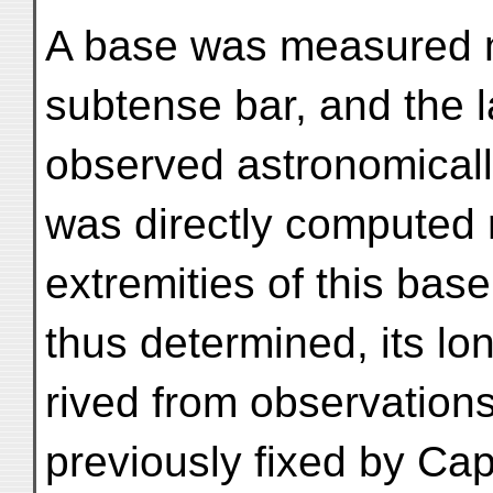
A base was measured n
subtense bar, and the 
observed astronomically.
was directly computed r
extremities of this base
thus determined, its lo
rived from observations
previously fixed by Cap