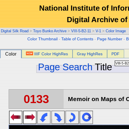
National Institute of Info
Digital Archive 
Digital Silk Road
>
Toyo Bunko Archive
>
VIII-5-B2-11
>
V-1
>
Color Image
Color Thumbnail
-
Table of Contents
-
Page Number
-
B
Color
IIIF Color HighRes
Gray HighRes
PDF
Page Search
Title
0133
Memoir on Maps of C