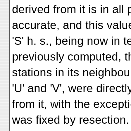
derived from it is in al
accurate, and this val
'S' h. s., being now in 
previously computed, th
stations in its neighbour
'U' and 'V', were direct
from it, with the excep
was fixed by resection.