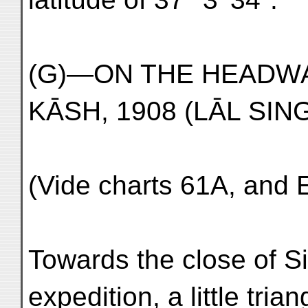
(G)—ON THE HEADW
KĀSH, 1908 (LĀL SIN
(Vide charts 61A, and 
Towards the close of Si
expedition, a little tria