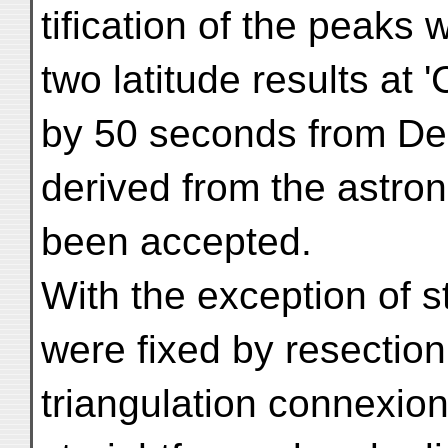
tification of the peaks
two latitude results at '
by 50 seconds from De
derived from the astro
been accepted.
With the exception of st
were fixed by resection
triangulation connexion 