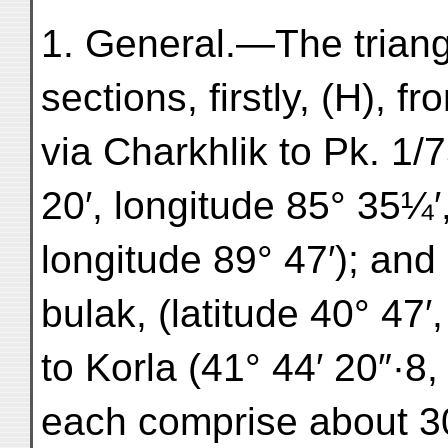
1. General.—The triang
sections, firstly, (H), f
via Charkhlik to Pk. 1/7
20′, longitude 85° 35¼′, 
longitude 89° 47′); and 
bulak, (latitude 40° 47′
to Korla (41° 44′ 20″·8,
each comprise about 30