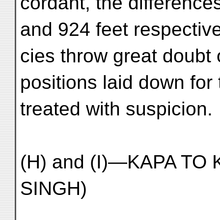
cordant, the difference
and 924 feet respectiv
cies throw great doubt
positions laid down fo
treated with suspicion.
(H) and (I)—KAPA TO 
SINGH)