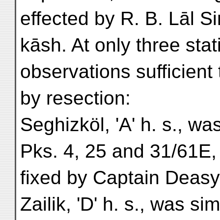
effected by R. B. Lāl S
kāsh. At only three sta
observations sufficient 
by resection:
Seghizköl, 'A' h. s., wa
Pks. 4, 25 and 31/61E,
fixed by Captain Deasy
Zailik, 'D' h. s., was si