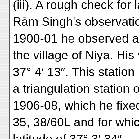
(iii). A rough check for
Rām Singh's observatio
1900-01 he observed an
the village of Niya. His
37° 4′ 13″. This station
a triangulation station 
1906-08, which he fixe
35, 38/60L and for whi
latitude of 37° 3′ 34″.