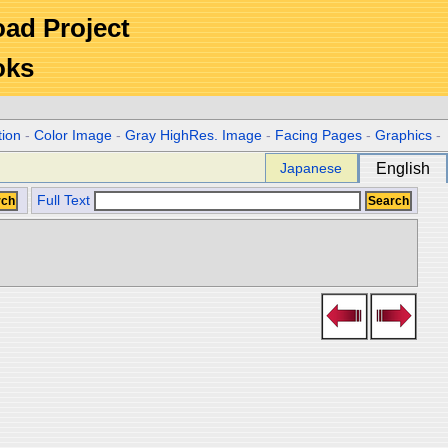
Road Project
oks
tion
-
Color Image
-
Gray HighRes. Image
-
Facing Pages
-
Graphics
-
Japanese
English
Full Text