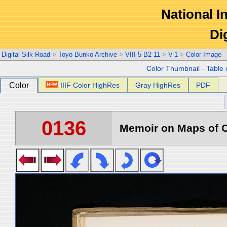
National In
Di
Digital Silk Road
>
Toyo Bunko Archive
>
VIII-5-B2-11
>
V-1
>
Color Image
Color Thumbnail
-
Table 
Color
IIIF Color HighRes
Gray HighRes
PDF
0136
Memoir on Maps of C