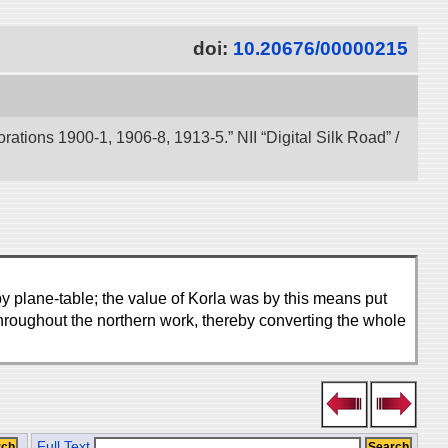
doi:
10.20676/00000215
tions 1900-1, 1906-8, 1913-5.” NII “Digital Silk Road” /
by plane-table; the value of Korla was by this means put
hroughout the northern work, thereby converting the whole
Full Text