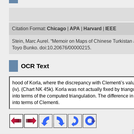
Citation Format:
Chicago
|
APA
|
Harvard
|
IEEE
Stein, Marc Aurel. “Memoir on Maps of Chinese Turkistan a
Toyo Bunko. doi:10.20676/00000215.
OCR Text
hood of Korla, where the discrepancy with Clementi's val
(iv). (Chart NK 45k). Korla was not actually fixed by tria
into terms of the computed triangulation. The difference 
into terms of Clementi.