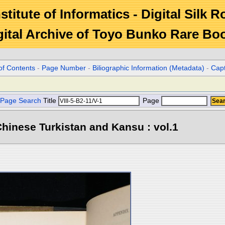
stitute of Informatics - Digital Silk 
gital Archive of Toyo Bunko Rare Bo
of Contents
-
Page Number
-
Biliographic Information (Metadata)
-
Cap
Page Search
Title
Page
hinese Turkistan and Kansu : vol.1