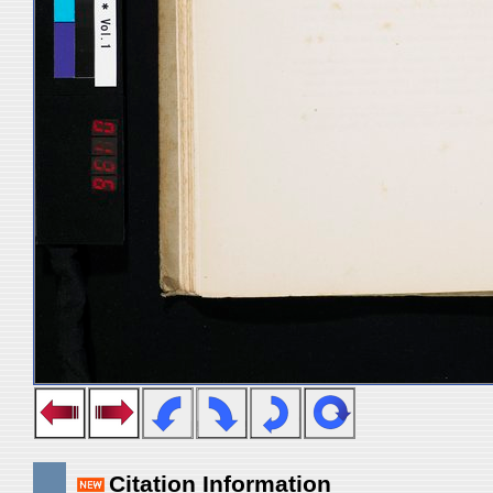
Citation Information