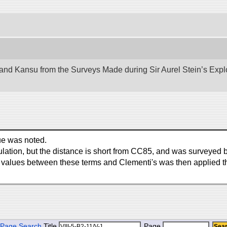
nd Kansu from the Surveys Made during Sir Aurel Stein’s Explora
ue was noted.
ngulation, but the distance is short from CC85, and was surveyed 
in values between these terms and Clementi's was then applied t
Page Search
Title
Page