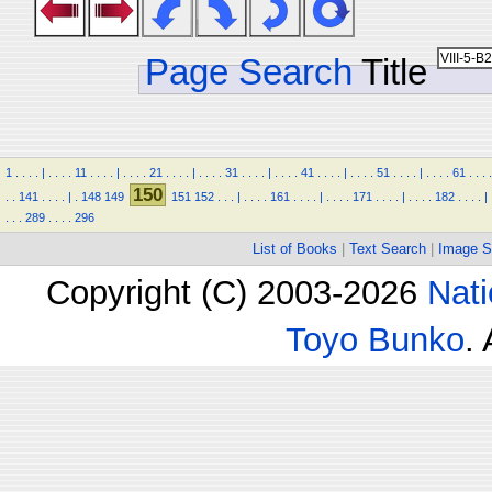
Page Search
Title
1
.
.
.
.
|
.
.
.
.
11
.
.
.
.
|
.
.
.
.
21
.
.
.
.
|
.
.
.
.
31
.
.
.
.
|
.
.
.
.
41
.
.
.
.
|
.
.
.
.
51
.
.
.
.
|
.
.
.
.
61
.
.
.
.
150
.
.
141
.
.
.
.
|
.
148
149
151
152
.
.
.
|
.
.
.
.
161
.
.
.
.
|
.
.
.
.
171
.
.
.
.
|
.
.
.
.
182
.
.
.
.
|
.
.
.
289
.
.
.
.
296
List of Books
|
Text Search
|
Image S
Copyright (C) 2003-2026
Nati
Toyo Bunko
.