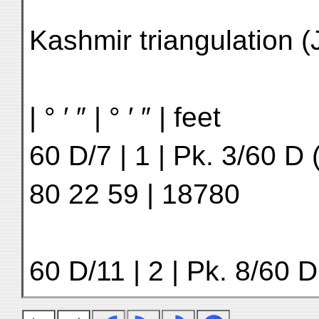
Kashmir triangulation 
| ° ′ ″ | ° ′ ″ | feet
60 D/7 | 1 | Pk. 3/60 D (
80 22 59 | 18780
60 D/11 | 2 | Pk. 8/60 D 