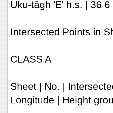
Uku-tāgh 'E' h.s. | 36 6
Intersected Points in 
CLASS A
Sheet | No. | Intersecte
Longitude | Height grou