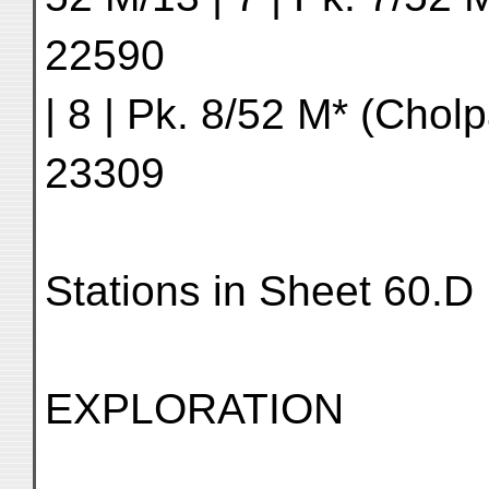
22590
| 8 | Pk. 8/52 M* (Cholp
23309
Stations in Sheet 60.D
EXPLORATION