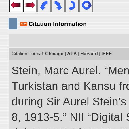
Citation Information
Citation Format:
Chicago
|
APA
|
Harvard
|
IEEE
Stein, Marc Aurel. “Me
Turkistan and Kansu f
during Sir Aurel Stein’
8, 1913-5.” NII “Digital