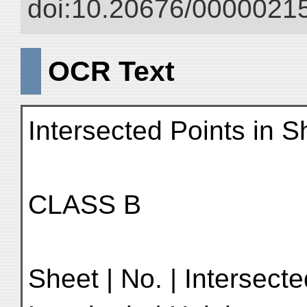
doi:10.20676/00000215
OCR Text
Intersected Points in 
CLASS B
Sheet | No. | Intersecte