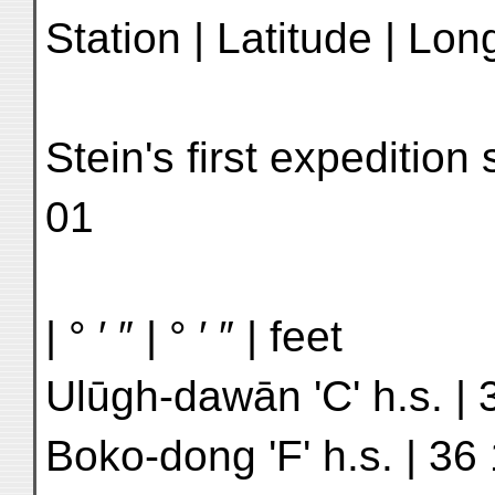
Station | Latitude | Lon
Stein's first expeditio
01
| ° ′ ″ | ° ′ ″ | feet
Ulūgh-dawān 'C' h.s. | 
Boko-dong 'F' h.s. | 36