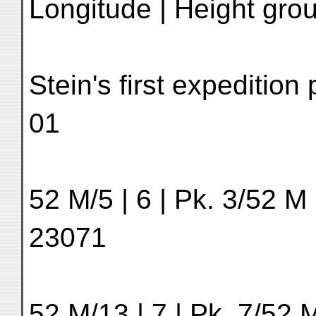
Longitude | Height grou
Stein's first expeditio
01
52 M/5 | 6 | Pk. 3/52 M 
23071
52 M/13 | 7 | Pk. 7/52 M