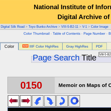
National Institute of Info
Digital Archive 
Digital Silk Road
>
Toyo Bunko Archive
>
VIII-5-B2-11
>
V-1
>
Color Image
Color Thumbnail
-
Table of Contents
-
Page Number
-
B
Color
IIIF Color HighRes
Gray HighRes
PDF
Page Search
Title
0150
Memoir on Maps of C