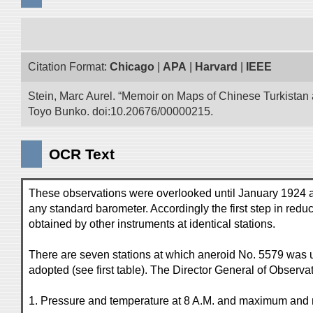
Citation Format:
Chicago
|
APA
|
Harvard
|
IEEE
Stein, Marc Aurel. “Memoir on Maps of Chinese Turkistan a
Toyo Bunko. doi:10.20676/00000215.
OCR Text
These observations were overlooked until January 1924 af
any standard barometer. Accordingly the first step in redu
obtained by other instruments at identical stations.
There are seven stations at which aneroid No. 5579 was u
adopted (see first table). The Director General of Observat
1. Pressure and temperature at 8 A.M. and maximum and 