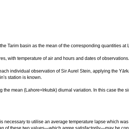
 the Tarim basin as the mean of the corresponding quantities at 
res, with temperature of air and hours and dates of observation
ch individual observation of Sir Aurel Stein, applying the Yārka
in's station is known.
ng the mean (Lahore+Irkutsk) diurnal variation. In this case the s
 is necessary to utilise an average temperature lapse which was 
ean of these two values—which agree satisfactorily—may be con