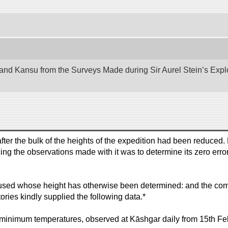
nd Kansu from the Surveys Made during Sir Aurel Stein’s Explora
ter the bulk of the heights of the expedition had been reduced
cing the observations made with it was to determine its zero erro
sed whose height has otherwise been determined: and the compar
ories kindly supplied the following data.*
minimum temperatures, observed at Kāshgar daily from 15th Fe