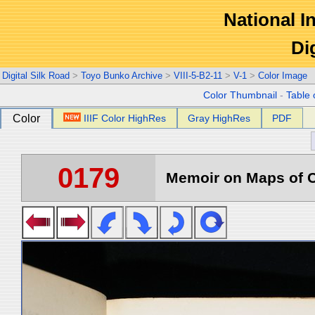
National In
Di
Digital Silk Road
>
Toyo Bunko Archive
>
VIII-5-B2-11
>
V-1
>
Color Image
Color Thumbnail
-
Table 
Color
IIIF Color HighRes
Gray HighRes
PDF
0179
Memoir on Maps of C