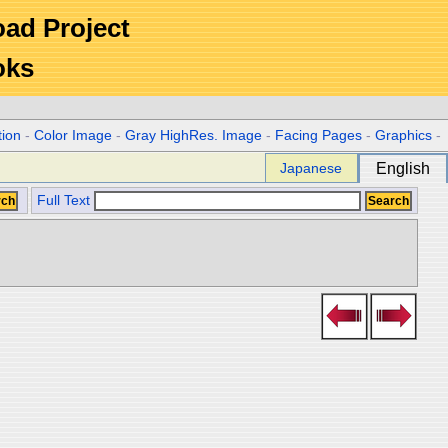
Road Project
oks
tion
-
Color Image
-
Gray HighRes. Image
-
Facing Pages
-
Graphics
-
Japanese
English
Full Text