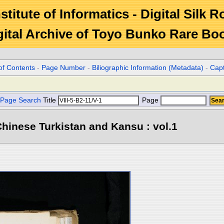
stitute of Informatics - Digital Silk 
gital Archive of Toyo Bunko Rare Bo
of Contents
-
Page Number
-
Biliographic Information (Metadata)
-
Cap
Page Search
Title
Page
hinese Turkistan and Kansu : vol.1