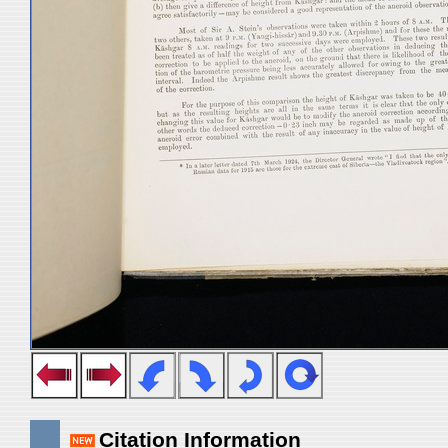
Citation Information