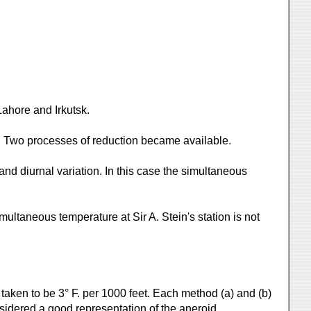
Lahore and Irkutsk.
s. Two processes of reduction became available.
nd diurnal variation. In this case the simultaneous
imultaneous temperature at Sir A. Stein's station is not
taken to be 3° F. per 1000 feet. Each method (a) and (b)
sidered a good representation of the aneroid