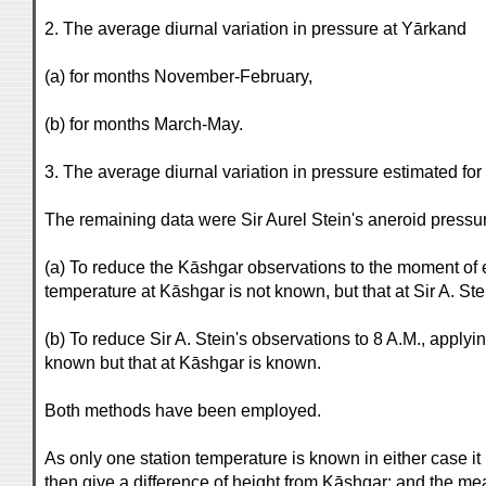
2. The average diurnal variation in pressure at Yārkand
(a) for months November-February,
(b) for months March-May.
3. The average diurnal variation in pressure estimated for
The remaining data were Sir Aurel Stein's aneroid pressu
(a) To reduce the Kāshgar observations to the moment of ea
temperature at Kāshgar is not known, but that at Sir A. Ste
(b) To reduce Sir A. Stein's observations to 8 A.M., applyi
known but that at Kāshgar is known.
Both methods have been employed.
As only one station temperature is known in either case it
then give a difference of height from Kāshgar: and the m