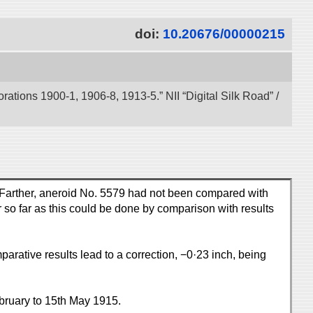
doi:
10.20676/00000215
tions 1900-1, 1906-8, 1913-5.” NII “Digital Silk Road” /
. Farther, aneroid No. 5579 had not been compared with
r so far as this could be done by comparison with results
ative results lead to a correction, −0·23 inch, being
bruary to 15th May 1915.