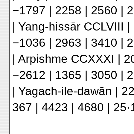
−1797 | 2258 | 2560 | 2
| Yang-hissār CCLVIII | 
−1036 | 2963 | 3410 | 2
| Arpishme CCXXXI | 20
−2612 | 1365 | 3050 | 2
| Yagach-ile-dawān | 22
367 | 4423 | 4680 | 25·1