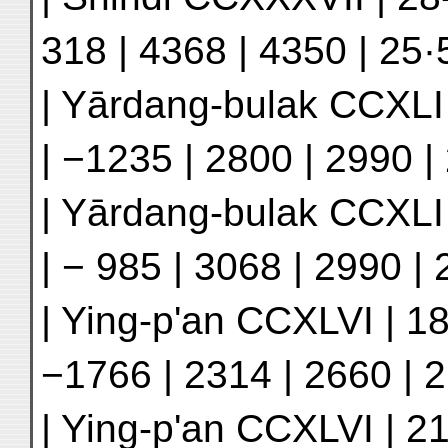
318 | 4368 | 4350 | 25·5
| Yārdang-bulak CCXLI 
| −1235 | 2800 | 2990 | 
| Yārdang-bulak CCXLI |
| − 985 | 3068 | 2990 | 
| Ying-p'an CCXLVI | 18
−1766 | 2314 | 2660 | 2
| Ying-p'an CCXLVI | 21