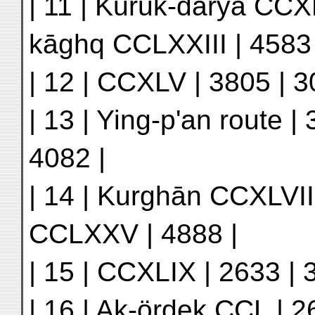
| 11 | Kuruk-daryā CCXL
kāghq CCLXXIII | 4583 
| 12 | CCXLV | 3805 | 3
| 13 | Ying-p'an route |
4082 |
| 14 | Kurghān CCXLVIII 
CCLXXV | 4888 |
| 15 | CCXLIX | 2633 | 3
| 16 | Ak-ördek CCL | 