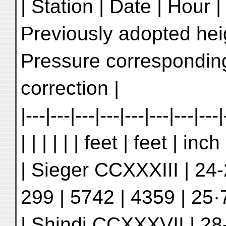
| Station | Date | Hour 
Previously adopted hei
Pressure corresponding
correction |
|---|---|---|---|---|---|---|---|
| | | | | | feet | feet | inc
| Sieger CCXXXIII | 24-
299 | 5742 | 4359 | 25·7
| Shindi CCXXXVII | 28-