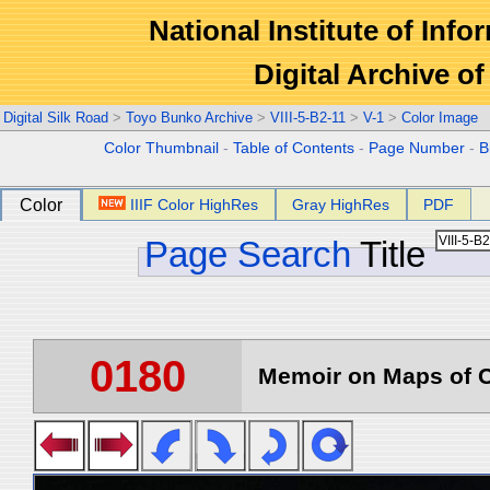
National Institute of Info
Digital Archive 
Digital Silk Road
>
Toyo Bunko Archive
>
VIII-5-B2-11
>
V-1
>
Color Image
Color Thumbnail
-
Table of Contents
-
Page Number
-
B
Color
IIIF Color HighRes
Gray HighRes
PDF
Page Search
Title
0180
Memoir on Maps of C