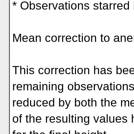
* Observations starred
Mean correction to ane
This correction has bee
remaining observation
reduced by both the me
of the resulting values