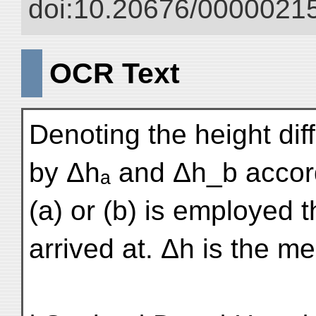
doi:10.20676/00000215
OCR Text
Denoting the height dif
by Δhₐ and Δh_b accor
(a) or (b) is employed t
arrived at. Δh is the m