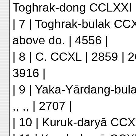
Toghrak-dong CCLXXI |
| 7 | Toghrak-bulak CC
above do. | 4556 |
| 8 | C. CCXL | 2859 | 2
3916 |
| 9 | Yaka-Yārdang-bula
,, ,, | 2707 |
| 10 | Kuruk-daryā CCXLI