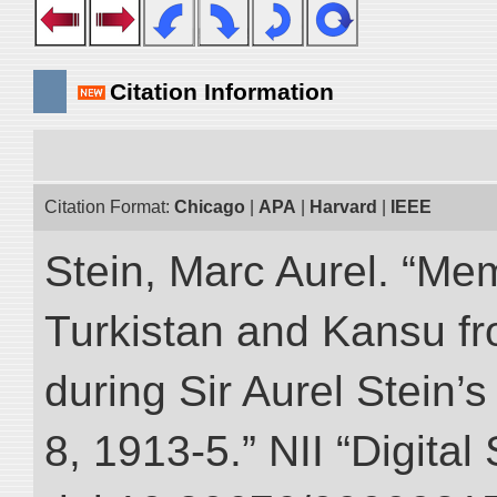
Citation Information
Citation Format:
Chicago
|
APA
|
Harvard
|
IEEE
Stein, Marc Aurel. “Me
Turkistan and Kansu f
during Sir Aurel Stein’
8, 1913-5.” NII “Digital