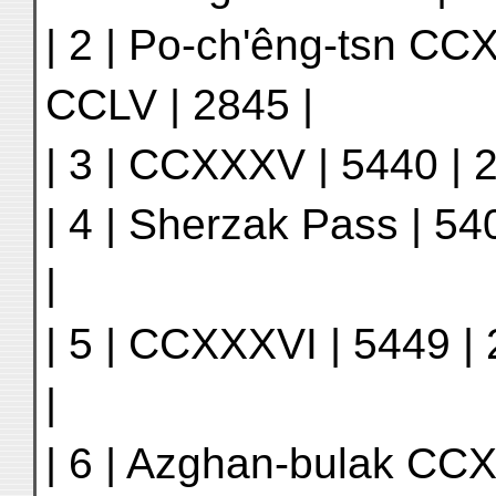
| 2 | Po-ch'êng-tsn CCX
CCLV | 2845 |
| 3 | CCXXXV | 5440 | 2
| 4 | Sherzak Pass | 54
|
| 5 | CCXXXVI | 5449 | 
|
| 6 | Azghan-bulak CCXX