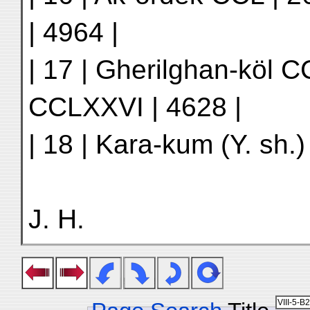
| 4964 |
| 17 | Gherilghan-köl C
CCLXXVI | 4628 |
| 18 | Kara-kum (Y. sh.) 
J. H.