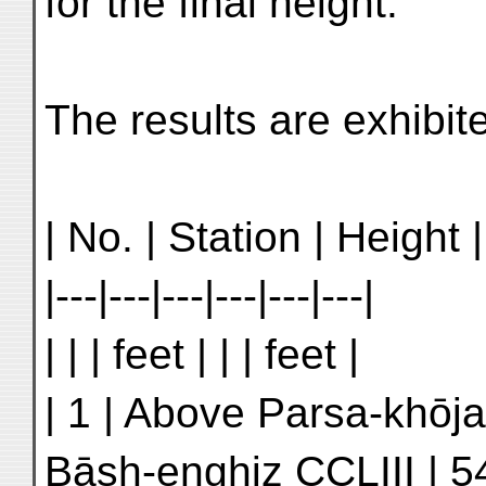
for the final height.
The results are exhibit
| No. | Station | Height |
|---|---|---|---|---|---|
| | | feet | | | feet |
| 1 | Above Parsa-khōja
Bāsh-enghiz CCLIII | 5