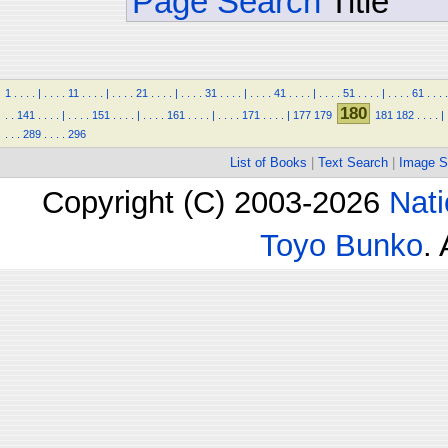
Page Search
Title
1
.
.
.
.
|
.
.
.
.
11
.
.
.
.
|
.
.
.
.
21
.
.
.
.
|
.
.
.
.
31
.
.
.
.
|
.
.
.
.
41
.
.
.
.
|
.
.
.
.
51
.
.
.
.
|
.
.
.
.
61
.
.
.
.
180
.
.
141
.
.
.
.
|
.
.
.
.
151
.
.
.
.
|
.
.
.
.
161
.
.
.
.
|
.
.
.
.
171
.
.
.
.
|
177
179
181
182
.
.
.
.
|
.
.
.
289
.
.
.
.
296
List of Books
|
Text Search
|
Image S
Copyright (C) 2003-2026
Nati
Toyo Bunko
.