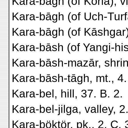
Kara-bāgh (of Korla), vil
Kara-bāgh (of Uch-Turfān
Kara-bāgh (of Kāshgar),
Kara-bāsh (of Yangi-hissā
Kara-bāsh-mazār, shrine
Kara-bāsh-tāgh, mt., 4.
Kara-bel, hill, 37. B. 2.
Kara-bel-jilga, valley, 2
Kara-böktör, pk., 2. C. 