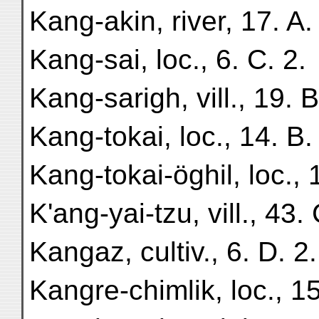
Kang-akin, river, 17. A.
Kang-sai, loc., 6. C. 2.
Kang-sarigh, vill., 19. B
Kang-tokai, loc., 14. B.
Kang-tokai-öghil, loc., 
K'ang-yai-tzu, vill., 43. 
Kangaz, cultiv., 6. D. 2.
Kangre-chimlik, loc., 15