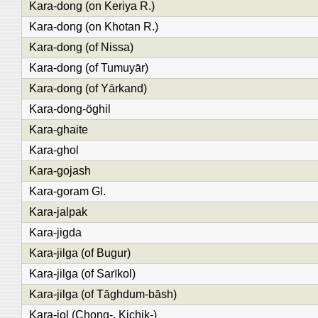
Kara-dong (on Keriya R.)
Kara-dong (on Khotan R.)
Kara-dong (of Nissa)
Kara-dong (of Tumuyār)
Kara-dong (of Yārkand)
Kara-dong-öghil
Kara-ghaite
Kara-ghol
Kara-gojash
Kara-goram Gl.
Kara-jalpak
Kara-jigda
Kara-jilga (of Bugur)
Kara-jilga (of Sarīkol)
Kara-jilga (of Tāghdum-bāsh)
Kara-jol (Chong-, Kichik-)