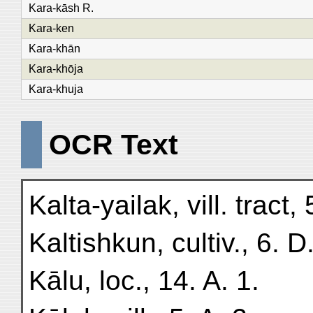
Kara-kāsh R.
Kara-ken
Kara-khān
Kara-khōja
Kara-khuja
OCR Text
Kalta-yailak, vill. tract, 
Kaltishkun, cultiv., 6. D.
Kālu, loc., 14. A. 1.