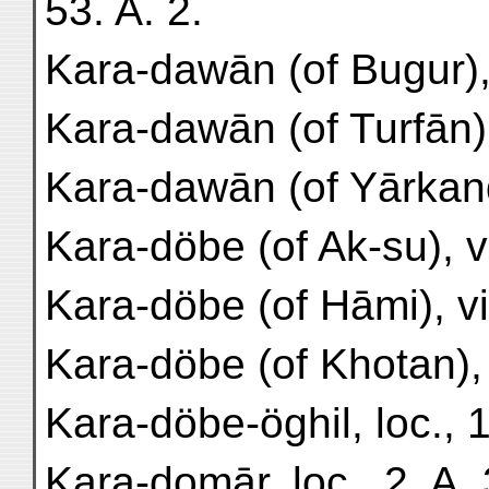
53. A. 2.
Kara-dawān (of Bugur), 
Kara-dawān (of Turfān),
Kara-dawān (of Yārkand)
Kara-döbe (of Ak-su), vil
Kara-döbe (of Hāmi), vil
Kara-döbe (of Khotan), s
Kara-döbe-öghil, loc., 1
Kara-domār, loc., 2. A. 