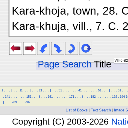
Kara-khoja, town, 28. C
Kara-khuja, vill., 7. C. 2
Page Search
Title
1
.
.
.
.
|
.
.
.
.
11
.
.
.
.
|
.
.
.
.
21
.
.
.
.
|
.
.
.
.
31
.
.
.
.
|
.
.
.
.
41
.
.
.
.
|
.
.
.
.
51
.
.
.
.
|
.
.
.
.
61
.
.
.
.
.
.
141
.
.
.
.
|
.
.
.
.
151
.
.
.
.
|
.
.
.
.
161
.
.
.
.
|
.
.
.
.
171
.
.
.
.
|
.
.
.
.
182
.
.
.
.
|
.
.
.
.
192
.
194
1
.
|
.
.
.
.
289
.
.
.
.
296
List of Books
|
Text Search
|
Image S
Copyright (C) 2003-2026
Nati