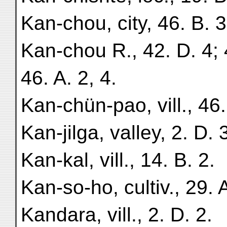
Kan-chou, city, 46. B. 3
Kan-chou R., 42. D. 4; 4
46. A. 2, 4.
Kan-chün-pao, vill., 46.
Kan-jilga, valley, 2. D. 
Kan-kal, vill., 14. B. 2.
Kan-so-ho, cultiv., 29. A
Kandara, vill., 2. D. 2.