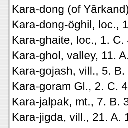
Kara-dong (of Yārkand), 
Kara-dong-öghil, loc., 1
Kara-ghaite, loc., 1. C. 
Kara-ghol, valley, 11. A
Kara-gojash, vill., 5. B.
Kara-goram Gl., 2. C. 4
Kara-jalpak, mt., 7. B. 3
Kara-jigda, vill., 21. A. 