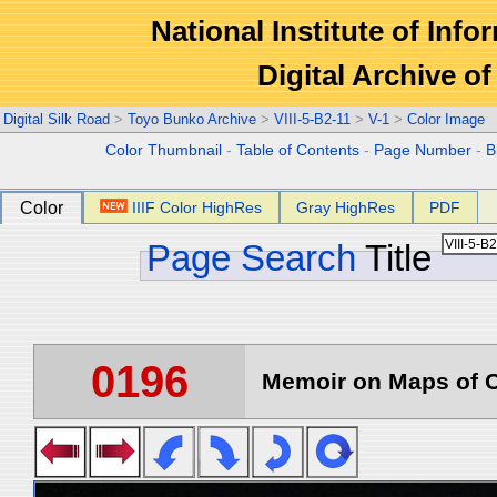
National Institute of Info
Digital Archive 
Digital Silk Road
>
Toyo Bunko Archive
>
VIII-5-B2-11
>
V-1
>
Color Image
Color Thumbnail
-
Table of Contents
-
Page Number
-
B
Color
IIIF Color HighRes
Gray HighRes
PDF
Page Search
Title
0196
Memoir on Maps of C