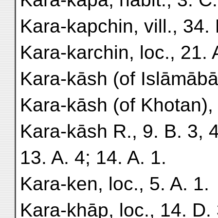
Kara-kapchin, vill., 34. 
Kara-karchin, loc., 21. 
Kara-kāsh (of Islāmābād)
Kara-kāsh (of Khotan), 
Kara-kāsh R., 9. B. 3, 4
13. A. 4; 14. A. 1.
Kara-ken, loc., 5. A. 1.
Kara-khāp, loc., 14. D. 