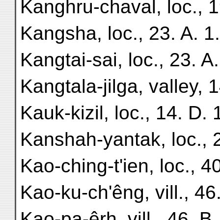
Kanghru-chaval, loc., 1
Kangsha, loc., 23. A. 1.
Kangtai-sai, loc., 23. A.
Kangtala-jilga, valley, 1
Kauk-kizil, loc., 14. D. 
Kanshah-yantak, loc., 2
Kao-ching-t'ien, loc., 40
Kao-ku-ch'êng, vill., 46.
Kao-pa-êrh, vill., 46. B.