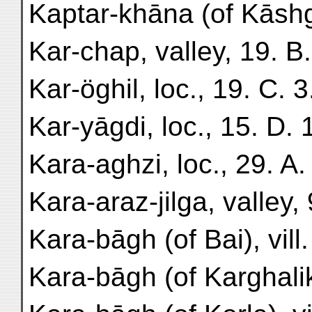
Kaptar-khāna (of Kāshga
Kar-chap, valley, 19. B.
Kar-öghil, loc., 19. C. 3
Kar-yāgdi, loc., 15. D. 
Kara-aghzi, loc., 29. A.
Kara-araz-jilga, valley, 
Kara-bāgh (of Bai), vill.
Kara-bāgh (of Karghalik),