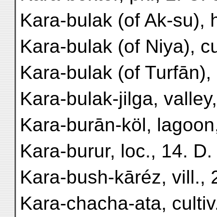
Kara-bulak (of Ak-su), h
Kara-bulak (of Niya), cul
Kara-bulak (of Turfān), c
Kara-bulak-jilga, valley,
Kara-burān-köl, lagoon,
Kara-burur, loc., 14. D.
Kara-bush-kāréz, vill., 
Kara-chacha-ata, cultiv.