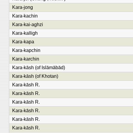
Kara-jong
Kara-kachin
Kara-kai-aghzi
Kara-kalligh
Kara-kapa
Kara-kapchin
Kara-karchin
Kara-kāsh (of Islāmābād)
Kara-kāsh (of Khotan)
Kara-kāsh R.
Kara-kāsh R.
Kara-kāsh R.
Kara-kāsh R.
Kara-kāsh R.
Kara-kāsh R.