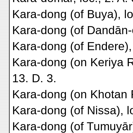
Kara-dong (of Buya), loc
Kara-dong (of Dandān-oil
Kara-dong (of Endere), 
Kara-dong (on Keriya R.
13. D. 3.
Kara-dong (on Khotan R.
Kara-dong (of Nissa), lo
Kara-dong (of Tumuyār), 