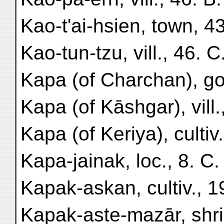
Kao-t'ai-hsien, town, 43
Kao-tun-tzu, vill., 46. C
Kapa (of Charchan), gol
Kapa (of Kāshgar), vill.,
Kapa (of Keriya), cultiv.
Kapa-jainak, loc., 8. C.
Kapak-askan, cultiv., 19
Kapak-aste-mazār, shrin