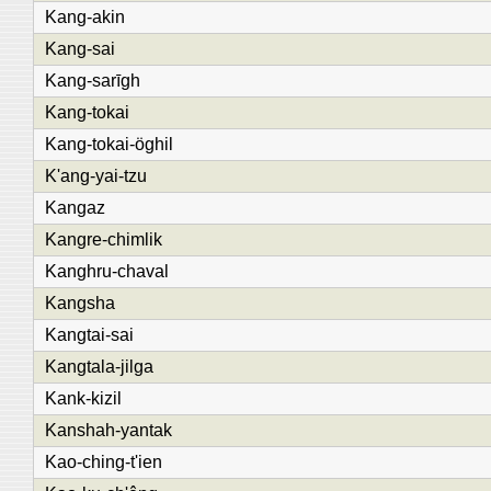
Kang-akin
Kang-sai
Kang-sarīgh
Kang-tokai
Kang-tokai-öghil
K'ang-yai-tzu
Kangaz
Kangre-chimlik
Kanghru-chaval
Kangsha
Kangtai-sai
Kangtala-jilga
Kank-kizil
Kanshah-yantak
Kao-ching-t'ien