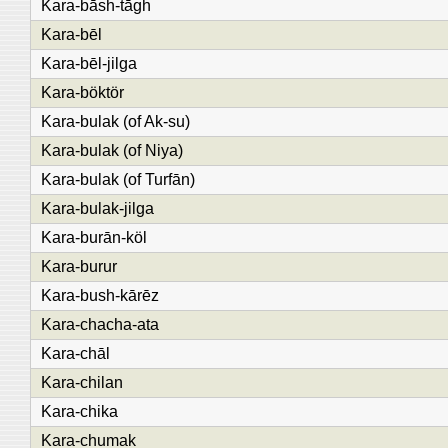
Kara-bāsh-tāgh
Kara-bēl
Kara-bēl-jilga
Kara-böktör
Kara-bulak (of Ak-su)
Kara-bulak (of Niya)
Kara-bulak (of Turfān)
Kara-bulak-jilga
Kara-burān-köl
Kara-burur
Kara-bush-kārēz
Kara-chacha-ata
Kara-chāl
Kara-chilan
Kara-chika
Kara-chumak