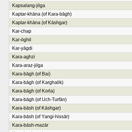
Kapsalang-jilga
Kaptar-khāna (of Kara-bāgh)
Kaptar-khāna (of Kāshgar)
Kar-chap
Kar-öghil
Kar-yāgdi
Kara-aghzi
Kara-araz-jilga
Kara-bāgh (of Bai)
Kara-bāgh (of Karghalik)
Kara-bāgh (of Korla)
Kara-bāgh (of Uch-Turfān)
Kara-bāsh (of Kāshgar)
Kara-bāsh (of Yangi-hissār)
Kara-bāsh-mazār