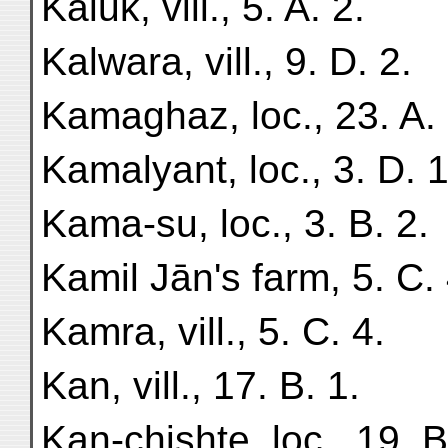
Kāluk, vill., 5. A. 2.
Kalwara, vill., 9. D. 2.
Kamaghaz, loc., 23. A. 
Kamalyant, loc., 3. D. 1
Kama-su, loc., 3. B. 2.
Kamil Jān's farm, 5. C. 
Kamra, vill., 5. C. 4.
Kan, vill., 17. B. 1.
Kan-chishte, loc., 19. B