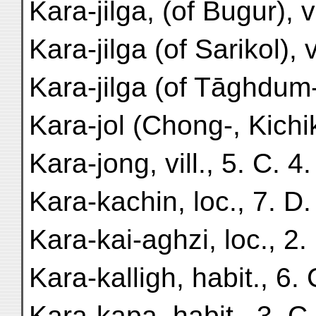
Kara-jilga, (of Bugur), v
Kara-jilga (of Sarikol), v
Kara-jilga (of Tāghdum-
Kara-jol (Chong-, Kichik-
Kara-jong, vill., 5. C. 4.
Kara-kachin, loc., 7. D.
Kara-kai-aghzi, loc., 2. 
Kara-kalligh, habit., 6. 
Kara-kapa, habit., 3. C.