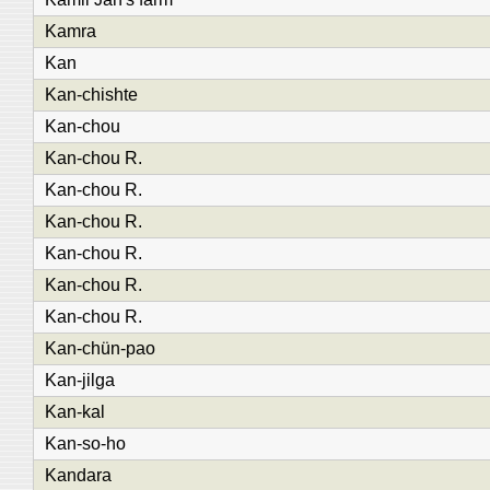
Kamra
Kan
Kan-chishte
Kan-chou
Kan-chou R.
Kan-chou R.
Kan-chou R.
Kan-chou R.
Kan-chou R.
Kan-chou R.
Kan-chün-pao
Kan-jilga
Kan-kal
Kan-so-ho
Kandara