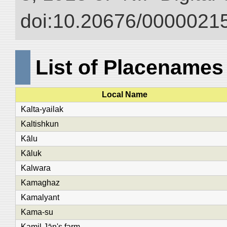
doi:10.20676/00000215
List of Placenames
Local Name
Kalta-yailak
Kaltishkun
Kālu
Kāluk
Kalwara
Kamaghaz
Kamalyant
Kama-su
Kamil Jān's farm