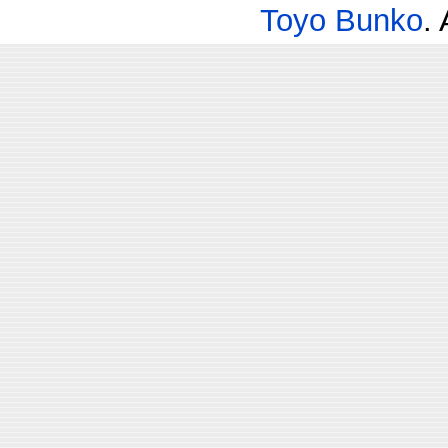
Toyo Bunko
.