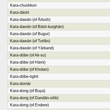
Kara-chushkun
Kara-dāshi
Kara-dawān (of Ārtush)
Kara-dawān (of Bāsh-kurghān)
Kara-dawān (of Bugur)
Kara-dawān (of Turfān)
Kara-dawān (of Yārkand)
Kara-döbe (of Ak-su)
Kara-döbe (of Hāmi)
Kara-döbe (of Khotan)
Kara-döbe-öghil
Kara-domār
Kara-dong (of Buya)
Kara-dong (of Dandān-oilik)
Kara-dong (of Endere)