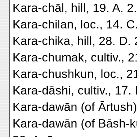
Kara-chāl, hill, 19. A. 2.
Kara-chilan, loc., 14. C.
Kara-chika, hill, 28. D. 
Kara-chumak, cultiv., 21
Kara-chushkun, loc., 21
Kara-dāshi, cultiv., 17. 
Kara-dawān (of Ārtush),
Kara-dawān (of Bāsh-k