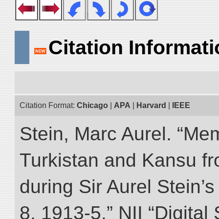
Citation Informat
Citation Format:
Chicago
|
APA
|
Harvard
|
IEEE
Stein, Marc Aurel. “Me
Turkistan and Kansu f
during Sir Aurel Stein’
8, 1913-5.” NII “Digital