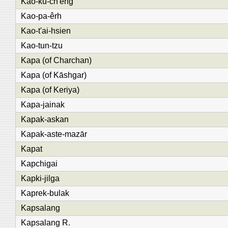
Kao-ku-ch'êng
Kao-pa-êrh
Kao-t'ai-hsien
Kao-tun-tzu
Kapa (of Charchan)
Kapa (of Kāshgar)
Kapa (of Keriya)
Kapa-jainak
Kapak-askan
Kapak-aste-mazār
Kapat
Kapchigai
Kapki-jilga
Kaprek-bulak
Kapsalang
Kapsalang R.