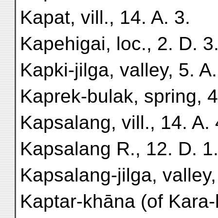
Kapat, vill., 14. A. 3.
Kapehigai, loc., 2. D. 3
Kapki-jilga, valley, 5. A.
Kaprek-bulak, spring, 4
Kapsalang, vill., 14. A. 
Kapsalang R., 12. D. 1
Kapsalang-jilga, valley,
Kaptar-khāna (of Kara-bā