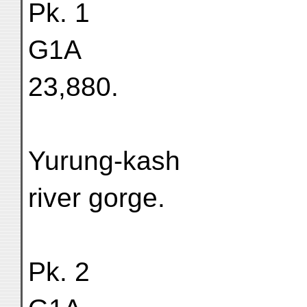
Pk. 1
G1A
23,880.
Yurung-kash
river gorge.
Pk. 2