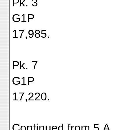
Pk. 3
G1P
17,985.
Pk. 7
G1P
17,220.
Continued from 5.A.