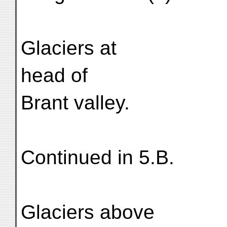
Glaciers at
head of
Brant valley.
Continued in 5.B.
Glaciers above