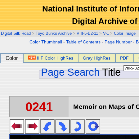
National Institute of Info
Digital Archive 
Digital Silk Road
>
Toyo Bunko Archive
>
VIII-5-B2-11
>
V-1
>
Color Image
Color Thumbnail
-
Table of Contents
-
Page Number
-
B
Color
IIIF Color HighRes
Gray HighRes
PDF
Page Search
Title
0241
Memoir on Maps of C