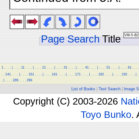
Page Search
Title
1
.
.
.
.
|
.
.
.
.
11
.
.
.
.
|
.
.
.
.
21
.
.
.
.
|
.
.
.
.
31
.
.
.
.
|
.
.
.
.
41
.
.
.
.
|
.
.
.
.
51
.
.
.
.
|
.
.
.
.
61
.
.
.
.
.
.
141
.
.
.
.
|
.
.
.
.
151
.
.
.
.
|
.
.
.
.
161
.
.
.
.
|
.
.
.
.
171
.
.
.
.
|
.
.
.
.
182
.
.
.
.
|
.
.
.
.
192
.
.
.
.
|
.
.
|
.
.
.
.
289
.
.
.
.
296
List of Books
|
Text Search
|
Image S
Copyright (C) 2003-2026
Nati
Toyo Bunko
.