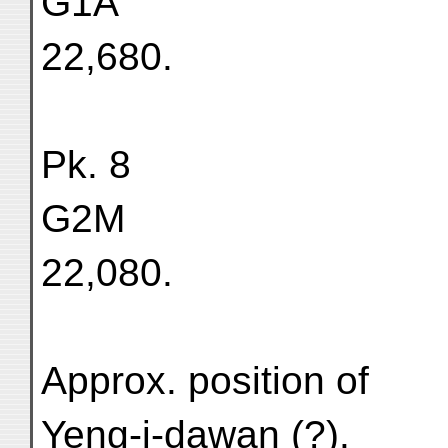
G1A
22,680.
Pk. 8
G2M
22,080.
Approx. position of
Yeng-i-dawan (?).