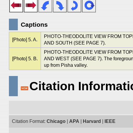
Captions
PHOTO-THEODOLITE VIEW FROM TOPE
[Photo] 5. A.
AND SOUTH (SEE PAGE 7).
PHOTO-THEODOLITE VIEW FROM TOP
[Photo] 5. B.
AND WEST (SEE PAGE 7). The foreground in
up from Pisha valley.
Citation Informat
Citation Format:
Chicago
|
APA
|
Harvard
|
IEEE