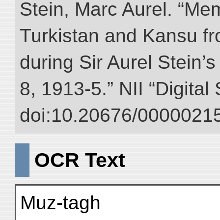
Stein, Marc Aurel. “Me
Turkistan and Kansu f
during Sir Aurel Stein’
8, 1913-5.” NII “Digital
doi:10.20676/00000215
OCR Text
Muz-tagh