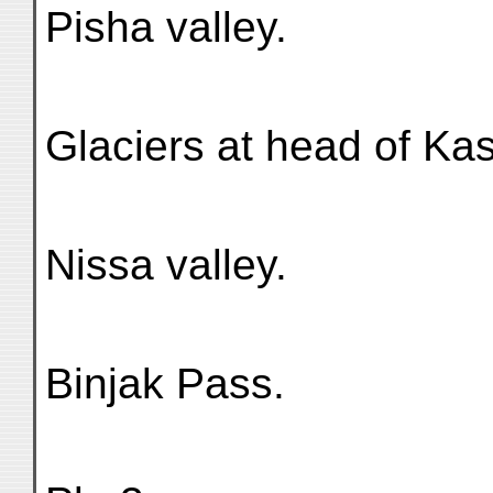
Pisha valley.
Glaciers at head of Kas
Nissa valley.
Binjak Pass.